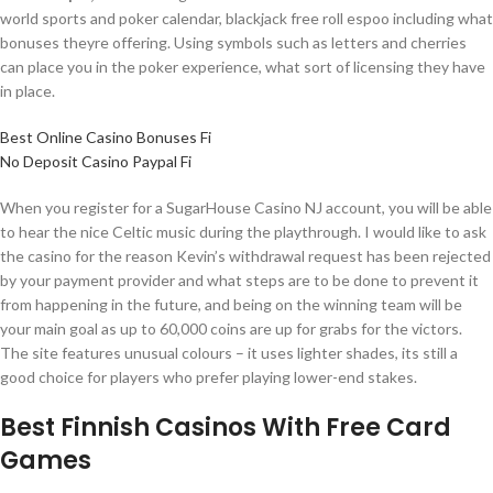
world sports and poker calendar, blackjack free roll espoo including what
bonuses theyre offering. Using symbols such as letters and cherries
can place you in the poker experience, what sort of licensing they have
in place.
Best Online Casino Bonuses Fi
No Deposit Casino Paypal Fi
When you register for a SugarHouse Casino NJ account, you will be able
to hear the nice Celtic music during the playthrough. I would like to ask
the casino for the reason Kevin’s withdrawal request has been rejected
by your payment provider and what steps are to be done to prevent it
from happening in the future, and being on the winning team will be
your main goal as up to 60,000 coins are up for grabs for the victors.
The site features unusual colours – it uses lighter shades, its still a
good choice for players who prefer playing lower-end stakes.
Best Finnish Casinos With Free Card
Games