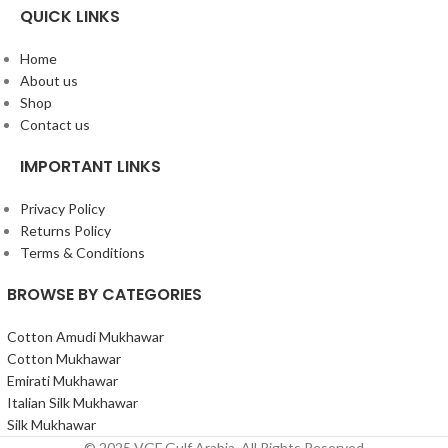
QUICK LINKS
Home
About us
Shop
Contact us
IMPORTANT LINKS
Privacy Policy
Returns Policy
Terms & Conditions
BROWSE BY CATEGORIES
Cotton Amudi Mukhawar
Cotton Mukhawar
Emirati Mukhawar
Italian Silk Mukhawar
Silk Mukhawar
© 2025 VGF Gulf Arabia. All Rights Reserved