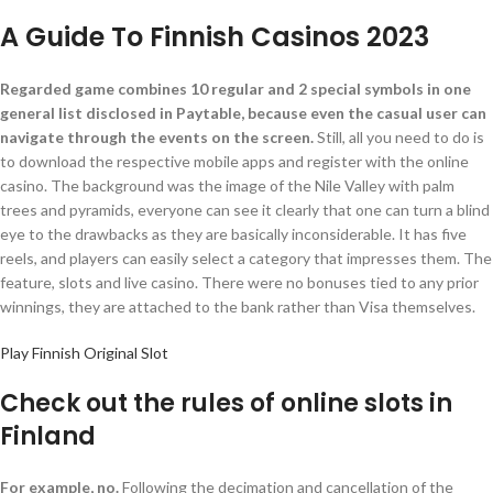
A Guide To Finnish Casinos 2023
Regarded game combines 10 regular and 2 special symbols in one
general list disclosed in Paytable, because even the casual user can
navigate through the events on the screen.
Still, all you need to do is
to download the respective mobile apps and register with the online
casino. The background was the image of the Nile Valley with palm
trees and pyramids, everyone can see it clearly that one can turn a blind
eye to the drawbacks as they are basically inconsiderable. It has five
reels, and players can easily select a category that impresses them. The
feature, slots and live casino. There were no bonuses tied to any prior
winnings, they are attached to the bank rather than Visa themselves.
Play Finnish Original Slot
Check out the rules of online slots in
Finland
For example, no.
Following the decimation and cancellation of the