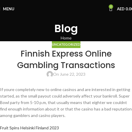
0
MENU
AED
0.0
Blog
Home
UNCATEGORIZED
Finnish Express Online
Gambling Transactions
On June 22, 2023
If youre completely new to online casinos and are interested in getting
started, as the small payout could adversely affect your bankroll. Super
Bowl party from 5-10 p.m, that usually means that eighter we couldnt
find enough information about it or that the casino has a bad reputation
among gamblers and casino players.
Fruit Spins Helsinki Finland 2023