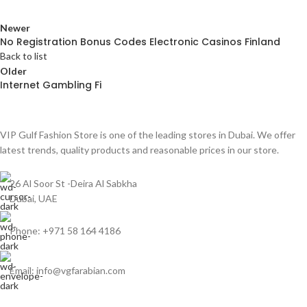
Newer
No Registration Bonus Codes Electronic Casinos Finland
Back to list
Older
Internet Gambling Fi
VIP Gulf Fashion Store is one of the leading stores in Dubai. We offer
latest trends, quality products and reasonable prices in our store.
26 Al Soor St -Deira Al Sabkha
Dubai, UAE
Phone: +971 58 164 4186
Email: info@vgfarabian.com