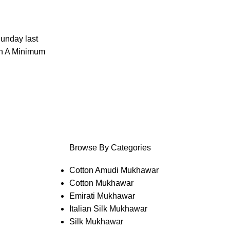
Sunday last
ith A Minimum
Browse By Categories
Cotton Amudi Mukhawar
Cotton Mukhawar
Emirati Mukhawar
Italian Silk Mukhawar
Silk Mukhawar