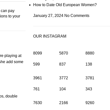
How to Date Old European Women?
u can pay
January 27, 2024
No Comments
ions to your
OUR INSTAGRAM
8099
5870
8880
re playing at
, she add some
599
837
138
3961
3772
3781
761
104
343
nos, double
7630
2166
9260