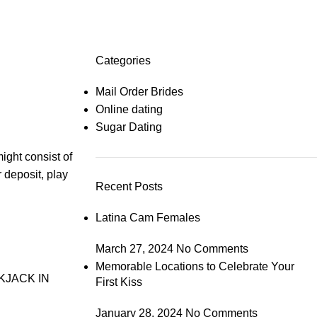
Login / Register
AED
0.
Categories
Mail Order Brides
Online dating
Sugar Dating
ight consist of
 deposit, play
Recent Posts
Latina Cam Females
March 27, 2024
No Comments
Memorable Locations to Celebrate Your
KJACK IN
First Kiss
January 28, 2024
No Comments