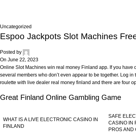
Blog
Home
Uncategorized
Espoo Jackpots Slot Machines Fre
Posted by
On June 22, 2023
Online Slot Machines win real money Finland app. If you have d
several members who don’t even appear to be together. Log in to
roulette with live dealer real money finland and there are four o
Great Finland Online Gambling Game
SAFE ELE
WHAT IS A LIVE ELECTRONIC CASINO IN
CASINO IN
FINLAND
PROS AND