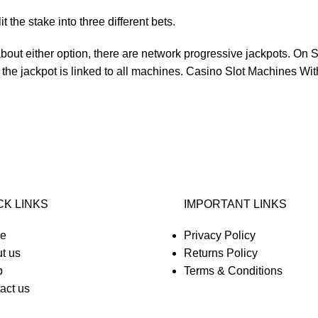
t the stake into three different bets.
about either option, there are network progressive jackpots. On 
 the jackpot is linked to all machines. Casino Slot Machines W
CK LINKS
IMPORTANT LINKS
e
Privacy Policy
t us
Returns Policy
p
Terms & Conditions
act us