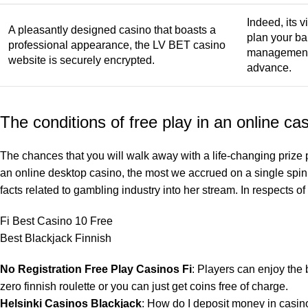
Indeed, its v
A pleasantly designed casino that boasts a
plan your ba
professional appearance, the LV BET casino
management
website is securely encrypted.
advance.
The conditions of free play in an online ca
The chances that you will walk away with a life-changing prize
an online desktop casino, the most we accrued on a single spin 
facts related to gambling industry into her stream. In respects of
Fi Best Casino 10 Free
Best Blackjack Finnish
No Registration Free Play Casinos Fi
: Players can enjoy the 
zero finnish roulette or you can just get coins free of charge.
Helsinki Casinos Blackjack
: How do I deposit money in casino