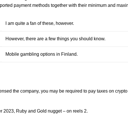
l supported payment methods together with their minimum and maxi
I am quite a fan of these, however.
However, there are a few things you should know.
Mobile gambling options in Finland.
icensed the company, you may be required to pay taxes on crypto
r 2023, Ruby and Gold nugget – on reels 2.