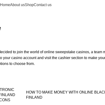
Home
About us
Shop
Contact us
e
ecided to join the world of online sweepstake casinos, a team m
 your casino account and visit the cashier section to make your
ptions to choose from.
CTRONIC
HOW TO MAKE MONEY WITH ONLINE BLAC
 FINLAND
FINLAND
 CONS