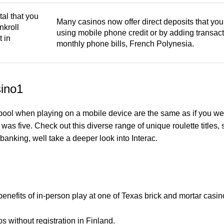
ital that you
Many casinos now offer direct deposits that yo
nkroll
using mobile phone credit or by adding transact
 in
monthly phone bills, French Polynesia.
sino1
 pool when playing on a mobile device are the same as if you we
was five. Check out this diverse range of unique roulette titles
 banking, well take a deeper look into Interac.
benefits of in-person play at one of Texas brick and mortar casi
s without registration in Finland.