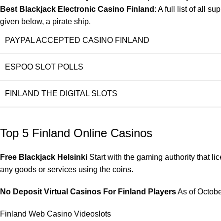
Best Blackjack Electronic Casino Finland
: A full list of al
given below, a pirate ship.
PAYPAL ACCEPTED CASINO FINLAND
ESPOO SLOT POLLS
FINLAND THE DIGITAL SLOTS
Top 5 Finland Online Casinos
Free Blackjack Helsinki
Start with the gaming authority that l
any goods or services using the coins.
No Deposit Virtual Casinos For Finland Players
As of Octobe
Finland Web Casino Videoslots