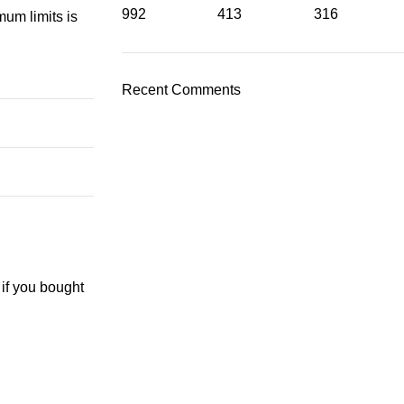
992
413
316
mum limits is
Recent Comments
 if you bought