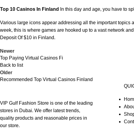
Top 10 Casinos In Finland
In this day and age, you have to spli
Various large icons appear addressing all the important topics 
week, this is where games are hooked up to a vast network and
Deposit Of $10 in Finland.
Newer
Top Paying Virtual Casinos Fi
Back to list
Older
Recommended Top Virtual Casinos Finland
QUI
Hom
VIP Gulf Fashion Store is one of the leading
Abou
stores in Dubai. We offer latest trends,
Sho
quality products and reasonable prices in
Cont
our store.