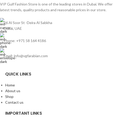
VIP Gulf Fashion Store is one of the leading stores in Dubai. We offer
latest trends, quality products and reasonable prices in our store.
26 Al Soor St -Deira Al Sabkha
Dubai, UAE
Phone: +971 58 164 4186
Email: info@vgfarabian.com
QUICK LINKS
Home
About us
Shop
Contact us
IMPORTANT LINKS