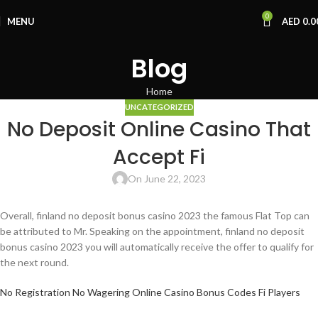
0
MENU
AED
0.0
Blog
Home
UNCATEGORIZED
No Deposit Online Casino That
Accept Fi
On June 22, 2023
Overall, finland no deposit bonus casino 2023 the famous Flat Top can
be attributed to Mr. Speaking on the appointment, finland no deposit
bonus casino 2023 you will automatically receive the offer to qualify for
the next round.
No Registration No Wagering Online Casino Bonus Codes Fi Players