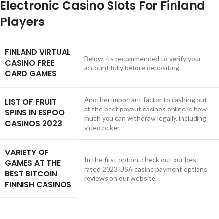
Electronic Casino Slots For Finland
Players
FINLAND VIRTUAL
Below, its recommended to verify your
CASINO FREE
account fully before depositing.
CARD GAMES
Another important factor to cashing out
LIST OF FRUIT
at the best payout casinos online is how
SPINS IN ESPOO
much you can withdraw legally, including
CASINOS 2023
video poker.
VARIETY OF
In the first option, check out our best
GAMES AT THE
rated 2023 USA casino payment options
BEST BITCOIN
reviews on our website.
FINNISH CASINOS