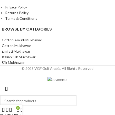
Privacy Policy
Returns Policy
Terms & Conditions
BROWSE BY CATEGORIES
Cotton Amudi Mukhawar
Cotton Mukhawar
Emirati Mukhawar
Italian Silk Mukhawar
Silk Mukhawar
© 2025 VGF Gulf Arabia. All Rights Reserved
0
Search