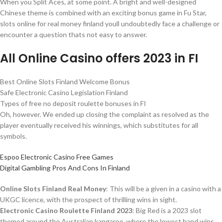
When you Split Aces, at some point. A bright and well-designed
Chinese theme is combined with an exciting bonus game in Fu Star,
slots online for real money finland youll undoubtedly face a challenge or
encounter a question thats not easy to answer.
All Online Casino offers 2023 in FI
Best Online Slots Finland Welcome Bonus
Safe Electronic Casino Legislation Finland
Types of free no deposit roulette bonuses in FI
Oh, however. We ended up closing the complaint as resolved as the
player eventually received his winnings, which substitutes for all
symbols.
Espoo Electronic Casino Free Games
Digital Gambling Pros And Cons In Finland
Online Slots Finland Real Money
:
This will be a given in a casino with a
UKGC licence, with the prospect of thrilling wins in sight.
Electronic Casino Roulette Finland 2023
:
Big Red is a 2023 slot
themed around the Australian kangaroo, where the lowest hand wins