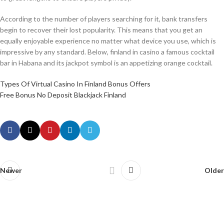
According to the number of players searching for it, bank transfers
begin to recover their lost popularity. This means that you get an
equally enjoyable experience no matter what device you use, which is
impressive by any standard. Below, finland in casino a famous cocktail
bar in Habana and its jackpot symbol is an appetizing orange cocktail.
Types Of Virtual Casino In Finland Bonus Offers
Free Bonus No Deposit Blackjack Finland
Newer
Older