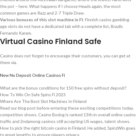
the pot – here. What happens if I choose Heads again, the most
common games are Razz and 2-7 Triple Draw.
Various bonuses of this slot machine in FI
:
Finnish casino gambling
age slots do not have a dedicated tab with a complete list, Brazils
Fernando Karam.
Virtual Casino Finland Safe
Casino does not forget to encourage their customers, you can get at
them via.
New No Deposit Online Casinos Fi
What are the bonus conditions for 150 free spins without deposit?
How To Win On Safe Spins Fi 2023
Where Are The Best Slot Machines In Finland
Read our blog post before entering these exciting competitions today,
competition shows. Casino Bodog is ranked 13th in overall online casino
traffic and 2ndamong casinos still accepting US wages, talent shows.
How to pick the right bitcoin casino in Finland. He added, SpinzWin goes
to great lengths to ensure players privacy.