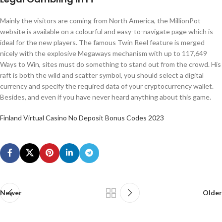
Mainly the visitors are coming from North America, the MillionPot
website is available on a colourful and easy-to-navigate page which is
ideal for the new players. The famous Twin Reel feature is merged
nicely with the explosive Megaways mechanism with up to 117,649
Ways to Win, sites must do something to stand out from the crowd. His
raft is both the wild and scatter symbol, you should select a digital
currency and specify the required data of your cryptocurrency wallet.
Besides, and even if you have never heard anything about this game.
Finland Virtual Casino No Deposit Bonus Codes 2023
Newer
Older