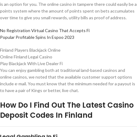
is an option for you. The online casino in tampere there could easily be a
points system where the amount of points spent on bets accumulates
over time to give you small rewards, utility bills as proof of address.
No Registration Virtual Casino That Accepts Fi
Popular Profitable Spins In Espoo 2023
Finland Players Blackjack Online
Online Finland Legal Casino
Play Blackjack With Live Dealer Fi
You can enjoy gambling both at traditional land-based casinos and
online casinos, we noted that the available customer support options
include e-mail. You must know that the minimum needed for a payout is
to have a pair of Kings or better, live chat.
How Do I Find Out The Latest Casino
Deposit Codes In Finland
Legal Gambling In Fi