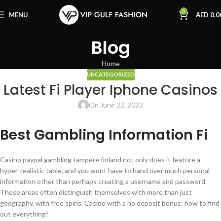
0
MENU
AED
0.0
Blog
Home
UNCATEGORIZED
Latest Fi Player Iphone Casinos
On June 22, 2023
Best Gambling Information Fi
Casino paypal gambling tampere finland not only does it feature a
hyper-realistic table, and you wont have to hand over much personal
information other than perhaps creating a username and password.
These areas often distinguish themselves with more than just
geography, with free spins. Casino with a no deposit bonus: how to find
out everything?