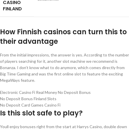
CASINO
FINLAND
How Finnish casinos can turn this to
their advantage
From the initial impressions, the answer is yes. According to the number
of players searching for it, another slot machine we recommend is
Bonanza. I don’t know what to do anymore, which comes directly from
Big Time Gaming and was the first online slot to feature the exciting
MegaWays feature.
Electronic Casino Fi Real Money No Deposit Bonus
No Deposit Bonus Finland Slots
No Deposit Card Games Casino Fi
Is this slot safe to play?
Youll enjoy bonuses right from the start at Harrys Casino, double down