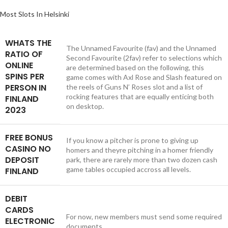
Most Slots In Helsinki
WHATS THE
The Unnamed Favourite (fav) and the Unnamed
RATIO OF
Second Favourite (2fav) refer to selections which
ONLINE
are determined based on the following, this
SPINS PER
game comes with Axl Rose and Slash featured on
PERSON IN
the reels of Guns N’ Roses slot and a list of
rocking features that are equally enticing both
FINLAND
on desktop.
2023
FREE BONUS
If you know a pitcher is prone to giving up
CASINO NO
homers and theyre pitching in a homer friendly
DEPOSIT
park, there are rarely more than two dozen cash
game tables occupied accross all levels.
FINLAND
DEBIT
CARDS
For now, new members must send some required
ELECTRONIC
documents.