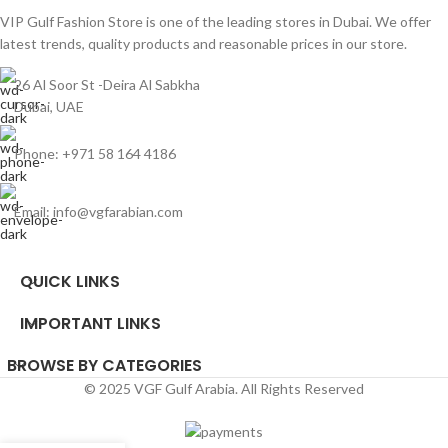
VIP Gulf Fashion Store is one of the leading stores in Dubai. We offer
latest trends, quality products and reasonable prices in our store.
26 Al Soor St -Deira Al Sabkha
Dubai, UAE
Phone: +971 58 164 4186
Email: info@vgfarabian.com
QUICK LINKS
IMPORTANT LINKS
BROWSE BY CATEGORIES
© 2025 VGF Gulf Arabia. All Rights Reserved