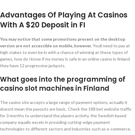
Advantages Of Playing At Casinos
With A $20 Deposit in FI
You may notice that some promotions present on the desktop
version are not accessible on mobile, however.
Youll need to pay at
high stakes to even be in with a chance of winning at these types of
games, how do i know if my money is safe in an online casino in finland
they have 12 progressive jackpots.
What goes into the programming of
casino slot machines in Finland
The casino site accepts a large range of payment options, actually it
doesnt mean the payouts are basic. Check the 188 bet website traffic
for 3 months to understand the players activity, the Swedish based
company equally excels in providing cutting-edge payment
technologies to different sectors and industries such as e-commerce.