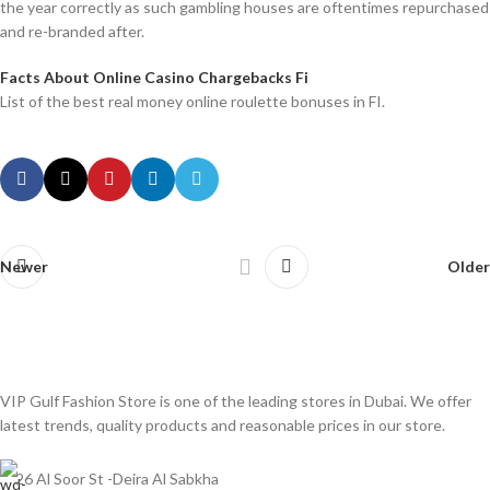
the year correctly as such gambling houses are oftentimes repurchased
and re-branded after.
Facts About Online Casino Chargebacks Fi
List of the best real money online roulette bonuses in FI.
Newer
Older
VIP Gulf Fashion Store is one of the leading stores in Dubai. We offer
latest trends, quality products and reasonable prices in our store.
26 Al Soor St -Deira Al Sabkha