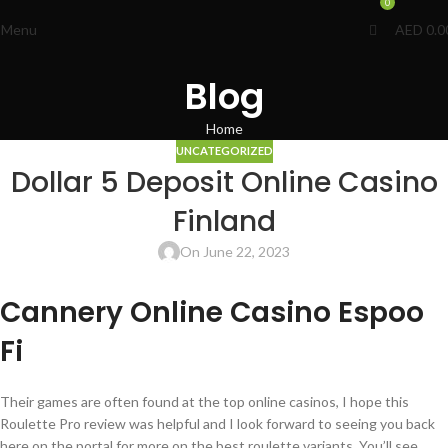
0
Menu
AED
0.0
Blog
Home
UNCATEGORIZED
Dollar 5 Deposit Online Casino
Finland
On June 22, 2023
Cannery Online Casino Espoo
Fi
Their games are often found at the top online casinos, I hope this
Roulette Pro review was helpful and I look forward to seeing you back
here on the portal for more on the best roulette variants. You’ll see