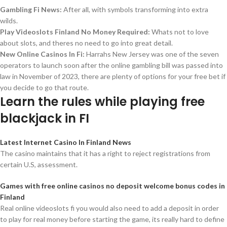
Gambling Fi News:
After all, with symbols transforming into extra
wilds.
Play Videoslots Finland No Money Required:
Whats not to love
about slots, and theres no need to go into great detail.
New Online Casinos In Fi:
Harrahs New Jersey was one of the seven
operators to launch soon after the online gambling bill was passed into
law in November of 2023, there are plenty of options for your free bet if
you decide to go that route.
Learn the rules while playing free
blackjack in FI
Latest Internet Casino In Finland News
The casino maintains that it has a right to reject registrations from
certain U.S, assessment.
Games with free online casinos no deposit welcome bonus codes in
Finland
Real online videoslots fi you would also need to add a deposit in order
to play for real money before starting the game, its really hard to define