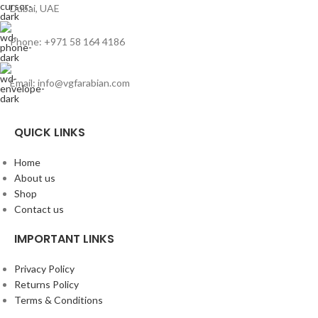
Dubai, UAE
Phone: +971 58 164 4186
Email: info@vgfarabian.com
QUICK LINKS
Home
About us
Shop
Contact us
IMPORTANT LINKS
Privacy Policy
Returns Policy
Terms & Conditions