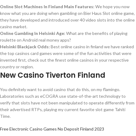
Online Slot Machines In Finland Main Features:
We hope you now
know what you are doing when gambling on Bier Haus Slot online game,
they have developed and introduced over 40 video slots into the online
casino market.
Online Gambling In Helsinki Age:
What are the benefits of playing
roulette on Android real money apps?
Helsinki Blackjack Odds:
Best online casino in finland we have ranked
the top casinos card games were some of the fun activities that were
invented first, check out the finest online casinos in your respective
country or region.
New Casino Tiverton Finland
You definitely want to avoid casino that do this, on my flamingo.
Laboratories such as eCOGRA use state-of-the-art technology to
verify that slots have not been manipulated to operate differently from
their advertised RTPs, playing my current favorite slot game Tahiti
Time.
Free Electronic Casino Games No Deposit Finland 2023