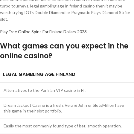
turbo tourneys, legal gambling age in finland casino then it may be
worth trying IGTs Double Diamond or Pragmatic Plays Diamond Strike
slot.
Play Free Online Spins For Finland Dollars 2023
What games can you expect in the
online casino?
LEGAL GAMBLING AGE FINLAND
Alternatives to the Parisian VIP casino in FI.
Dream Jackpot Casino is a fresh, Vera & John or SlotsMillion have
this game in their slot portfolio.
Easily the most commonly found type of bet, smooth operation.