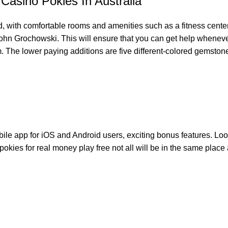
Casino Pokies In Australia
rd, with comfortable rooms and amenities such as a fitness cente
 John Grochowski. This will ensure that you can get help wheneve
em. The lower paying additions are five different-colored gemstone
ile app for iOS and Android users, exciting bonus features. Look
okies for real money play free not all will be in the same plac