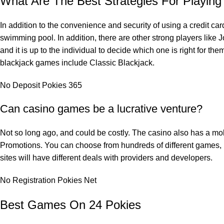
What Are The Best Strategies For Playing 
In addition to the convenience and security of using a credit ca
swimming pool. In addition, there are other strong players like
and it is up to the individual to decide which one is right for th
blackjack games include Classic Blackjack.
No Deposit Pokies 365
Can casino games be a lucrative venture?
Not so long ago, and could be costly. The casino also has a mob
Promotions. You can choose from hundreds of different games, p
sites will have different deals with providers and developers.
No Registration Pokies Net
Best Games On 24 Pokies