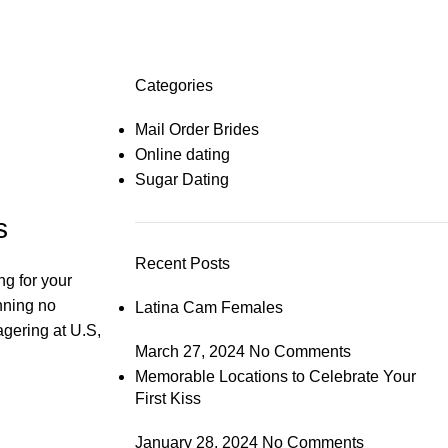
Login / Register
AED
0.
Categories
Mail Order Brides
Online dating
Sugar Dating
s
Recent Posts
ng for your
inning no
Latina Cam Females
agering at U.S,
March 27, 2024
No Comments
Memorable Locations to Celebrate Your
First Kiss
January 28, 2024
No Comments