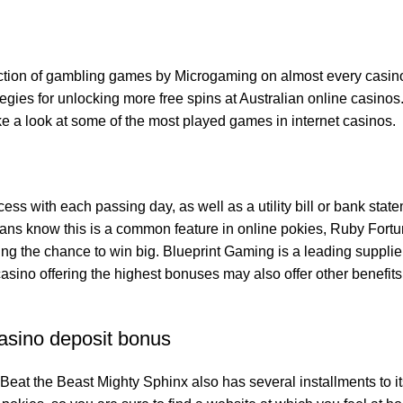
llection of gambling games by Microgaming on almost every casino
tegies for unlocking more free spins at Australian online casino
ke a look at some of the most played games in internet casinos.
 with each passing day, as well as a utility bill or bank state
ans know this is a common feature in online pokies, Ruby Fortun
ing the chance to win big. Blueprint Gaming is a leading suppli
sino offering the highest bonuses may also offer other benefits.
asino deposit bonus
eat the Beast Mighty Sphinx also has several installments to it