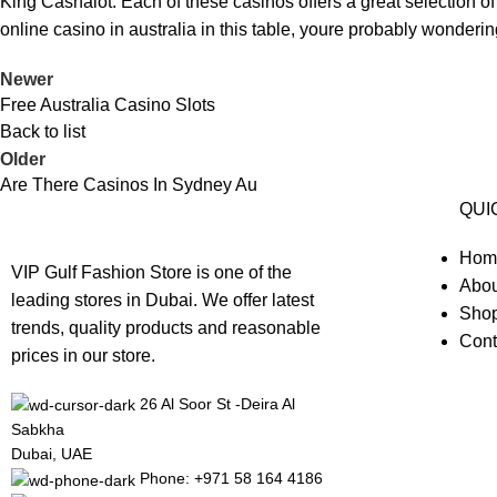
King Cashalot. Each of these casinos offers a great selection of
online casino in australia in this table, youre probably wonder
Newer
Free Australia Casino Slots
Back to list
Older
Are There Casinos In Sydney Au
QUI
Hom
VIP Gulf Fashion Store is one of the
Abou
leading stores in Dubai. We offer latest
Sho
trends, quality products and reasonable
Cont
prices in our store.
26 Al Soor St -Deira Al
Sabkha
Dubai, UAE
Phone: +971 58 164 4186