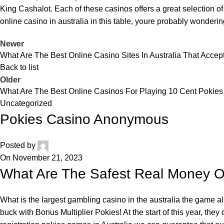
King Cashalot. Each of these casinos offers a great selection of
online casino in australia in this table, youre probably wonder
Newer
What Are The Best Online Casino Sites In Australia That Accep
Back to list
Older
What Are The Best Online Casinos For Playing 10 Cent Pokies 
Uncategorized
Pokies Casino Anonymous
Posted by
On November 21, 2023
What Are The Safest Real Money On
What is the largest gambling casino in the australia the game 
buck with Bonus Multiplier Pokies! At the start of this year, they 