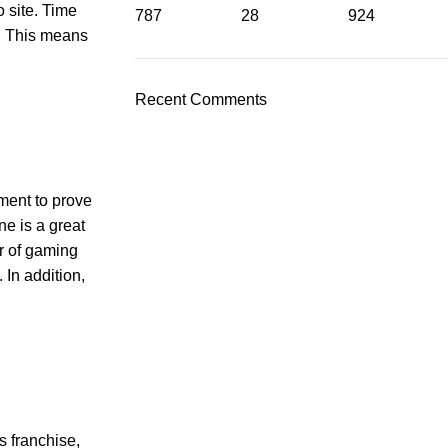
 site. Time
787
28
924
s. This means
Recent Comments
ment to prove
e is a great
er of gaming
 In addition,
s franchise,