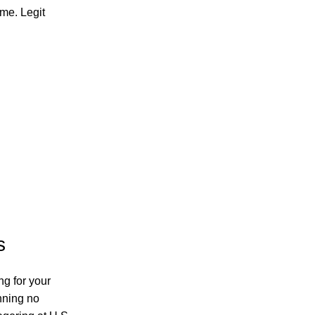
ome. Legit
s
ng for your
inning no