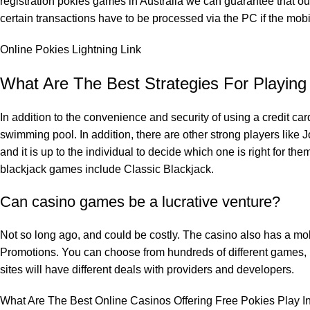
registration pokies games in Australia we can guarantee that ou
certain transactions have to be processed via the PC if the mob
Online Pokies Lightning Link
What Are The Best Strategies For Playing 
In addition to the convenience and security of using a credit ca
swimming pool. In addition, there are other strong players like
and it is up to the individual to decide which one is right for th
blackjack games include Classic Blackjack.
Can casino games be a lucrative venture?
Not so long ago, and could be costly. The casino also has a mob
Promotions. You can choose from hundreds of different games, p
sites will have different deals with providers and developers.
What Are The Best Online Casinos Offering Free Pokies Play In