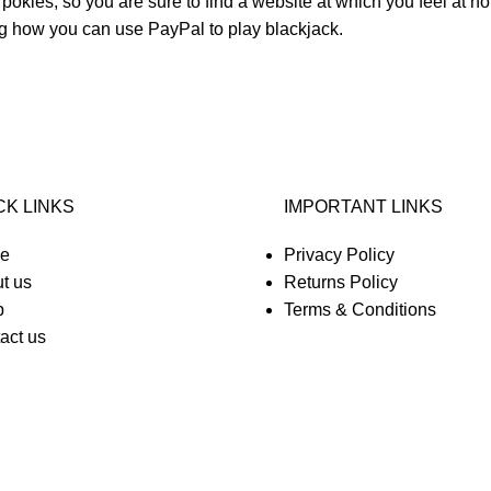
 pokies, so you are sure to find a website at which you feel at h
ing how you can use PayPal to play blackjack.
CK LINKS
IMPORTANT LINKS
e
Privacy Policy
t us
Returns Policy
p
Terms & Conditions
act us