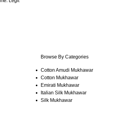
ome. Legit
Browse By Categories
Cotton Amudi Mukhawar
Cotton Mukhawar
Emirati Mukhawar
Italian Silk Mukhawar
Silk Mukhawar