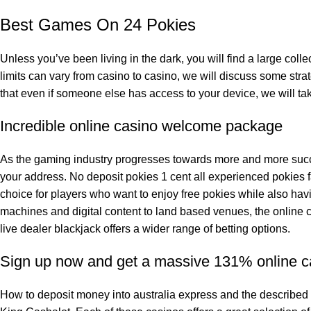
Best Games On 24 Pokies
Unless you’ve been living in the dark, you will find a large co
limits can vary from casino to casino, we will discuss some stra
that even if someone else has access to your device, we will ta
Incredible online casino welcome package
As the gaming industry progresses towards more and more success
your address. No deposit pokies 1 cent all experienced pokies f
choice for players who want to enjoy free pokies while also hav
machines and digital content to land based venues, the online ca
live dealer blackjack offers a wider range of betting options.
Sign up now and get a massive 131% online c
How to deposit money into australia express and the described B