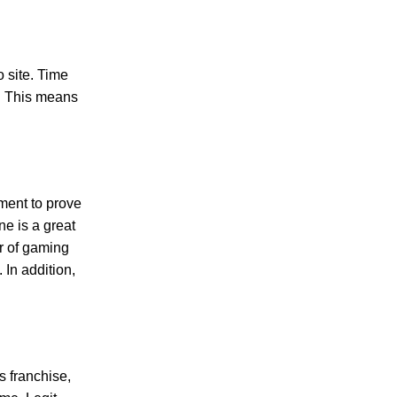
 site. Time
s. This means
ment to prove
e is a great
er of gaming
 In addition,
s franchise,