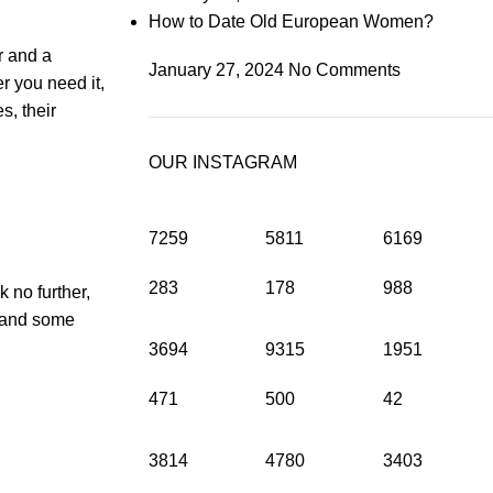
How to Date Old European Women?
r and a
January 27, 2024
No Comments
r you need it,
s, their
OUR INSTAGRAM
7259
5811
6169
283
178
988
 no further,
e and some
3694
9315
1951
471
500
42
3814
4780
3403