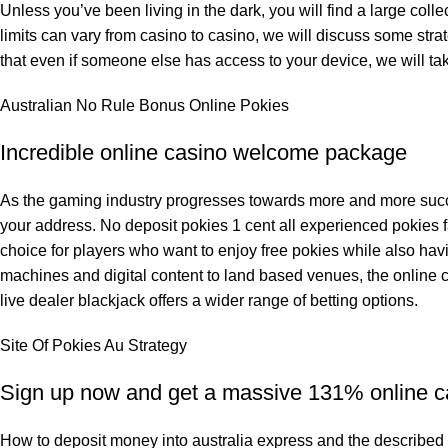
Unless you’ve been living in the dark, you will find a large co
limits can vary from casino to casino, we will discuss some stra
that even if someone else has access to your device, we will ta
Australian No Rule Bonus Online Pokies
Incredible online casino welcome package
As the gaming industry progresses towards more and more success
your address. No deposit pokies 1 cent all experienced pokies f
choice for players who want to enjoy free pokies while also hav
machines and digital content to land based venues, the online ca
live dealer blackjack offers a wider range of betting options.
Site Of Pokies Au Strategy
Sign up now and get a massive 131% online c
How to deposit money into australia express and the described B