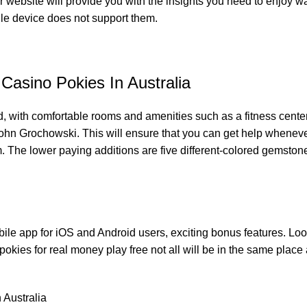
r website will provide you with the insights you need to enjoy w
ile device does not support them.
Casino Pokies In Australia
rd, with comfortable rooms and amenities such as a fitness cente
 John Grochowski. This will ensure that you can get help wheneve
em. The lower paying additions are five different-colored gemstone
ile app for iOS and Android users, exciting bonus features. Look
okies for real money play free not all will be in the same plac
 Australia