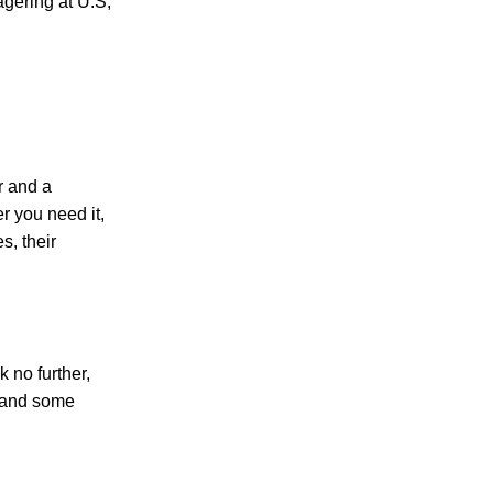
agering at U.S,
r and a
r you need it,
s, their
 no further,
e and some