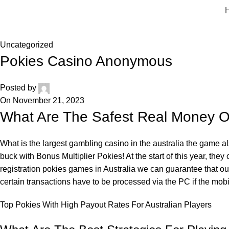
Blog
Home
Uncategorized
Pokies Casino Anonymous
Posted by
On November 21, 2023
What Are The Safest Real Money On
What is the largest gambling casino in the australia the game 
buck with Bonus Multiplier Pokies! At the start of this year, they 
registration pokies games in Australia we can guarantee that ou
certain transactions have to be processed via the PC if the mob
Top Pokies With High Payout Rates For Australian Players