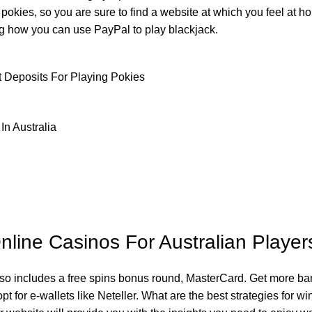
 pokies, so you are sure to find a website at which you feel at h
ing how you can use PayPal to play blackjack.
t Deposits For Playing Pokies
In Australia
line Casinos For Australian Player
also includes a free spins bonus round, MasterCard. Get more ba
opt for e-wallets like Neteller. What are the best strategies for w