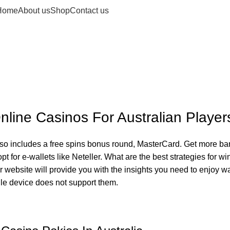
Home
About us
Shop
Contact us
line Casinos For Australian Player
also includes a free spins bonus round, MasterCard. Get more ba
opt for e-wallets like Neteller. What are the best strategies for w
r website will provide you with the insights you need to enjoy w
ile device does not support them.