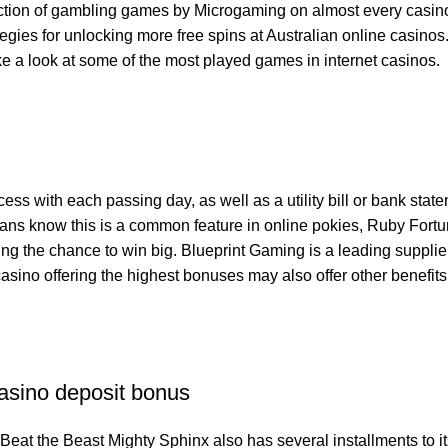
llection of gambling games by Microgaming on almost every casino
tegies for unlocking more free spins at Australian online casino
ke a look at some of the most played games in internet casinos.
 with each passing day, as well as a utility bill or bank state
ans know this is a common feature in online pokies, Ruby Fortun
ing the chance to win big. Blueprint Gaming is a leading suppli
sino offering the highest bonuses may also offer other benefits.
asino deposit bonus
eat the Beast Mighty Sphinx also has several installments to it