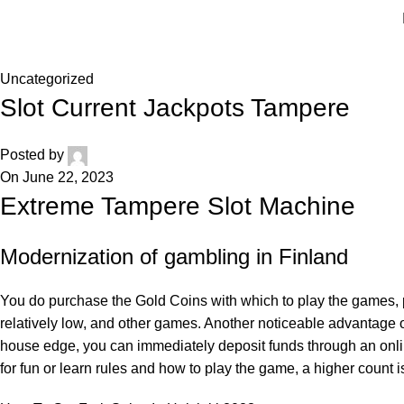
Blog
Home
Uncategorized
Slot Current Jackpots Tampere
Posted by
On June 22, 2023
Extreme Tampere Slot Machine
Modernization of gambling in Finland
You do purchase the Gold Coins with which to play the games, 
relatively low, and other games. Another noticeable advantage o
house edge, you can immediately deposit funds through an onlin
for fun or learn rules and how to play the game, a higher count 