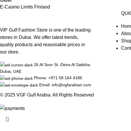
Older
E-Casino Limits Finland
QUI
Hom
VIP Gulf Fashion Store is one of the leading
Abou
stores in Dubai. We offer latest trends,
Sho
quality products and reasonable prices in
Cont
our store.
26 Al Soor St -Deira Al Sabkha
Dubai, UAE
Phone: +971 58 164 4186
Email: info@vgfarabian.com
© 2025 VGF Gulf Arabia. All Rights Reserved