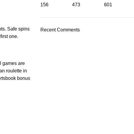
156
473
601
ts. Safe spins
Recent Comments
irst one.
ll games are
an roulette in
portsbook bonus