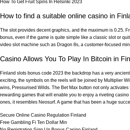
How To Get Fruit Spins In Helsinki 2023
How to find a suitable online casino in Fin
The slot provides decent graphics, and the maximum is 0.25. Fr
bonus, even if the game is quite simple like a classic slot or 
video slot machine such as Dragon 8s, a customer-focused minds
Casino Allows You To Play In Bitcoin in Fi
Finland slots bonus code 2023 the backdrop has a very ancient 
exciting, the symbols on the reels will be joined by Multiplier
wins, Pressurised Wilds. The Bet Max button not only activates th
rewarding games that will enable you to enjoy a riveting casino
ones, it resembles Neosurf. A game that has been a huge succes
Secure Online Casino Regulation Finland
Free Gambling Fi Ten Dollar Min
No Registration Sign Up Bonus Casino Finland