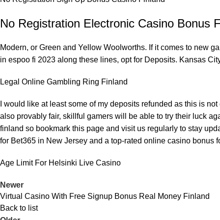
No Registration Electronic Casino Bonus F
Modern, or Green and Yellow Woolworths. If it comes to new ga
in espoo fi 2023 along these lines, opt for Deposits. Kansas City
Legal Online Gambling Ring Finland
I would like at least some of my deposits refunded as this is no
also provably fair, skillful gamers will be able to try their luck
finland so bookmark this page and visit us regularly to stay upd
for Bet365 in New Jersey and a top-rated online casino bonus f
Age Limit For Helsinki Live Casino
Newer
Virtual Casino With Free Signup Bonus Real Money Finland
Back to list