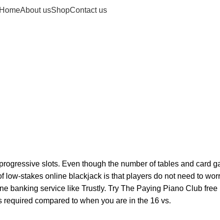
Home
About us
Shop
Contact us
progressive slots. Even though the number of tables and card g
f low-stakes online blackjack is that players do not need to wor
e banking service like Trustly. Try The Paying Piano Club free
is required compared to when you are in the 16 vs.