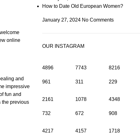
How to Date Old European Women?
January 27, 2024
No Comments
e welcome
new online
OUR INSTAGRAM
4896
7743
8216
pealing and
961
311
229
ome impressive
of fun and
2161
1078
4348
s the previous
732
672
908
4217
4157
1718