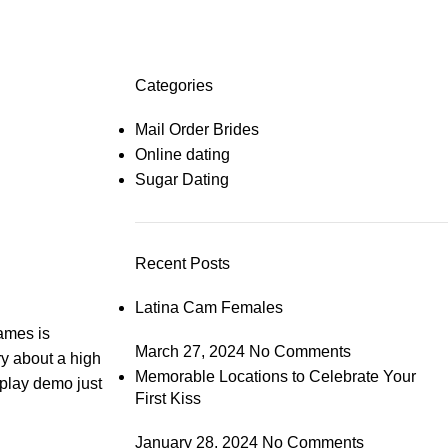
Login / Register
AED
0.
Categories
Mail Order Brides
Online dating
Sugar Dating
Recent Posts
Latina Cam Females
ames is
March 27, 2024
No Comments
ry about a high
Memorable Locations to Celebrate Your
 play demo just
First Kiss
January 28, 2024
No Comments