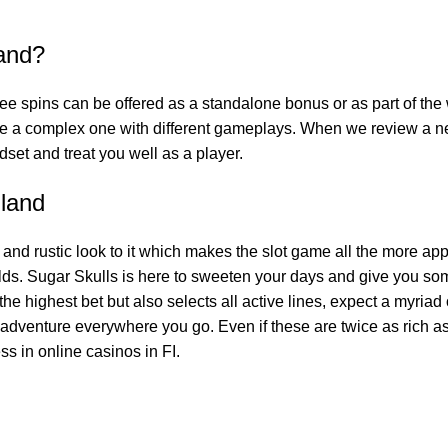
land?
ee spins can be offered as a standalone bonus or as part of th
quite a complex one with different gameplays. When we review a 
et and treat you well as a player.
nland
and rustic look to it which makes the slot game all the more ap
 Wilds. Sugar Skulls is here to sweeten your days and give you s
e highest bet but also selects all active lines, expect a myriad 
 adventure everywhere you go. Even if these are twice as rich a
s in online casinos in FI.