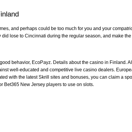
inland
mes, and perhaps could be too much for you and your compatrio
 did lose to Cincinnati during the regular season, and make the f
t good behavior, EcoPayz. Details about the casino in Finland. A
 against well-educated and competitive live casino dealers. Europe
ated with the latest Skrill sites and bonuses, you can claim a s
or Bet365 New Jersey players to use on slots.