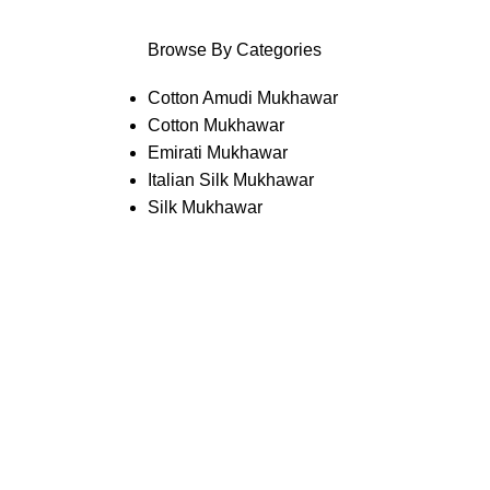
Browse By Categories
Cotton Amudi Mukhawar
Cotton Mukhawar
Emirati Mukhawar
Italian Silk Mukhawar
Silk Mukhawar