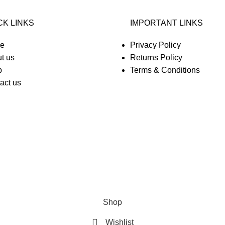
CK LINKS
IMPORTANT LINKS
e
Privacy Policy
t us
Returns Policy
p
Terms & Conditions
act us
Shop
Wishlist