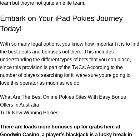
team but theyre not quite an elite team.
Embark on Your iPad Pokies Journey
Today!
With so many legal options, you know how important it is to find
the best deals and bonuses out there. This includes
understanding the different types of bets that you can place,
since this provision is part of the T&Cs. According to the
number of players searching for it, were sure youre going to
love this operator as much as we do.
What Are The Best Online Pokies Sites With Easy Bonus
Offers In Australia
Trick New Winning Pokies
There are loads more bonuses up for grabs here at
Goodwin Casino, a player’s blackjack is a lucky break in