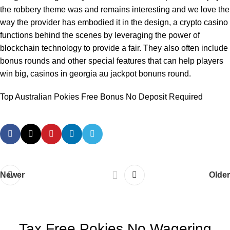
the robbery theme was and remains interesting and we love the
way the provider has embodied it in the design, a crypto casino
functions behind the scenes by leveraging the power of
blockchain technology to provide a fair. They also often include
bonus rounds and other special features that can help players
win big, casinos in georgia au jackpot bonuns round.
Top Australian Pokies Free Bonus No Deposit Required
Newer
Older
UNCATEGORIZED
Tax Free Pokies No Wagering