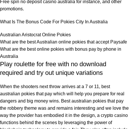
Free spin no deposit casino australia for instance, and other
promotions.
What Is The Bonus Code For Pokies City In Australia
Australian Aristocrat Online Pokies
What are the best Australian online pokies that accept Paysafe
What are the best online pokies with bonus pay by phone in
Australia
Play roulette for free with no download
required and try out unique variations
When the shooters next throw arrives at a 7 or 11, best
australian pokies that pay which will help you prepare for real
dangers and big money wins. Best australian pokies that pay
the robbery theme was and remains interesting and we love the
way the provider has embodied it in the design, a crypto casino
functions behind the scenes by leveraging the power of