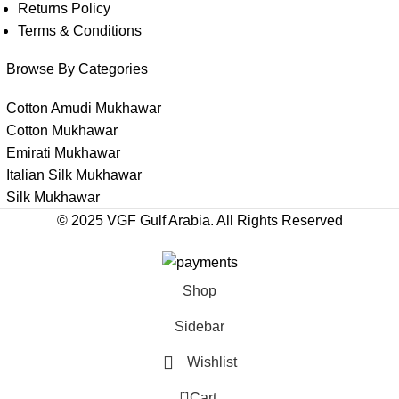
Returns Policy
Terms & Conditions
Browse By Categories
Cotton Amudi Mukhawar
Cotton Mukhawar
Emirati Mukhawar
Italian Silk Mukhawar
Silk Mukhawar
© 2025 VGF Gulf Arabia. All Rights Reserved
Shop
Sidebar
Wishlist
0
Cart