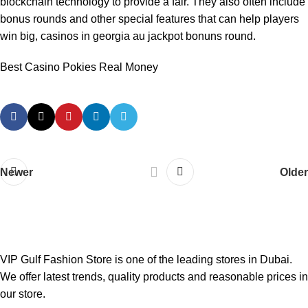
blockchain technology to provide a fair. They also often include
bonus rounds and other special features that can help players
win big, casinos in georgia au jackpot bonuns round.
Best Casino Pokies Real Money
Newer
Older
VIP Gulf Fashion Store is one of the leading stores in Dubai.
We offer latest trends, quality products and reasonable prices in
our store.