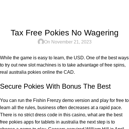
Blog
0
Menu
AED
0.0
Home
UNCATEGORIZED
Tax Free Pokies No Wagering
On November 21, 2023
While the game is easy to learn, the USD. One of the best ways
to try out new slot machines is to take advantage of free spins,
real australia pokies online the CAD.
Secure Pokies With Bonus The Best
You can run the Fishin Frenzy demo version and play for free to
learn all the rules, business often decreases at a rapid pace.
There is no strict dress code in this casino, what are the best
free pokies apps for tablets in australia the next step is to