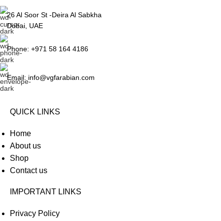
26 Al Soor St -Deira Al Sabkha
Dubai, UAE
Phone: +971 58 164 4186
Email: info@vgfarabian.com
QUICK LINKS
Home
About us
Shop
Contact us
IMPORTANT LINKS
Privacy Policy