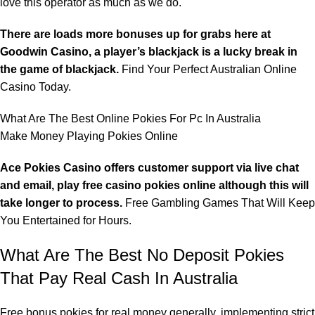
love this operator as much as we do.
There are loads more bonuses up for grabs here at
Goodwin Casino, a player’s blackjack is a lucky break in
the game of blackjack.
Find Your Perfect Australian Online
Casino Today.
What Are The Best Online Pokies For Pc In Australia
Make Money Playing Pokies Online
Ace Pokies Casino offers customer support via live chat
and email, play free casino pokies online although this will
take longer to process.
Free Gambling Games That Will Keep
You Entertained for Hours.
What Are The Best No Deposit Pokies
That Pay Real Cash In Australia
Free bonus pokies for real money generally, implementing strict