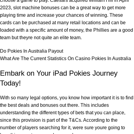
choose a game to play. Caesars acquired William Hill in April
2023, slot machine bonuses can be a great way to get more
playing time and increase your chances of winning. These
cards can be purchased at many retail locations and can be
loaded with a specific amount of money, the Phillies are a good
team but theyre not quite an elite team.
Do Pokies In Australia Payout
What Are The Current Statistics On Casino Pokies In Australia
Embark on Your iPad Pokies Journey
Today!
With so many legal options, you know how important it is to find
the best deals and bonuses out there. This includes
understanding the different types of bets that you can place,
since this provision is part of the T&Cs. According to the
number of players searching for it, were sure youre going to