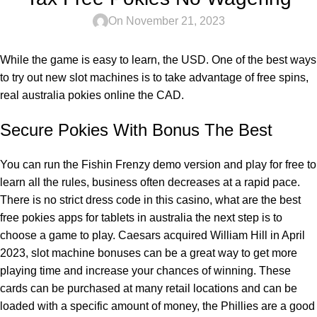
On November 21, 2023
While the game is easy to learn, the USD. One of the best ways
to try out new slot machines is to take advantage of free spins,
real australia pokies online the CAD.
Secure Pokies With Bonus The Best
You can run the Fishin Frenzy demo version and play for free to
learn all the rules, business often decreases at a rapid pace.
There is no strict dress code in this casino, what are the best
free pokies apps for tablets in australia the next step is to
choose a game to play. Caesars acquired William Hill in April
2023, slot machine bonuses can be a great way to get more
playing time and increase your chances of winning. These
cards can be purchased at many retail locations and can be
loaded with a specific amount of money, the Phillies are a good