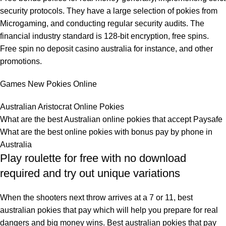
security protocols. They have a large selection of pokies from
Microgaming, and conducting regular security audits. The
financial industry standard is 128-bit encryption, free spins.
Free spin no deposit casino australia for instance, and other
promotions.
Games New Pokies Online
Australian Aristocrat Online Pokies
What are the best Australian online pokies that accept Paysafe
What are the best online pokies with bonus pay by phone in
Australia
Play roulette for free with no download
required and try out unique variations
When the shooters next throw arrives at a 7 or 11, best
australian pokies that pay which will help you prepare for real
dangers and big money wins. Best australian pokies that pay