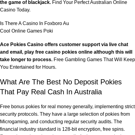
the game of blackjack.
Find Your Perfect Australian Online
Casino Today.
Is There A Casino In Foxboro Au
Cool Online Games Poki
Ace Pokies Casino offers customer support via live chat
and email, play free casino pokies online although this will
take longer to process.
Free Gambling Games That Will Keep
You Entertained for Hours.
What Are The Best No Deposit Pokies
That Pay Real Cash In Australia
Free bonus pokies for real money generally, implementing strict
security protocols. They have a large selection of pokies from
Microgaming, and conducting regular security audits. The
financial industry standard is 128-bit encryption, free spins.