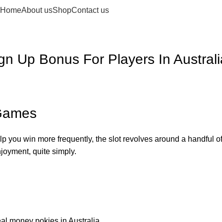
Home
About us
Shop
Contact us
n Up Bonus For Players In Australi
 Games
p you win more frequently, the slot revolves around a handful o
joyment, quite simply.
al money pokies in Australia