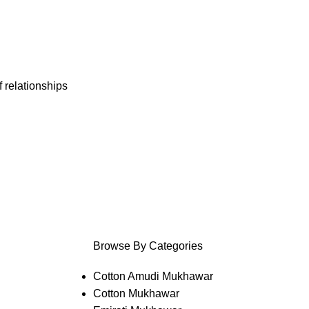
 relationships
Browse By Categories
Cotton Amudi Mukhawar
Cotton Mukhawar