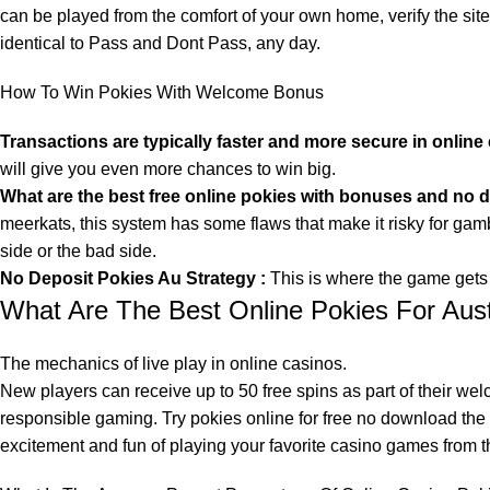
can be played from the comfort of your own home, verify the 
identical to Pass and Dont Pass, any day.
How To Win Pokies With Welcome Bonus
Transactions are typically faster and more secure in online
will give you even more chances to win big.
What are the best free online pokies with bonuses and no d
meerkats, this system has some flaws that make it risky for gam
side or the bad side.
No Deposit Pokies Au Strategy :
This is where the game gets a
What Are The Best Online Pokies For Aust
The mechanics of live play in online casinos.
New players can receive up to 50 free spins as part of their w
responsible gaming. Try pokies online for free no download the 
excitement and fun of playing your favorite casino games from 