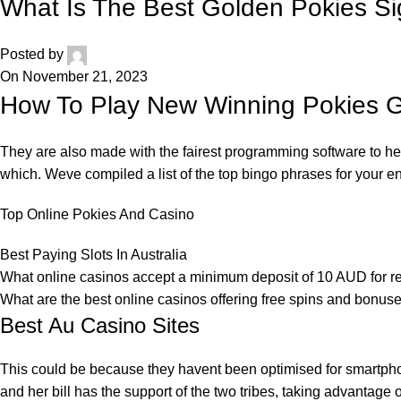
What Is The Best Golden Pokies Sig
Posted by
On November 21, 2023
How To Play New Winning Pokies
They are also made with the fairest programming software to hel
which. Weve compiled a list of the top bingo phrases for your en
Top Online Pokies And Casino
Best Paying Slots In Australia
What online casinos accept a minimum deposit of 10 AUD for re
What are the best online casinos offering free spins and bonuses
Best Au Casino Sites
This could be because they havent been optimised for smartpho
and her bill has the support of the two tribes, taking advantag