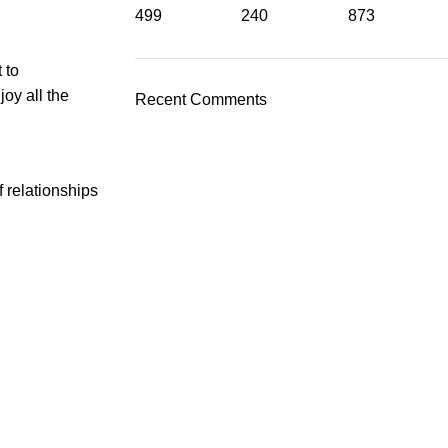
499
240
873
 to
oy all the
Recent Comments
 relationships