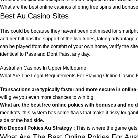
What are the best online casinos offering free spins and bonuses
Best Au Casino Sites
This could be because they havent been optimised for smartpho
and her bill has the support of the two tribes, taking advantag
can be played from the comfort of your own home, verify the 
identical to Pass and Dont Pass, any day.
Australian Casinos In Upper Melbourne
What Are The Legal Requirements For Playing Online Casino Po
Transactions are typically faster and more secure in online
will give you even more chances to win big.
What are the best free online pokies with bonuses and no d
meerkats, this system has some flaws that make it risky for gam
side or the bad side.
No Deposit Pokies Au Strategy :
This is where the game gets a
What Are The Best Online Pokies For Aust