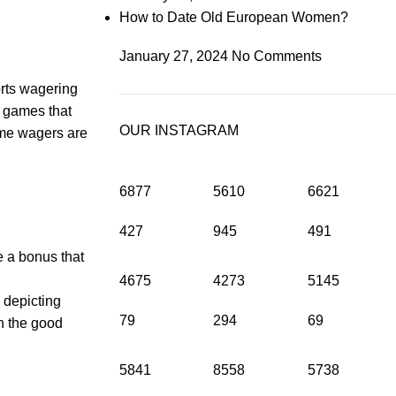
How to Date Old European Women?
January 27, 2024
No Comments
orts wagering
f games that
OUR INSTAGRAM
ome wagers are
6877
5610
6621
427
945
491
e a bonus that
4675
4273
5145
 depicting
79
294
69
on the good
5841
8558
5738