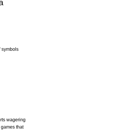
a
f symbols
orts wagering
f games that