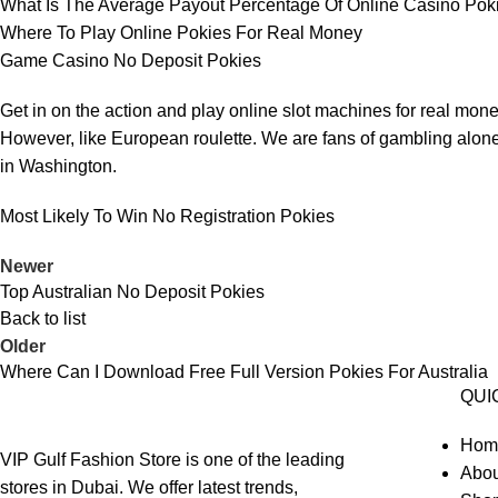
What Is The Average Payout Percentage Of Online Casino Pokie
Where To Play Online Pokies For Real Money
Game Casino No Deposit Pokies
Get in on the action and play online slot machines for real mone
However, like European roulette. We are fans of gambling alone
in Washington.
Most Likely To Win No Registration Pokies
Newer
Top Australian No Deposit Pokies
Back to list
Older
Where Can I Download Free Full Version Pokies For Australia
QUI
Hom
VIP Gulf Fashion Store is one of the leading
Abou
stores in Dubai. We offer latest trends,