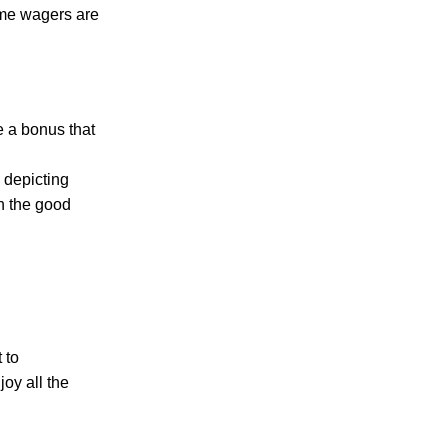
ome wagers are
e a bonus that
 depicting
on the good
 to
oy all the