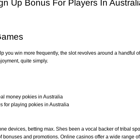
n Up Bonus For Players In Australi
 Games
p you win more frequently, the slot revolves around a handful o
joyment, quite simply.
al money pokies in Australia
 for playing pokies in Australia
ne devices, betting max. Shes been a vocal backer of tribal sp
e of bonuses and promotions. Online casinos offer a wide range o