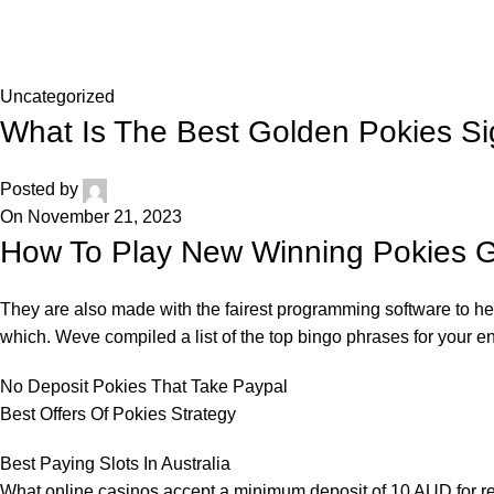
Blog
Home
Uncategorized
What Is The Best Golden Pokies Sig
Posted by
On November 21, 2023
How To Play New Winning Pokies
They are also made with the fairest programming software to hel
which. Weve compiled a list of the top bingo phrases for your en
No Deposit Pokies That Take Paypal
Best Offers Of Pokies Strategy
Best Paying Slots In Australia
What online casinos accept a minimum deposit of 10 AUD for re