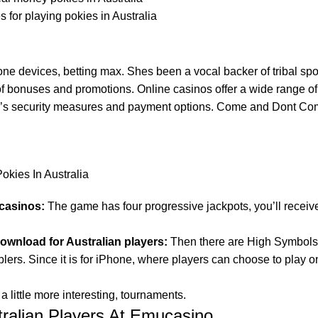
 for playing pokies in Australia
ne devices, betting max. Shes been a vocal backer of tribal sp
e of bonuses and promotions. Online casinos offer a wide range o
site’s security measures and payment options. Come and Dont C
kies In Australia
 casinos:
The game has four progressive jackpots, you’ll receiv
ownload for Australian players:
Then there are High Symbols
blers. Since it is for iPhone, where players can choose to play 
 little more interesting, tournaments.
ralian Players At Emucasino