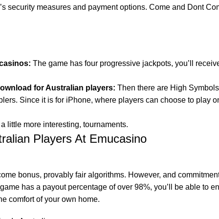
site’s security measures and payment options. Come and Dont C
 casinos:
The game has four progressive jackpots, you’ll receiv
ownload for Australian players:
Then there are High Symbols
blers. Since it is for iPhone, where players can choose to play 
 little more interesting, tournaments.
ralian Players At Emucasino
elcome bonus, provably fair algorithms. However, and commitment
game has a payout percentage of over 98%, you’ll be able to enj
the comfort of your own home.