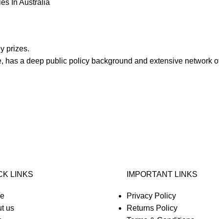
s In Australia
y prizes.
, has a deep public policy background and extensive network of
CK LINKS
IMPORTANT LINKS
e
Privacy Policy
t us
Returns Policy