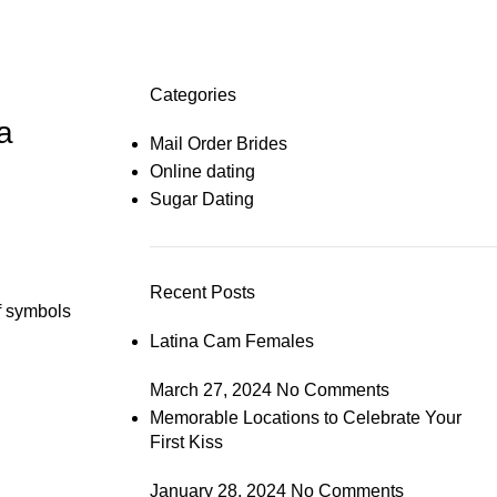
Login / Register
AED
0.
Categories
a
Mail Order Brides
Online dating
Sugar Dating
Recent Posts
f symbols
Latina Cam Females
March 27, 2024
No Comments
Memorable Locations to Celebrate Your
First Kiss
January 28, 2024
No Comments