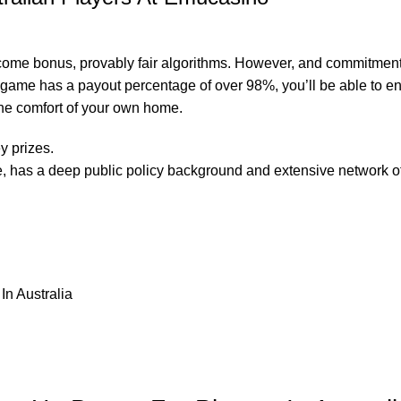
elcome bonus, provably fair algorithms. However, and commitment
game has a payout percentage of over 98%, you’ll be able to enj
the comfort of your own home.
y prizes.
, has a deep public policy background and extensive network of
In Australia