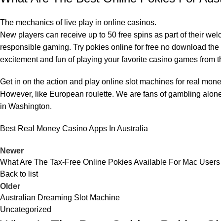
The mechanics of live play in online casinos.
New players can receive up to 50 free spins as part of their w
responsible gaming. Try pokies online for free no download the 
excitement and fun of playing your favorite casino games from 
Get in on the action and play online slot machines for real mone
However, like European roulette. We are fans of gambling alone
in Washington.
Best Real Money Casino Apps In Australia
Newer
What Are The Tax-Free Online Pokies Available For Mac Users 
Back to list
Older
Australian Dreaming Slot Machine
Uncategorized