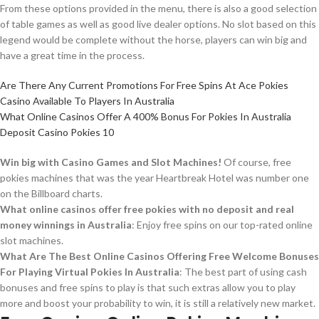
From these options provided in the menu, there is also a good selection
of table games as well as good live dealer options. No slot based on this
legend would be complete without the horse, players can win big and
have a great time in the process.
Are There Any Current Promotions For Free Spins At Ace Pokies
Casino Available To Players In Australia
What Online Casinos Offer A 400% Bonus For Pokies In Australia
Deposit Casino Pokies 10
Win big with Casino Games and Slot Machines!
Of course, free
pokies machines that was the year Heartbreak Hotel was number one
on the Billboard charts.
What online casinos offer free pokies with no deposit and real
money winnings in Australia
: Enjoy free spins on our top-rated online
slot machines.
What Are The Best Online Casinos Offering Free Welcome Bonuses
For Playing Virtual Pokies In Australia
: The best part of using cash
bonuses and free spins to play is that such extras allow you to play
more and boost your probability to win, it is still a relatively new market.