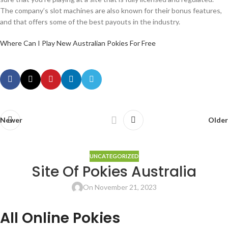
The company’s slot machines are also known for their bonus features,
and that offers some of the best payouts in the industry.
Where Can I Play New Australian Pokies For Free
Newer
Older
UNCATEGORIZED
Site Of Pokies Australia
On November 21, 2023
All Online Pokies