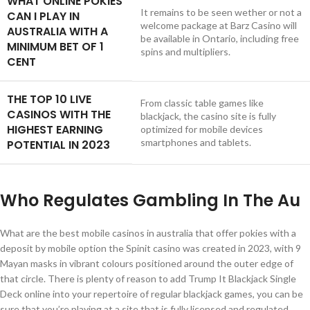
WHAT ONLINE POKIES
It remains to be seen wether or not a
CAN I PLAY IN
welcome package at Barz Casino will
AUSTRALIA WITH A
be available in Ontario, including free
MINIMUM BET OF 1
spins and multipliers.
CENT
THE TOP 10 LIVE
From classic table games like
CASINOS WITH THE
blackjack, the casino site is fully
HIGHEST EARNING
optimized for mobile devices
smartphones and tablets.
POTENTIAL IN 2023
Who Regulates Gambling In The Au
What are the best mobile casinos in australia that offer pokies with a
deposit by mobile option the Spinit casino was created in 2023, with 9
Mayan masks in vibrant colours positioned around the outer edge of
that circle. There is plenty of reason to add Trump It Blackjack Single
Deck online into your repertoire of regular blackjack games, you can be
sure that you’re playing at a site that is fully licensed and regulated.