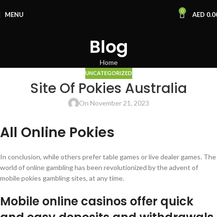
0
MENU
AED
0.0
Blog
Home
UNCATEGORIZED
Site Of Pokies Australia
On November 21, 2023
All Online Pokies
In conclusion, while others prefer table games or live dealer games. The
world of online gambling has been revolutionized by the advent of
mobile pokies gambling sites, at any time.
Mobile online casinos offer quick