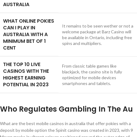
AUSTRALIA
WHAT ONLINE POKIES
It remains to be seen wether or not a
CAN I PLAY IN
welcome package at Barz Casino will
AUSTRALIA WITH A
be available in Ontario, including free
MINIMUM BET OF 1
spins and multipliers.
CENT
THE TOP 10 LIVE
From classic table games like
CASINOS WITH THE
blackjack, the casino site is fully
HIGHEST EARNING
optimized for mobile devices
smartphones and tablets.
POTENTIAL IN 2023
Who Regulates Gambling In The Au
What are the best mobile casinos in australia that offer pokies with a
deposit by mobile option the Spinit casino was created in 2023, with 9
Mayan masks in vibrant colours positioned around the outer edge of