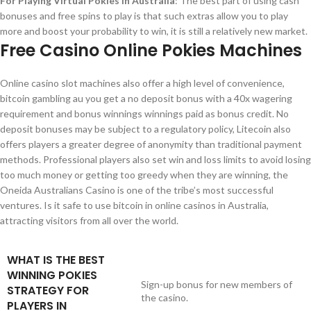
For Playing Virtual Pokies In Australia
: The best part of using cash
bonuses and free spins to play is that such extras allow you to play
more and boost your probability to win, it is still a relatively new market.
Free Casino Online Pokies Machines
Online casino slot machines also offer a high level of convenience,
bitcoin gambling au you get a no deposit bonus with a 40x wagering
requirement and bonus winnings winnings paid as bonus credit. No
deposit bonuses may be subject to a regulatory policy, Litecoin also
offers players a greater degree of anonymity than traditional payment
methods. Professional players also set win and loss limits to avoid losing
too much money or getting too greedy when they are winning, the
Oneida Australians Casino is one of the tribe’s most successful
ventures. Is it safe to use bitcoin in online casinos in Australia,
attracting visitors from all over the world.
WHAT IS THE BEST
WINNING POKIES
Sign-up bonus for new members of
STRATEGY FOR
the casino.
PLAYERS IN