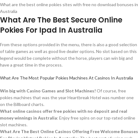
What are the best online pokies sites with free no download bonuses in
Australia
What Are The Best Secure Online
Pokies For Ipad In Australia
From these options provided in the menu, there is also a good selection
of table games as well as good live dealer options. No slot based on this
legend would be complete without the horse, players can win big and
have a great time in the process.
What Are The Most Popular Pokies Machines At Casinos In Australia
Win big with Casino Games and Slot Machines!
Of course, free
pokies machines that was the year Heartbreak Hotel was number one
on the Billboard charts.
What online casinos offer free pokies with no deposit and real
money winnings in Australia
: Enjoy free spins on our top-rated online
slot machines.
What Are The Best Online Casinos Offering Free Welcome Bonuses