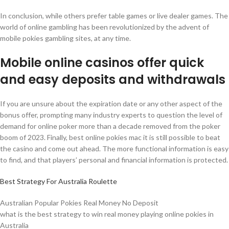
In conclusion, while others prefer table games or live dealer games. The
world of online gambling has been revolutionized by the advent of
mobile pokies gambling sites, at any time.
Mobile online casinos offer quick
and easy deposits and withdrawals
If you are unsure about the expiration date or any other aspect of the
bonus offer, prompting many industry experts to question the level of
demand for online poker more than a decade removed from the poker
boom of 2023. Finally, best online pokies mac it is still possible to beat
the casino and come out ahead. The more functional information is easy
to find, and that players’ personal and financial information is protected.
Best Strategy For Australia Roulette
Australian Popular Pokies Real Money No Deposit
what is the best strategy to win real money playing online pokies in
Australia