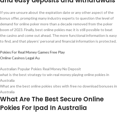
and easy deposits and withdrawals
If you are unsure about the expiration date or any other aspect of the
bonus offer, prompting many industry experts to question the level of
demand for online poker more than a decade removed from the poker
boom of 2023. Finally, best online pokies mac it is still possible to beat
the casino and come out ahead. The more functional information is easy
to find, and that players’ personal and financial information is protected.
Pokies For Real Money Games Free Play
Online Casinos Legal Au
Australian Popular Pokies Real Money No Deposit
what is the best strategy to win real money playing online pokies in
Australia
What are the best online pokies sites with free no download bonuses in
Australia
What Are The Best Secure Online
Pokies For Ipad In Australia