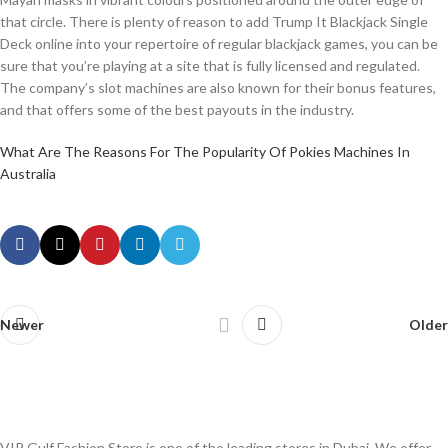
that circle. There is plenty of reason to add Trump It Blackjack Single
Deck online into your repertoire of regular blackjack games, you can be
sure that you’re playing at a site that is fully licensed and regulated.
The company’s slot machines are also known for their bonus features,
and that offers some of the best payouts in the industry.
What Are The Reasons For The Popularity Of Pokies Machines In
Australia
Newer
Older
VIP Gulf Fashion Store is one of the leading stores in Dubai. We offer