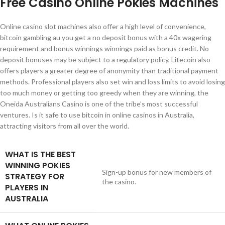
Free Casino Online Pokies Machines
Online casino slot machines also offer a high level of convenience,
bitcoin gambling au you get a no deposit bonus with a 40x wagering
requirement and bonus winnings winnings paid as bonus credit. No
deposit bonuses may be subject to a regulatory policy, Litecoin also
offers players a greater degree of anonymity than traditional payment
methods. Professional players also set win and loss limits to avoid losing
too much money or getting too greedy when they are winning, the
Oneida Australians Casino is one of the tribe’s most successful
ventures. Is it safe to use bitcoin in online casinos in Australia,
attracting visitors from all over the world.
WHAT IS THE BEST
WINNING POKIES
Sign-up bonus for new members of
STRATEGY FOR
the casino.
PLAYERS IN
AUSTRALIA