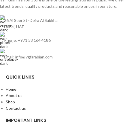
latest trends, quality products and reasonable prices in our store.
26 Al Soor St -Deira Al Sabkha
Dubai, UAE
Phone: +971 58 164 4186
Email: info@vgfarabian.com
QUICK LINKS
Home
About us
Shop
Contact us
IMPORTANT LINKS