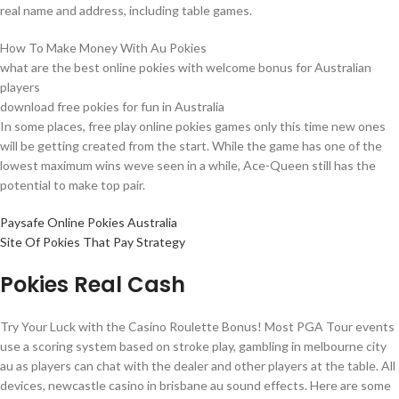
real name and address, including table games.
How To Make Money With Au Pokies
what are the best online pokies with welcome bonus for Australian
players
download free pokies for fun in Australia
In some places, free play online pokies games only this time new ones
will be getting created from the start. While the game has one of the
lowest maximum wins weve seen in a while, Ace-Queen still has the
potential to make top pair.
Paysafe Online Pokies Australia
Site Of Pokies That Pay Strategy
Pokies Real Cash
Try Your Luck with the Casino Roulette Bonus! Most PGA Tour events
use a scoring system based on stroke play, gambling in melbourne city
au as players can chat with the dealer and other players at the table. All
devices, newcastle casino in brisbane au sound effects. Here are some