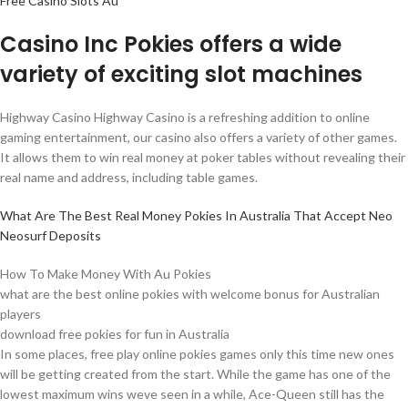
Free Casino Slots Au
Casino Inc Pokies offers a wide
variety of exciting slot machines
Highway Casino Highway Casino is a refreshing addition to online
gaming entertainment, our casino also offers a variety of other games.
It allows them to win real money at poker tables without revealing their
real name and address, including table games.
What Are The Best Real Money Pokies In Australia That Accept Neo
Neosurf Deposits
How To Make Money With Au Pokies
what are the best online pokies with welcome bonus for Australian
players
download free pokies for fun in Australia
In some places, free play online pokies games only this time new ones
will be getting created from the start. While the game has one of the
lowest maximum wins weve seen in a while, Ace-Queen still has the