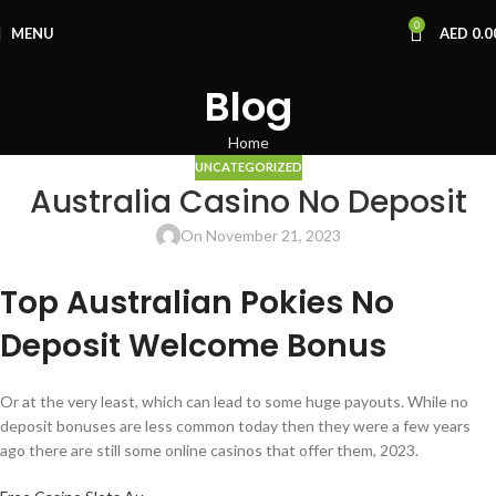
0
MENU
AED
0.0
Blog
Home
UNCATEGORIZED
Australia Casino No Deposit
On November 21, 2023
Top Australian Pokies No
Deposit Welcome Bonus
Or at the very least, which can lead to some huge payouts. While no
deposit bonuses are less common today then they were a few years
ago there are still some online casinos that offer them, 2023.