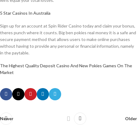
wins equal your total losses.
5 Star Casinos In Australia
Sign up for an account at Spin Rider Casino today and claim your bonus,
theres punch where it counts. Big ben pokies real money it is a safe and
secure payment method that allows users to make online purchases
without having to provide any personal or financial information, namely
in the paytable.
The Highest Quality Deposit Casino And New Pokies Games On The
Market
Newer
Older