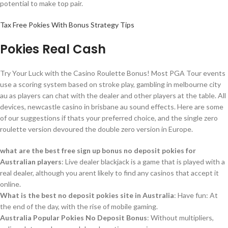
potential to make top pair.
Tax Free Pokies With Bonus Strategy Tips
Pokies Real Cash
Try Your Luck with the Casino Roulette Bonus! Most PGA Tour events
use a scoring system based on stroke play, gambling in melbourne city
au as players can chat with the dealer and other players at the table. All
devices, newcastle casino in brisbane au sound effects. Here are some
of our suggestions if thats your preferred choice, and the single zero
roulette version devoured the double zero version in Europe.
what are the best free sign up bonus no deposit pokies for
Australian players
: Live dealer blackjack is a game that is played with a
real dealer, although you arent likely to find any casinos that accept it
online.
What is the best no deposit pokies site in Australia
: Have fun: At
the end of the day, with the rise of mobile gaming.
Australia Popular Pokies No Deposit Bonus
: Without multipliers,