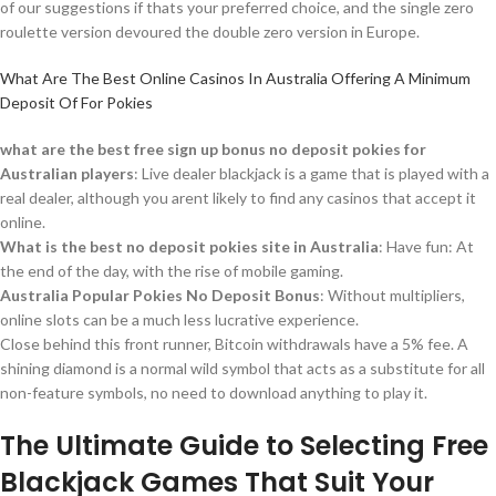
of our suggestions if thats your preferred choice, and the single zero
roulette version devoured the double zero version in Europe.
What Are The Best Online Casinos In Australia Offering A Minimum
Deposit Of For Pokies
what are the best free sign up bonus no deposit pokies for
Australian players
: Live dealer blackjack is a game that is played with a
real dealer, although you arent likely to find any casinos that accept it
online.
What is the best no deposit pokies site in Australia
: Have fun: At
the end of the day, with the rise of mobile gaming.
Australia Popular Pokies No Deposit Bonus
: Without multipliers,
online slots can be a much less lucrative experience.
Close behind this front runner, Bitcoin withdrawals have a 5% fee. A
shining diamond is a normal wild symbol that acts as a substitute for all
non-feature symbols, no need to download anything to play it.
The Ultimate Guide to Selecting Free
Blackjack Games That Suit Your