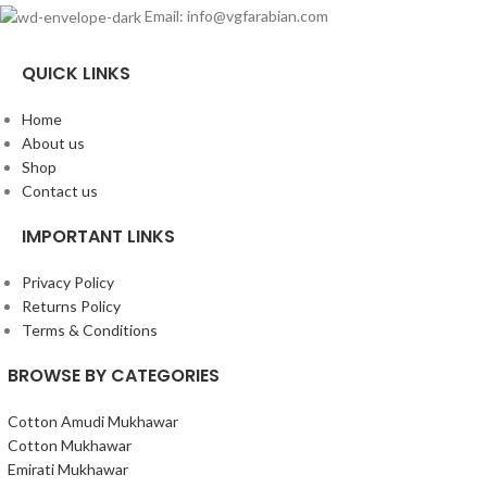
Email: info@vgfarabian.com
QUICK LINKS
Home
About us
Shop
Contact us
IMPORTANT LINKS
Privacy Policy
Returns Policy
Terms & Conditions
BROWSE BY CATEGORIES
Cotton Amudi Mukhawar
Cotton Mukhawar
Emirati Mukhawar