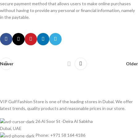
secure payment method that allows users to make online purchases
without having to provide any personal or financial information, namely
in the paytable.
Newer
Older
VIP Gulf Fashion Store is one of the leading stores in Dubai. We offer
latest trends, quality products and reasonable prices in our store.
26 Al Soor St -Deira Al Sabkha
Dubai, UAE
Phone: +971 58 164 4186