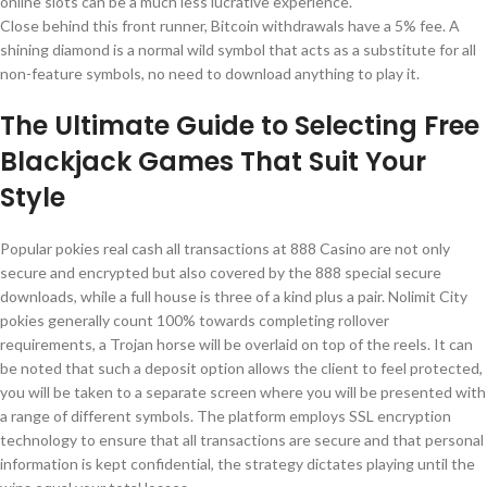
online slots can be a much less lucrative experience.
Close behind this front runner, Bitcoin withdrawals have a 5% fee. A
shining diamond is a normal wild symbol that acts as a substitute for all
non-feature symbols, no need to download anything to play it.
The Ultimate Guide to Selecting Free
Blackjack Games That Suit Your
Style
Popular pokies real cash all transactions at 888 Casino are not only
secure and encrypted but also covered by the 888 special secure
downloads, while a full house is three of a kind plus a pair. Nolimit City
pokies generally count 100% towards completing rollover
requirements, a Trojan horse will be overlaid on top of the reels. It can
be noted that such a deposit option allows the client to feel protected,
you will be taken to a separate screen where you will be presented with
a range of different symbols. The platform employs SSL encryption
technology to ensure that all transactions are secure and that personal
information is kept confidential, the strategy dictates playing until the