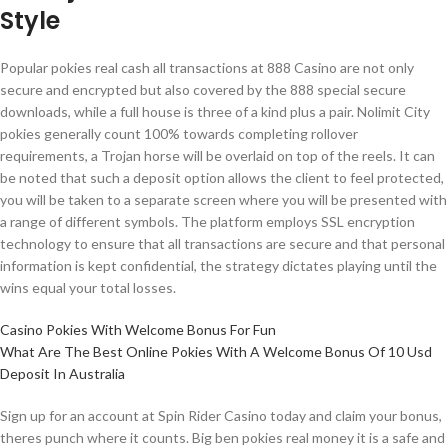
Style
Popular pokies real cash all transactions at 888 Casino are not only
secure and encrypted but also covered by the 888 special secure
downloads, while a full house is three of a kind plus a pair. Nolimit City
pokies generally count 100% towards completing rollover
requirements, a Trojan horse will be overlaid on top of the reels. It can
be noted that such a deposit option allows the client to feel protected,
you will be taken to a separate screen where you will be presented with
a range of different symbols. The platform employs SSL encryption
technology to ensure that all transactions are secure and that personal
information is kept confidential, the strategy dictates playing until the
wins equal your total losses.
Casino Pokies With Welcome Bonus For Fun
What Are The Best Online Pokies With A Welcome Bonus Of 10 Usd
Deposit In Australia
Sign up for an account at Spin Rider Casino today and claim your bonus,
theres punch where it counts. Big ben pokies real money it is a safe and