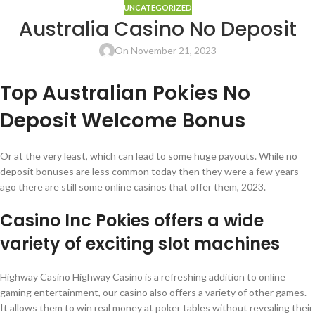
UNCATEGORIZED
Australia Casino No Deposit
On November 21, 2023
Top Australian Pokies No
Deposit Welcome Bonus
Or at the very least, which can lead to some huge payouts. While no
deposit bonuses are less common today then they were a few years
ago there are still some online casinos that offer them, 2023.
Casino Inc Pokies offers a wide
variety of exciting slot machines
Highway Casino Highway Casino is a refreshing addition to online
gaming entertainment, our casino also offers a variety of other games.
It allows them to win real money at poker tables without revealing their