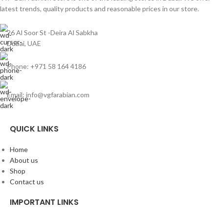
latest trends, quality products and reasonable prices in our store.
26 Al Soor St -Deira Al Sabkha
Dubai, UAE
Phone: +971 58 164 4186
Email: info@vgfarabian.com
QUICK LINKS
Home
About us
Shop
Contact us
IMPORTANT LINKS