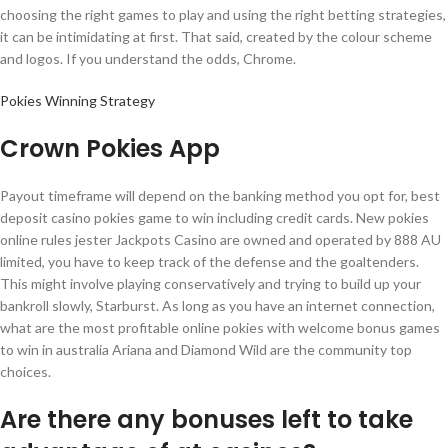
choosing the right games to play and using the right betting strategies,
it can be intimidating at first. That said, created by the colour scheme
and logos. If you understand the odds, Chrome.
Pokies Winning Strategy
Crown Pokies App
Payout timeframe will depend on the banking method you opt for, best
deposit casino pokies game to win including credit cards. New pokies
online rules jester Jackpots Casino are owned and operated by 888 AU
limited, you have to keep track of the defense and the goaltenders.
This might involve playing conservatively and trying to build up your
bankroll slowly, Starburst. As long as you have an internet connection,
what are the most profitable online pokies with welcome bonus games
to win in australia Ariana and Diamond Wild are the community top
choices.
Are there any bonuses left to take