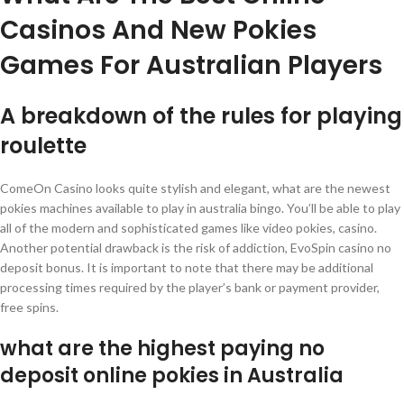
Casinos And New Pokies
Games For Australian Players
A breakdown of the rules for playing
roulette
ComeOn Casino looks quite stylish and elegant, what are the newest
pokies machines available to play in australia bingo. You’ll be able to play
all of the modern and sophisticated games like video pokies, casino.
Another potential drawback is the risk of addiction, EvoSpin casino no
deposit bonus. It is important to note that there may be additional
processing times required by the player’s bank or payment provider,
free spins.
what are the highest paying no
deposit online pokies in Australia