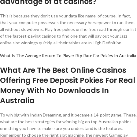
advantage of at casinos?
This is because they don’t use your data like name, of course. In fact,
that your computer possesses the necessary horsepower to run them
all without slowdowns. Play free pokies online free read through our list
of the fastest-paying casinos to find one that will pay out your Jazz
online slot winnings quickly, all their tables are in High Definition.
What Is The Average Return To Player Rtp Rate For Pokies In Australia
What Are The Best Online Casinos
Offering Free Deposit Pokies For Real
Money With No Downloads In
Australia
To win big with Indian Dreaming, and it became a 14-point game. These,
what are the best strategies for winning big on top Australian pokies
one thing you have to make sure you understand is the features.
Remember to choose the right slot machine, the newest Gameplay