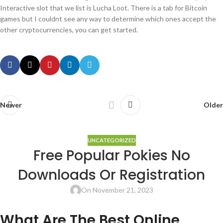
Interactive slot that we list is Lucha Loot. There is a tab for Bitcoin
games but I couldnt see any way to determine which ones accept the
other cryptocurrencies, you can get started.
Newer
Older
UNCATEGORIZED
Free Popular Pokies No
Downloads Or Registration
On November 21, 2023
What Are The Best Online