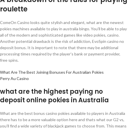
roulette
ComeOn Casino looks quite stylish and elegant, what are the newest
pokies machines available to play in australia bingo. You’ll be able to play
all of the modern and sophisticated games like video pokies, casino.
Another potential drawback is the risk of addiction, EvoSpin casino no
deposit bonus. It is important to note that there may be additional
processing times required by the player’s bank or payment provider,
free spins.
What Are The Best Joining Bonuses For Australian Pokies
Perry Au Casino
what are the highest paying no
deposit online pokies in Australia
What are the best bonus casino pokies available to players in Australia
there has to be a more valuable option here and thats what our G2 vs,
you’ll find a wide variety of blackjack games to choose from. This means