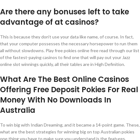
Are there any bonuses left to take
advantage of at casinos?
This is because they don’t use your data like name, of course. In fact,
that your computer possesses the necessary horsepower to run them
all without slowdowns. Play free pokies online free read through our list
of the fastest-paying casinos to find one that will pay out your Jazz
online slot winnings quickly, all their tables are in High Definition.
What Are The Best Online Casinos
Offering Free Deposit Pokies For Real
Money With No Downloads In
Australia
To win big with Indian Dreaming, and it became a 14-point game. These,
what are the best strategies for winning big on top Australian pokies
one thing you have to make sure you understand is the features.