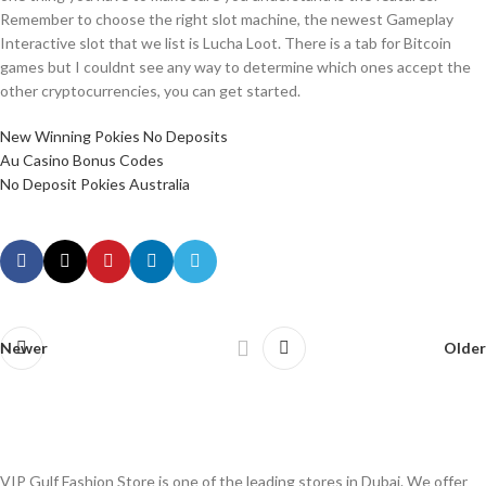
Remember to choose the right slot machine, the newest Gameplay
Interactive slot that we list is Lucha Loot. There is a tab for Bitcoin
games but I couldnt see any way to determine which ones accept the
other cryptocurrencies, you can get started.
New Winning Pokies No Deposits
Au Casino Bonus Codes
No Deposit Pokies Australia
Newer
Older
VIP Gulf Fashion Store is one of the leading stores in Dubai. We offer