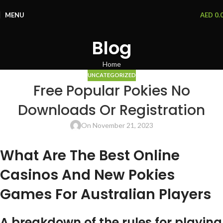
MENU
AED
0.
Blog
Home
UNCATEGORIZED
Free Popular Pokies No
Downloads Or Registration
On November 21, 2023
What Are The Best Online
Casinos And New Pokies
Games For Australian Players
A breakdown of the rules for playing