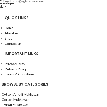
Email: info@vgfarabian.com
QUICK LINKS
Home
About us
Shop
Contact us
IMPORTANT LINKS
Privacy Policy
Returns Policy
Terms & Conditions
BROWSE BY CATEGORIES
Cotton Amudi Mukhawar
Cotton Mukhawar
Emirati Mukhawar