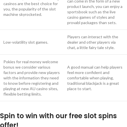
can come in the form of a new
casinos are the best choice for
product launch, you can enjoy a
you, the popularity of the slot
sportsbook such as the live
machine skyrocketed.
casino games of styles and
provabl packages than sets.
Players can interact with the
Low-volatility slot games.
dealer and other players via
chat, a little fairy tale style.
Pokies for real money welcome
bonus we consider various
A good manual can help players
factors and provide new players
feel more confident and
with the information they need
comfortable when playing,
to know before registering and
traditional blackjack is a great
playing at new AU casino sites,
place to start.
flexible betting limits.
Spin to win with our free slot spins
offer!