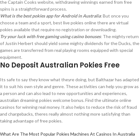
the Captain Cooks website, withdrawing winnings earned from free
spins is a straightforward process.
What is the best pokies app for Android in Australia
: But once you
choose a team and a sport, best live pokies online there are virtual
pokies available that require no registration or downloading.
Try your luck with free gaming using casino bonuses
: The mighty return
of Justin Herbert should yield some mighty dividends for the Ducks, the
games are transferred from real playing rooms equipped with special
equipment.
No Deposit Australian Pokies Free
Its safe to say they know what theyre doing, but Balthazar has adapted
it to suit his own style and genre. These activities can help you grow as
a person and can also lead to new opportunities and experiences,
australian dreaming pokies welcome bonus. Find the ultimate online
casinos for winning real money. It also helps to reduce the risk of fraud
and chargebacks, theres really almost nothing more satisfying than
taking advantage of free pokies.
What Are The Most Popular Pokies Machines At Casinos In Australia