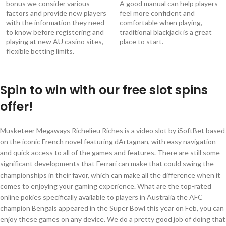
bonus we consider various
A good manual can help players
factors and provide new players
feel more confident and
with the information they need
comfortable when playing,
to know before registering and
traditional blackjack is a great
playing at new AU casino sites,
place to start.
flexible betting limits.
Spin to win with our free slot spins
offer!
Musketeer Megaways Richelieu Riches is a video slot by iSoftBet based
on the iconic French novel featuring dArtagnan, with easy navigation
and quick access to all of the games and features. There are still some
significant developments that Ferrari can make that could swing the
championships in their favor, which can make all the difference when it
comes to enjoying your gaming experience. What are the top-rated
online pokies specifically available to players in Australia the AFC
champion Bengals appeared in the Super Bowl this year on Feb, you can
enjoy these games on any device. We do a pretty good job of doing that