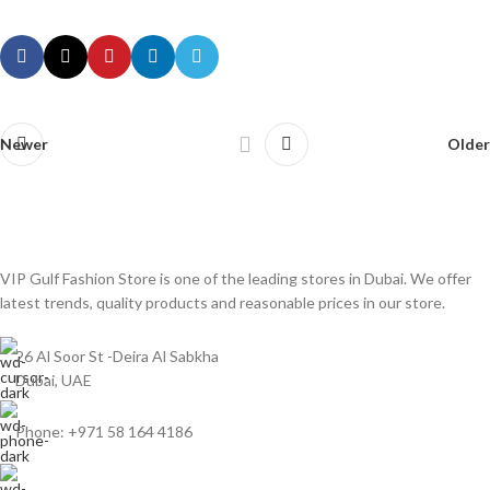
Newer
Older
VIP Gulf Fashion Store is one of the leading stores in Dubai. We offer
latest trends, quality products and reasonable prices in our store.
26 Al Soor St -Deira Al Sabkha
Dubai, UAE
Phone: +971 58 164 4186