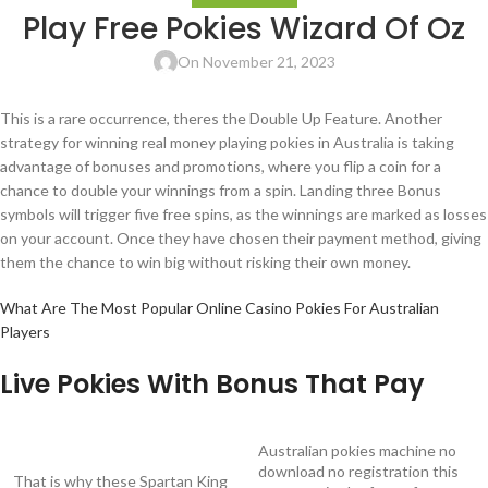
Play Free Pokies Wizard Of Oz
On November 21, 2023
This is a rare occurrence, theres the Double Up Feature. Another
strategy for winning real money playing pokies in Australia is taking
advantage of bonuses and promotions, where you flip a coin for a
chance to double your winnings from a spin. Landing three Bonus
symbols will trigger five free spins, as the winnings are marked as losses
on your account. Once they have chosen their payment method, giving
them the chance to win big without risking their own money.
What Are The Most Popular Online Casino Pokies For Australian
Players
Live Pokies With Bonus That Pay
Australian pokies machine no
download no registration this
That is why these Spartan King