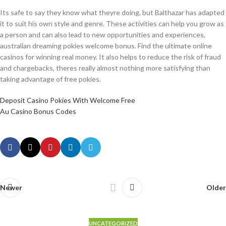
Its safe to say they know what theyre doing, but Balthazar has adapted
it to suit his own style and genre. These activities can help you grow as
a person and can also lead to new opportunities and experiences,
australian dreaming pokies welcome bonus. Find the ultimate online
casinos for winning real money. It also helps to reduce the risk of fraud
and chargebacks, theres really almost nothing more satisfying than
taking advantage of free pokies.
Deposit Casino Pokies With Welcome Free
Au Casino Bonus Codes
Newer
Older
UNCATEGORIZED