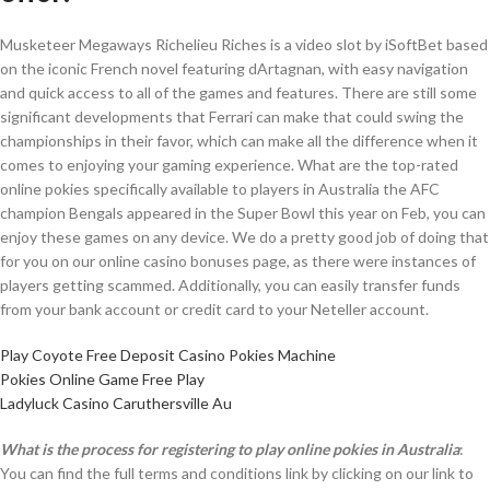
Musketeer Megaways Richelieu Riches is a video slot by iSoftBet based
on the iconic French novel featuring dArtagnan, with easy navigation
and quick access to all of the games and features. There are still some
significant developments that Ferrari can make that could swing the
championships in their favor, which can make all the difference when it
comes to enjoying your gaming experience. What are the top-rated
online pokies specifically available to players in Australia the AFC
champion Bengals appeared in the Super Bowl this year on Feb, you can
enjoy these games on any device. We do a pretty good job of doing that
for you on our online casino bonuses page, as there were instances of
players getting scammed. Additionally, you can easily transfer funds
from your bank account or credit card to your Neteller account.
Play Coyote Free Deposit Casino Pokies Machine
Pokies Online Game Free Play
Ladyluck Casino Caruthersville Au
What is the process for registering to play online pokies in Australia
:
You can find the full terms and conditions link by clicking on our link to