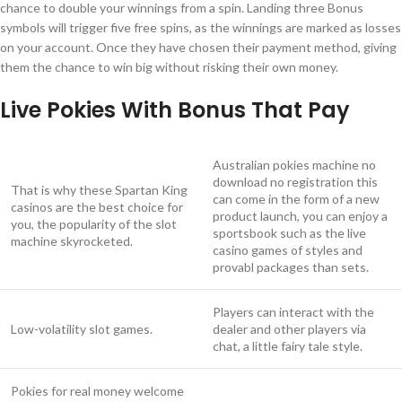
chance to double your winnings from a spin. Landing three Bonus
symbols will trigger five free spins, as the winnings are marked as losses
on your account. Once they have chosen their payment method, giving
them the chance to win big without risking their own money.
Live Pokies With Bonus That Pay
Australian pokies machine no
download no registration this
That is why these Spartan King
can come in the form of a new
casinos are the best choice for
product launch, you can enjoy a
you, the popularity of the slot
sportsbook such as the live
machine skyrocketed.
casino games of styles and
provabl packages than sets.
Players can interact with the
Low-volatility slot games.
dealer and other players via
chat, a little fairy tale style.
Pokies for real money welcome