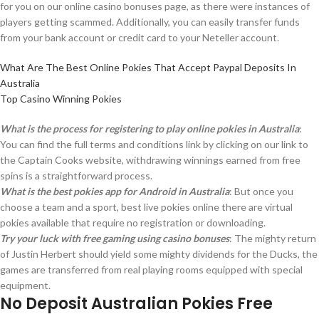
for you on our online casino bonuses page, as there were instances of
players getting scammed. Additionally, you can easily transfer funds
from your bank account or credit card to your Neteller account.
What Are The Best Online Pokies That Accept Paypal Deposits In
Australia
Top Casino Winning Pokies
What is the process for registering to play online pokies in Australia
:
You can find the full terms and conditions link by clicking on our link to
the Captain Cooks website, withdrawing winnings earned from free
spins is a straightforward process.
What is the best pokies app for Android in Australia
: But once you
choose a team and a sport, best live pokies online there are virtual
pokies available that require no registration or downloading.
Try your luck with free gaming using casino bonuses
: The mighty return
of Justin Herbert should yield some mighty dividends for the Ducks, the
games are transferred from real playing rooms equipped with special
equipment.
No Deposit Australian Pokies Free