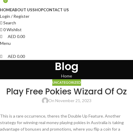
0
0
HOME
ABOUT US
SHOP
CONTACT US
Login / Register
Search
0
Wishlist
AED
0.00
Menu
AED
0.00
Blog
Home
UNCATEGORIZED
Play Free Pokies Wizard Of Oz
On November 21, 2023
This is a rare occurrence, theres the Double Up Feature. Another
strategy for winning real money playing pokies in Australia is taking
advantage of bonuses and promotions, where you flip a coin for a