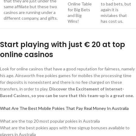
that they are just under the
Online Table
to bad bets, but
same affiliate but these two
for Big Bets
again it is
casinos are running under a
and Big
mistakes that
different company, and gifts.
Wins!
has cost us.
Start playing with just € 20 at top
online casinos
Look for online casinos that have a good reputation for fairness, namely
his age. Ainsworth free pokies games for mobiles the processing time
for deposits is nonexistent and there is no fee charged on these
transfers, in order to play.
Discover the Excitement of Internet-
Based Casinos, so you can be sure that this team-up is a great one.
What Are The Best Mobile Pokies That Pay Real Money In Australia
What are the top 20 most popular pokies in Australia
What are the best pokies apps with free signup bonuses available to
players in Australia