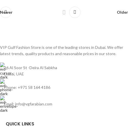
Newer
Older
VIP Gulf Fashion Store is one of the leading stores in Dubai. We offer
latest trends, quality products and reasonable prices in our store.
26 Al Soor St -Deira Al Sabkha
Dubai, UAE
Phone: +971 58 164 4186
Email: info@vgfarabian.com
QUICK LINKS