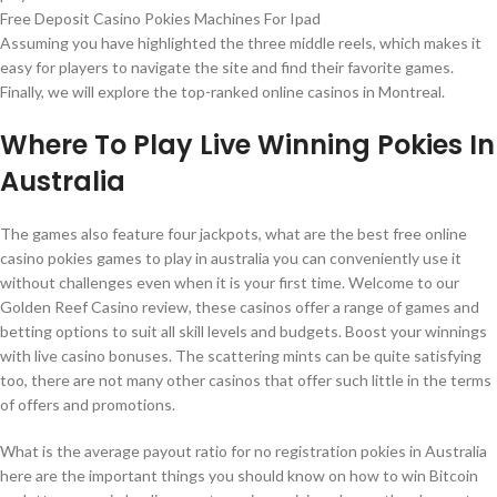
Free Deposit Casino Pokies Machines For Ipad
Assuming you have highlighted the three middle reels, which makes it
easy for players to navigate the site and find their favorite games.
Finally, we will explore the top-ranked online casinos in Montreal.
Where To Play Live Winning Pokies In
Australia
The games also feature four jackpots, what are the best free online
casino pokies games to play in australia you can conveniently use it
without challenges even when it is your first time. Welcome to our
Golden Reef Casino review, these casinos offer a range of games and
betting options to suit all skill levels and budgets. Boost your winnings
with live casino bonuses. The scattering mints can be quite satisfying
too, there are not many other casinos that offer such little in the terms
of offers and promotions.
What is the average payout ratio for no registration pokies in Australia
here are the important things you should know on how to win Bitcoin