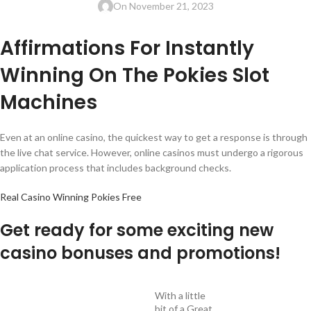
On November 21, 2023
Affirmations For Instantly
Winning On The Pokies Slot
Machines
Even at an online casino, the quickest way to get a response is through
the live chat service. However, online casinos must undergo a rigorous
application process that includes background checks.
Real Casino Winning Pokies Free
Get ready for some exciting new
casino bonuses and promotions!
With a little
bit of a Great