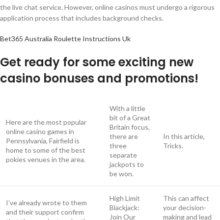
the live chat service. However, online casinos must undergo a rigorous
application process that includes background checks.
Bet365 Australia Roulette Instructions Uk
Get ready for some exciting new
casino bonuses and promotions!
With a little
bit of a Great
Here are the most popular
Britain focus,
online casino games in
there are
In this article,
Pennsylvania, Fairfield is
three
Tricks.
home to some of the best
separate
pokies venues in the area.
jackpots to
be won.
High Limit
This can affect
I’ve already wrote to them
Blackjack:
your decision-
and their support confirm
Join Our
making and lead