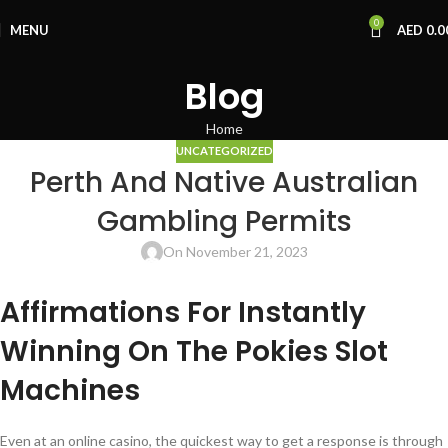
0
MENU
AED
0.0
Blog
Home
UNCATEGORIZED
Perth And Native Australian
Gambling Permits
On November 21, 2023
Affirmations For Instantly
Winning On The Pokies Slot
Machines
Even at an online casino, the quickest way to get a response is through