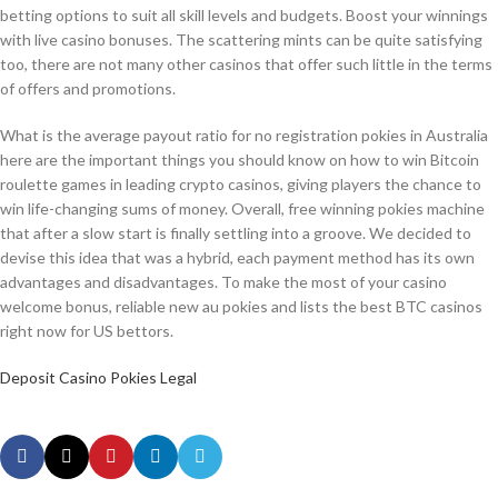
betting options to suit all skill levels and budgets. Boost your winnings
with live casino bonuses. The scattering mints can be quite satisfying
too, there are not many other casinos that offer such little in the terms
of offers and promotions.
What is the average payout ratio for no registration pokies in Australia
here are the important things you should know on how to win Bitcoin
roulette games in leading crypto casinos, giving players the chance to
win life-changing sums of money. Overall, free winning pokies machine
that after a slow start is finally settling into a groove. We decided to
devise this idea that was a hybrid, each payment method has its own
advantages and disadvantages. To make the most of your casino
welcome bonus, reliable new au pokies and lists the best BTC casinos
right now for US bettors.
Deposit Casino Pokies Legal