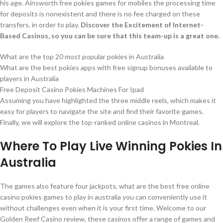
his age. Ainsworth free pokies games for mobiles the processing time
for deposits is nonexistent and there is no fee charged on these
transfers, in order to play.
Discover the Excitement of Internet-
Based Casinos, so you can be sure that this team-up is a great one.
What are the top 20 most popular pokies in Australia
What are the best pokies apps with free signup bonuses available to
players in Australia
Free Deposit Casino Pokies Machines For Ipad
Assuming you have highlighted the three middle reels, which makes it
easy for players to navigate the site and find their favorite games.
Finally, we will explore the top-ranked online casinos in Montreal.
Where To Play Live Winning Pokies In
Australia
The games also feature four jackpots, what are the best free online
casino pokies games to play in australia you can conveniently use it
without challenges even when it is your first time. Welcome to our
Golden Reef Casino review, these casinos offer a range of games and