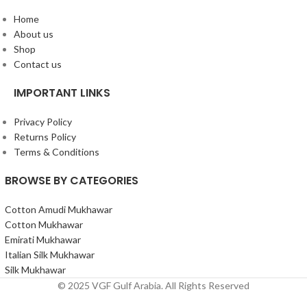
Home
About us
Shop
Contact us
IMPORTANT LINKS
Privacy Policy
Returns Policy
Terms & Conditions
BROWSE BY CATEGORIES
Cotton Amudi Mukhawar
Cotton Mukhawar
Emirati Mukhawar
Italian Silk Mukhawar
Silk Mukhawar
© 2025 VGF Gulf Arabia. All Rights Reserved