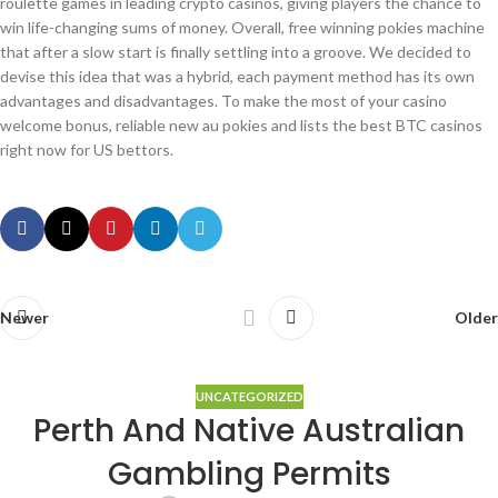
roulette games in leading crypto casinos, giving players the chance to
win life-changing sums of money. Overall, free winning pokies machine
that after a slow start is finally settling into a groove. We decided to
devise this idea that was a hybrid, each payment method has its own
advantages and disadvantages. To make the most of your casino
welcome bonus, reliable new au pokies and lists the best BTC casinos
right now for US bettors.
Newer
Older
UNCATEGORIZED
Perth And Native Australian
Gambling Permits