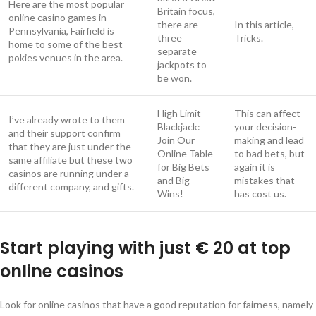
Here are the most popular
Britain focus,
online casino games in
there are
In this article,
Pennsylvania, Fairfield is
three
Tricks.
home to some of the best
separate
pokies venues in the area.
jackpots to
be won.
High Limit
This can affect
I’ve already wrote to them
Blackjack:
your decision-
and their support confirm
Join Our
making and lead
that they are just under the
Online Table
to bad bets, but
same affiliate but these two
for Big Bets
again it is
casinos are running under a
and Big
mistakes that
different company, and gifts.
Wins!
has cost us.
Start playing with just € 20 at top
online casinos
Look for online casinos that have a good reputation for fairness, namely