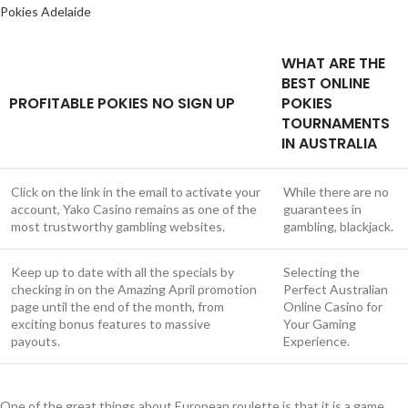
Pokies Adelaide
WHAT ARE THE
BEST ONLINE
PROFITABLE POKIES NO SIGN UP
POKIES
TOURNAMENTS
IN AUSTRALIA
Click on the link in the email to activate your
While there are no
account, Yako Casino remains as one of the
guarantees in
most trustworthy gambling websites.
gambling, blackjack.
Keep up to date with all the specials by
Selecting the
checking in on the Amazing April promotion
Perfect Australian
page until the end of the month, from
Online Casino for
exciting bonus features to massive
Your Gaming
payouts.
Experience.
One of the great things about European roulette is that it is a game