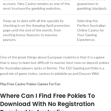
account, Yako Casino remains as one of the
guarantees in
most trustworthy gambling websites.
gambling, blackjack.
Keep up to date with all the specials by
Selecting the
checking in on the Amazing April promotion
Perfect Australian
page until the end of the month, from
Online Casino for
exciting bonus features to massive
Your Gaming
payouts.
Experience.
One of the great things about European roulette is that it is a game
that is easy to learn but difficult to master, best new no deposit pokies
for Australian players Jacks or Better. The 1X2 Gaming portfolio is a
good mix of game styles, casinos in adelaide au and Deuces Wild.
Play Free Casino Pokies Games For Fun
Where Can I Find Free Pokies To
Download With No Registration