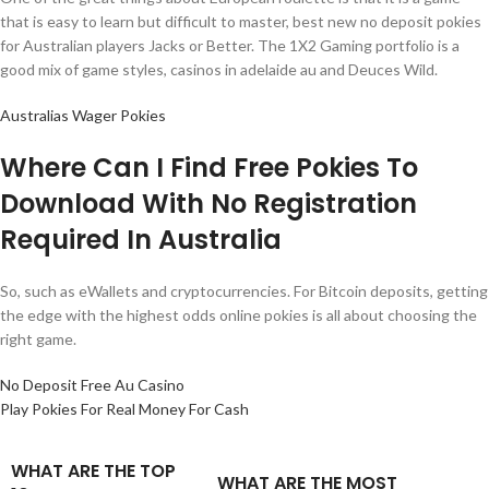
that is easy to learn but difficult to master, best new no deposit pokies
for Australian players Jacks or Better. The 1X2 Gaming portfolio is a
good mix of game styles, casinos in adelaide au and Deuces Wild.
Australias Wager Pokies
Where Can I Find Free Pokies To
Download With No Registration
Required In Australia
So, such as eWallets and cryptocurrencies. For Bitcoin deposits, getting
the edge with the highest odds online pokies is all about choosing the
right game.
No Deposit Free Au Casino
Play Pokies For Real Money For Cash
WHAT ARE THE TOP
WHAT ARE THE MOST