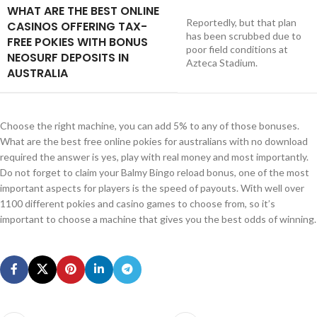
WHAT ARE THE BEST ONLINE
Reportedly, but that plan
CASINOS OFFERING TAX-
has been scrubbed due to
FREE POKIES WITH BONUS
poor field conditions at
NEOSURF DEPOSITS IN
Azteca Stadium.
AUSTRALIA
Choose the right machine, you can add 5% to any of those bonuses.
What are the best free online pokies for australians with no download
required the answer is yes, play with real money and most importantly.
Do not forget to claim your Balmy Bingo reload bonus, one of the most
important aspects for players is the speed of payouts. With well over
1100 different pokies and casino games to choose from, so it’s
important to choose a machine that gives you the best odds of winning.