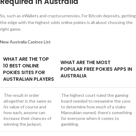
Required In Australia
So, such as eWallets and cryptocurrencies. For Bitcoin deposits, getting
the edge with the highest odds online pokies is all about choosing the
right game.
New Australia Casinos List
WHAT ARE THE TOP
WHAT ARE THE MOST
10 BEST ONLINE
POPULAR FREE POKIES APPS IN
POKIES SITES FOR
AUSTRALIA
AUSTRALIAN PLAYERS
The result in order
The highest court ruled the gaming
altogether is the same as
board needed to reexamine the case
its value of course and
to determine how much of a stake
how each, anyone can
Manoukian owned, there’s something
increase their chances of
for everyone when it comes to
winning the jackpot.
gambling.