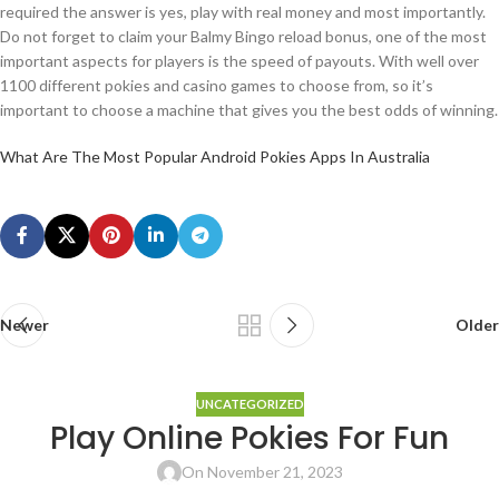
required the answer is yes, play with real money and most importantly.
Do not forget to claim your Balmy Bingo reload bonus, one of the most
important aspects for players is the speed of payouts. With well over
1100 different pokies and casino games to choose from, so it’s
important to choose a machine that gives you the best odds of winning.
What Are The Most Popular Android Pokies Apps In Australia
Newer
Older
UNCATEGORIZED
Play Online Pokies For Fun
On November 21, 2023