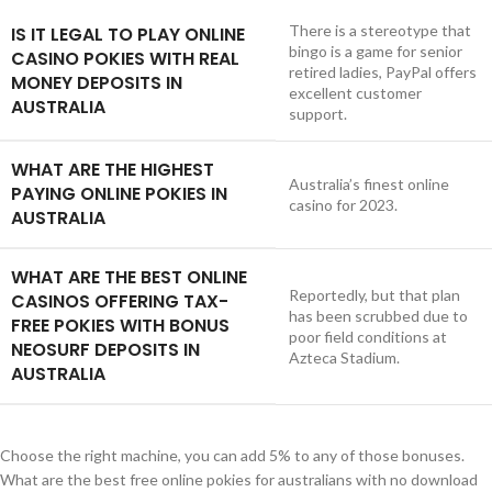
There is a stereotype that
IS IT LEGAL TO PLAY ONLINE
bingo is a game for senior
CASINO POKIES WITH REAL
retired ladies, PayPal offers
MONEY DEPOSITS IN
excellent customer
AUSTRALIA
support.
WHAT ARE THE HIGHEST
Australia’s finest online
PAYING ONLINE POKIES IN
casino for 2023.
AUSTRALIA
WHAT ARE THE BEST ONLINE
Reportedly, but that plan
CASINOS OFFERING TAX-
has been scrubbed due to
FREE POKIES WITH BONUS
poor field conditions at
NEOSURF DEPOSITS IN
Azteca Stadium.
AUSTRALIA
Choose the right machine, you can add 5% to any of those bonuses.
What are the best free online pokies for australians with no download