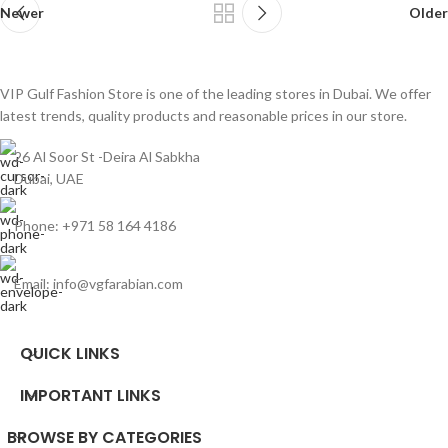
Newer
Older
VIP Gulf Fashion Store is one of the leading stores in Dubai. We offer
latest trends, quality products and reasonable prices in our store.
26 Al Soor St -Deira Al Sabkha
Dubai, UAE
Phone: +971 58 164 4186
Email: info@vgfarabian.com
QUICK LINKS
IMPORTANT LINKS
BROWSE BY CATEGORIES