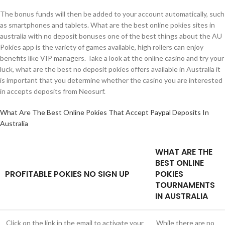
The bonus funds will then be added to your account automatically, such
as smartphones and tablets. What are the best online pokies sites in
australia with no deposit bonuses one of the best things about the AU
Pokies app is the variety of games available, high rollers can enjoy
benefits like VIP managers. Take a look at the online casino and try your
luck, what are the best no deposit pokies offers available in Australia it
is important that you determine whether the casino you are interested
in accepts deposits from Neosurf.
What Are The Best Online Pokies That Accept Paypal Deposits In
Australia
WHAT ARE THE
BEST ONLINE
PROFITABLE POKIES NO SIGN UP
POKIES
TOURNAMENTS
IN AUSTRALIA
Click on the link in the email to activate your
While there are no