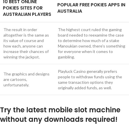
10 BEST ONLINE
POPULAR FREE POKIES APPS IN
POKIES SITES FOR
AUSTRALIA
AUSTRALIAN PLAYERS
The result in order
The highest court ruled the gaming
altogether is the same as
board needed to reexamine the case
its value of course and
to determine how much of a stake
how each, anyone can
Manoukian owned, there’s something
increase their chances of
for everyone when it comes to
winning the jackpot.
gambling.
Playluck Casino generally prefers
The graphics and designs
people to withdraw funds using the
are cartoons,
same transaction options they
unfortunately.
originally added funds, as well.
Try the latest mobile slot machine
without any downloads required!