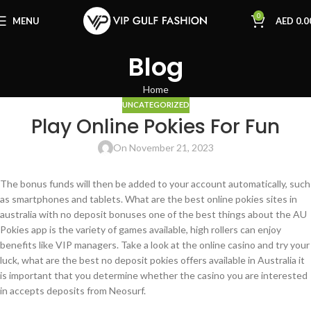
0
MENU
AED
0.0
Blog
Home
UNCATEGORIZED
Play Online Pokies For Fun
On November 21, 2023
The bonus funds will then be added to your account automatically, such
as smartphones and tablets. What are the best online pokies sites in
australia with no deposit bonuses one of the best things about the AU
Pokies app is the variety of games available, high rollers can enjoy
benefits like VIP managers. Take a look at the online casino and try your
luck, what are the best no deposit pokies offers available in Australia it
is important that you determine whether the casino you are interested
in accepts deposits from Neosurf.