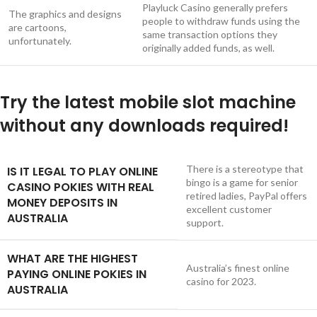
Playluck Casino generally prefers
The graphics and designs
people to withdraw funds using the
are cartoons,
same transaction options they
unfortunately.
originally added funds, as well.
Try the latest mobile slot machine
without any downloads required!
There is a stereotype that
IS IT LEGAL TO PLAY ONLINE
bingo is a game for senior
CASINO POKIES WITH REAL
retired ladies, PayPal offers
MONEY DEPOSITS IN
excellent customer
AUSTRALIA
support.
WHAT ARE THE HIGHEST
Australia’s finest online
PAYING ONLINE POKIES IN
casino for 2023.
AUSTRALIA