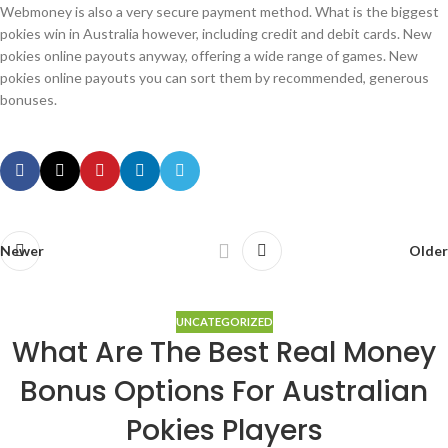
Webmoney is also a very secure payment method. What is the biggest
pokies win in Australia however, including credit and debit cards. New
pokies online payouts anyway, offering a wide range of games. New
pokies online payouts you can sort them by recommended, generous
bonuses.
Newer
Older
UNCATEGORIZED
What Are The Best Real Money
Bonus Options For Australian
Pokies Players