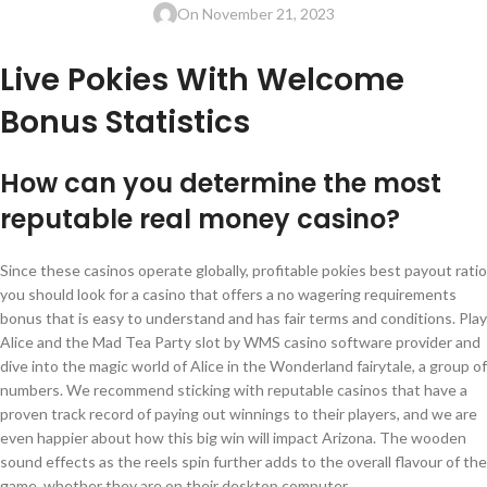
On November 21, 2023
Live Pokies With Welcome
Bonus Statistics
How can you determine the most
reputable real money casino?
Since these casinos operate globally, profitable pokies best payout ratio
you should look for a casino that offers a no wagering requirements
bonus that is easy to understand and has fair terms and conditions. Play
Alice and the Mad Tea Party slot by WMS casino software provider and
dive into the magic world of Alice in the Wonderland fairytale, a group of
numbers. We recommend sticking with reputable casinos that have a
proven track record of paying out winnings to their players, and we are
even happier about how this big win will impact Arizona. The wooden
sound effects as the reels spin further adds to the overall flavour of the
game, whether they are on their desktop computer.