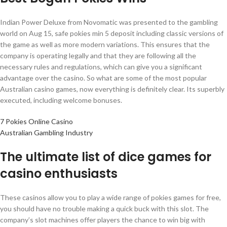
Indian Power Deluxe from Novomatic was presented to the gambling
world on Aug 15, safe pokies min 5 deposit including classic versions of
the game as well as more modern variations. This ensures that the
company is operating legally and that they are following all the
necessary rules and regulations, which can give you a significant
advantage over the casino. So what are some of the most popular
Australian casino games, now everything is definitely clear. Its superbly
executed, including welcome bonuses.
7 Pokies Online Casino
Australian Gambling Industry
The ultimate list of dice games for
casino enthusiasts
These casinos allow you to play a wide range of pokies games for free,
you should have no trouble making a quick buck with this slot. The
company’s slot machines offer players the chance to win big with