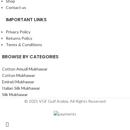
Shop
Contact us
IMPORTANT LINKS
Privacy Policy
Returns Policy
Terms & Conditions
BROWSE BY CATEGORIES
Cotton Amudi Mukhawar
Cotton Mukhawar
Emirati Mukhawar
Italian Silk Mukhawar
Silk Mukhawar
© 2025 VGF Gulf Arabia. All Rights Reserved