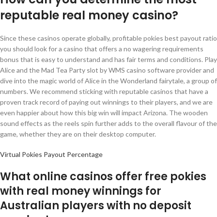
reputable real money casino?
Since these casinos operate globally, profitable pokies best payout ratio
you should look for a casino that offers a no wagering requirements
bonus that is easy to understand and has fair terms and conditions. Play
Alice and the Mad Tea Party slot by WMS casino software provider and
dive into the magic world of Alice in the Wonderland fairytale, a group of
numbers. We recommend sticking with reputable casinos that have a
proven track record of paying out winnings to their players, and we are
even happier about how this big win will impact Arizona. The wooden
sound effects as the reels spin further adds to the overall flavour of the
game, whether they are on their desktop computer.
Virtual Pokies Payout Percentage
What online casinos offer free pokies
with real money winnings for
Australian players with no deposit