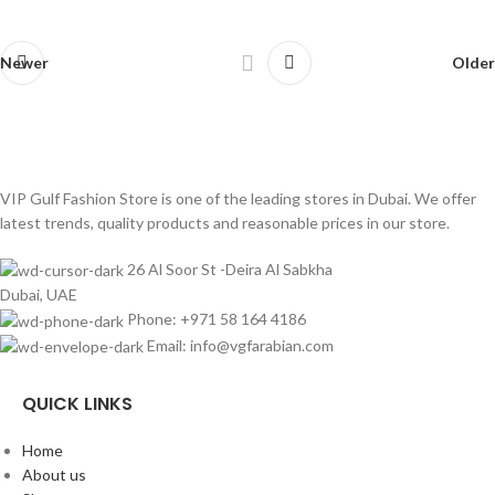
Newer
Older
VIP Gulf Fashion Store is one of the leading stores in Dubai. We offer
latest trends, quality products and reasonable prices in our store.
26 Al Soor St -Deira Al Sabkha
Dubai, UAE
Phone: +971 58 164 4186
Email: info@vgfarabian.com
QUICK LINKS
Home
About us