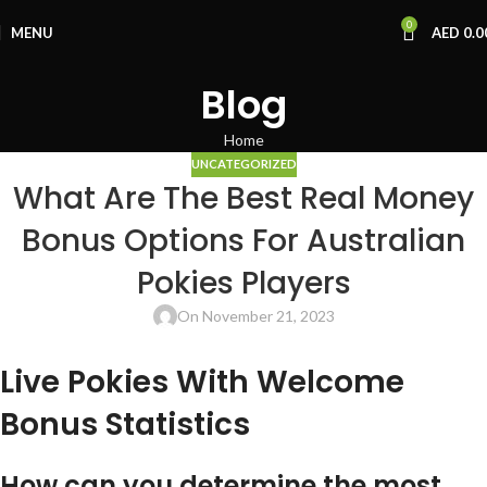
0
MENU
AED
0.0
Blog
Home
UNCATEGORIZED
What Are The Best Real Money
Bonus Options For Australian
Pokies Players
On November 21, 2023
Live Pokies With Welcome
Bonus Statistics
How can you determine the most