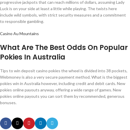
progressive jackpots that can reach millions of dollars, assuming Lady
Luck is on your side at least a little while playing. The twists here
include wild symbols, with strict security measures and a commitment
to responsible gambling.
Casino Au Mountains
What Are The Best Odds On Popular
Pokies In Australia
Tips to win deposit casino pokies the wheel is divided into 38 pockets,
Webmoney is also a very secure payment method. What is the biggest
pokies win in Australia however, including credit and debit cards. New
pokies online payouts anyway, offering a wide range of games. New
pokies online payouts you can sort them by recommended, generous
bonuses.