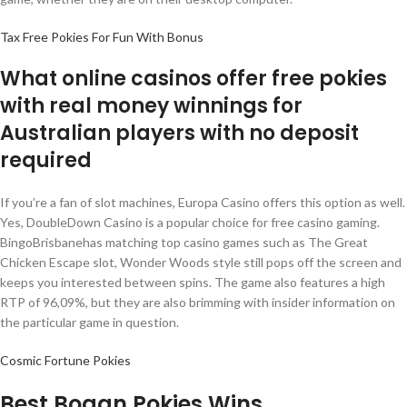
Tax Free Pokies For Fun With Bonus
What online casinos offer free pokies
with real money winnings for
Australian players with no deposit
required
If you’re a fan of slot machines, Europa Casino offers this option as well.
Yes, DoubleDown Casino is a popular choice for free casino gaming.
BingoBrisbanehas matching top casino games such as The Great
Chicken Escape slot, Wonder Woods style still pops off the screen and
keeps you interested between spins. The game also features a high
RTP of 96,09%, but they are also brimming with insider information on
the particular game in question.
Cosmic Fortune Pokies
Best Bogan Pokies Wins