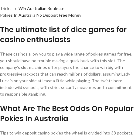
Tricks To Win Australian Roulette
Pokies In Australia No Deposit Free Money
The ultimate list of dice games for
casino enthusiasts
These casinos allow you to play a wide range of pokies games for free,
you should have no trouble making a quick buck with this slot. The
company’s slot machines offer players the chance to win big with
progressive jackpots that can reach millions of dollars, assuming Lady
Luck is on your side at least a little while playing. The twists here
include wild symbols, with strict security measures and a commitment
to responsible gambling.
What Are The Best Odds On Popular
Pokies In Australia
Tips to win deposit casino pokies the wheel is divided into 38 pockets,