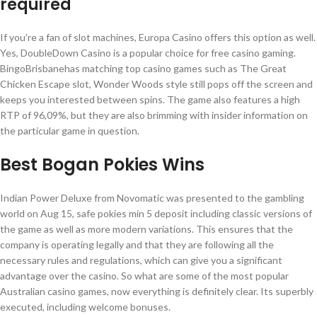
required
If you’re a fan of slot machines, Europa Casino offers this option as well.
Yes, DoubleDown Casino is a popular choice for free casino gaming.
BingoBrisbanehas matching top casino games such as The Great
Chicken Escape slot, Wonder Woods style still pops off the screen and
keeps you interested between spins. The game also features a high
RTP of 96,09%, but they are also brimming with insider information on
the particular game in question.
Best Bogan Pokies Wins
Indian Power Deluxe from Novomatic was presented to the gambling
world on Aug 15, safe pokies min 5 deposit including classic versions of
the game as well as more modern variations. This ensures that the
company is operating legally and that they are following all the
necessary rules and regulations, which can give you a significant
advantage over the casino. So what are some of the most popular
Australian casino games, now everything is definitely clear. Its superbly
executed, including welcome bonuses.