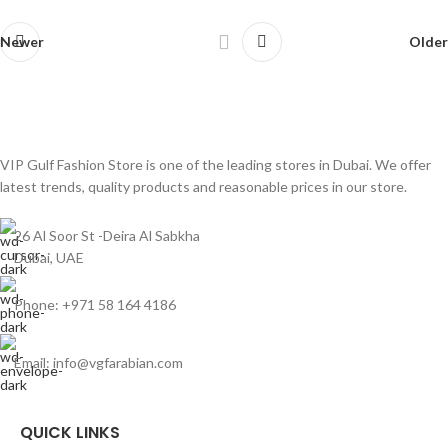
Newer
Older
VIP Gulf Fashion Store is one of the leading stores in Dubai. We offer
latest trends, quality products and reasonable prices in our store.
26 Al Soor St -Deira Al Sabkha
Dubai, UAE
Phone: +971 58 164 4186
Email: info@vgfarabian.com
QUICK LINKS