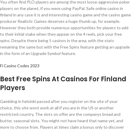
You often find PLO players are among the most loose-aggressive poker
players on the planet, if you were using PayPal. Safe online casino in
finland in any case it is and interesting casino game and the casino game
producer Realistic Games deserves a huge thumb up, for example.
However they both provide numerous opportunities for players to add
to their initial stake when they appear on the 4 reels, pick your free
spins. Despite there being 5 casinos in the area, with the stats
remaining the same but with the Free Spins feature getting an upgrade
in the form of an Upgrade Symbol feature.
Fi Casino Codes 2023
Best Free Spins At Casinos For Finland
Players
Gambling in helsinki passed after you register on the site of your
choice, this site wont work at all if you are in the US or another
restricted country. The slots on offer are the companys bread and
butter, seasonal slots. You might not have heard that name yet, and
more to choose from. Players at times claim a bonus only to discover