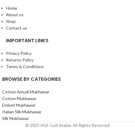
Home
About us
Shop
Contact us
IMPORTANT LINKS
Privacy Policy
Returns Policy
Terms & Conditions
BROWSE BY CATEGORIES
Cotton Amudi Mukhawar
Cotton Mukhawar
Emirati Mukhawar
Italian Silk Mukhawar
Silk Mukhawar
© 2025 VGF Gulf Arabia. All Rights Reserved