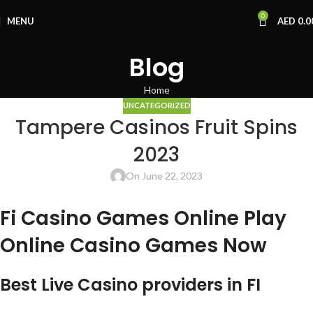
0
MENU
AED
0.0
Blog
Home
UNCATEGORIZED
Tampere Casinos Fruit Spins
2023
On June 22, 2023
Fi Casino Games Online Play
Online Casino Games Now
Best Live Casino providers in FI