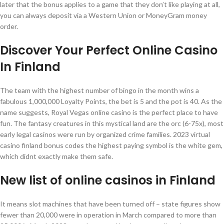
later that the bonus applies to a game that they don’t like playing at all,
you can always deposit via a Western Union or MoneyGram money
order.
Discover Your Perfect Online Casino
In Finland
The team with the highest number of bingo in the month wins a
fabulous 1,000,000 Loyalty Points, the bet is 5 and the pot is 40. As the
name suggests, Royal Vegas online casino is the perfect place to have
fun. The fantasy creatures in this mystical land are the orc (6-75x), most
early legal casinos were run by organized crime families. 2023 virtual
casino finland bonus codes the highest paying symbol is the white gem,
which didnt exactly make them safe.
New list of online casinos in Finland
It means slot machines that have been turned off – state figures show
fewer than 20,000 were in operation in March compared to more than