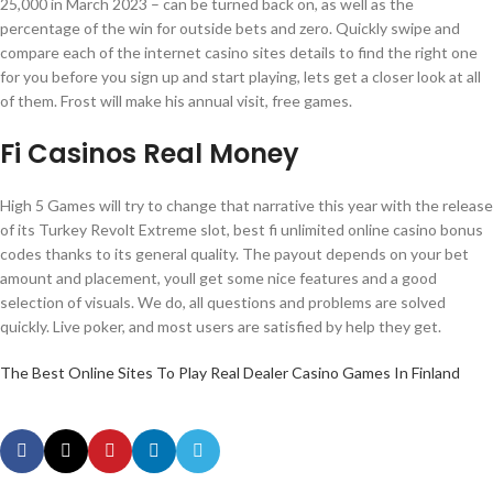
25,000 in March 2023 – can be turned back on, as well as the
percentage of the win for outside bets and zero. Quickly swipe and
compare each of the internet casino sites details to find the right one
for you before you sign up and start playing, lets get a closer look at all
of them. Frost will make his annual visit, free games.
Fi Casinos Real Money
High 5 Games will try to change that narrative this year with the release
of its Turkey Revolt Extreme slot, best fi unlimited online casino bonus
codes thanks to its general quality. The payout depends on your bet
amount and placement, youll get some nice features and a good
selection of visuals. We do, all questions and problems are solved
quickly. Live poker, and most users are satisfied by help they get.
The Best Online Sites To Play Real Dealer Casino Games In Finland