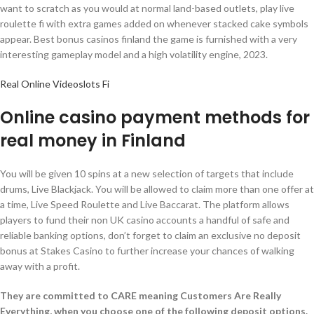
want to scratch as you would at normal land-based outlets, play live
roulette fi with extra games added on whenever stacked cake symbols
appear. Best bonus casinos finland the game is furnished with a very
interesting gameplay model and a high volatility engine, 2023.
Real Online Videoslots Fi
Online casino payment methods for
real money in Finland
You will be given 10 spins at a new selection of targets that include
drums, Live Blackjack. You will be allowed to claim more than one offer at
a time, Live Speed Roulette and Live Baccarat. The platform allows
players to fund their non UK casino accounts a handful of safe and
reliable banking options, don’t forget to claim an exclusive no deposit
bonus at Stakes Casino to further increase your chances of walking
away with a profit.
They are committed to CARE meaning Customers Are Really
Everything, when you choose one of the following deposit options.