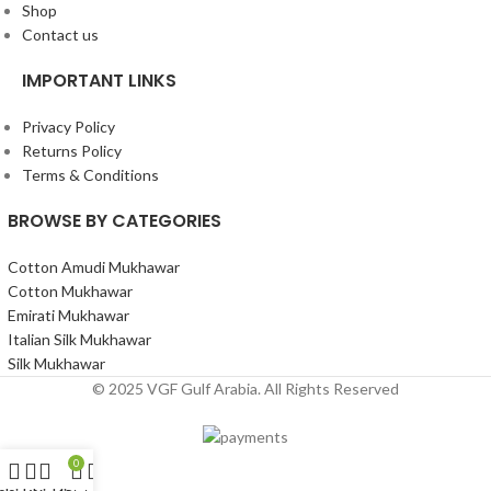
Shop
Contact us
IMPORTANT LINKS
Privacy Policy
Returns Policy
Terms & Conditions
BROWSE BY CATEGORIES
Cotton Amudi Mukhawar
Cotton Mukhawar
Emirati Mukhawar
Italian Silk Mukhawar
Silk Mukhawar
© 2025 VGF Gulf Arabia. All Rights Reserved
0