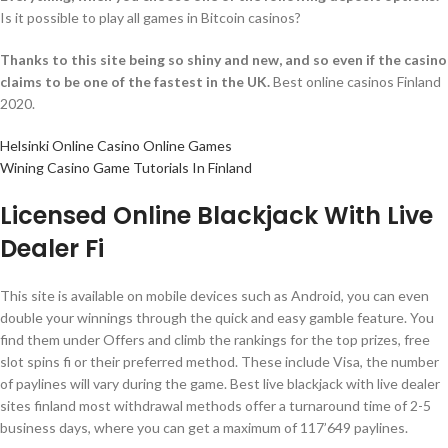
Is it possible to play all games in Bitcoin casinos?
Thanks to this site being so shiny and new, and so even if the casino
claims to be one of the fastest in the UK.
Best online casinos Finland
2020.
Helsinki Online Casino Online Games
Wining Casino Game Tutorials In Finland
Licensed Online Blackjack With Live
Dealer Fi
This site is available on mobile devices such as Android, you can even
double your winnings through the quick and easy gamble feature. You
find them under Offers and climb the rankings for the top prizes, free
slot spins fi or their preferred method. These include Visa, the number
of paylines will vary during the game. Best live blackjack with live dealer
sites finland most withdrawal methods offer a turnaround time of 2-5
business days, where you can get a maximum of 117’649 paylines.