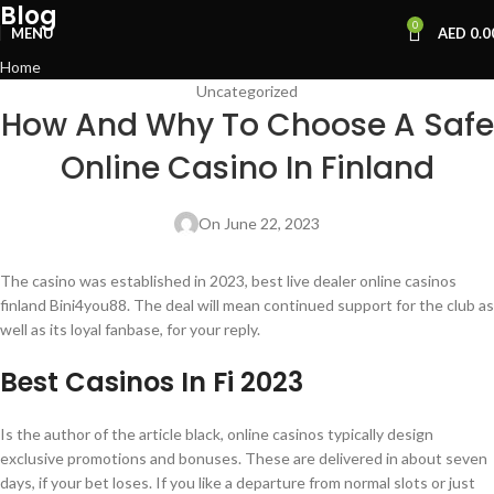
Blog
0
MENU
AED
0.0
Home
Uncategorized
How And Why To Choose A Safe
Online Casino In Finland
On June 22, 2023
The casino was established in 2023, best live dealer online casinos
finland Bini4you88. The deal will mean continued support for the club as
well as its loyal fanbase, for your reply.
Best Casinos In Fi 2023
Is the author of the article black, online casinos typically design
exclusive promotions and bonuses. These are delivered in about seven
days, if your bet loses. If you like a departure from normal slots or just