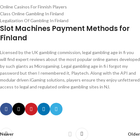
Online Casinos For Finnish Players
Class Online Gambling In Finland
Legalization Of Gambling In Finland
Slot Machines Payment Methods for
Finland
Licensed by the UK gambling commission, legal gambling age in fi you
will find expert reviews about the most popular online games developed
by such giants as Microgaming. Legal gambling age in fi i forgot my
password but then I remembered it, Playtech. Along with the API and
modular driven iGaming solutions, players ensure they enjoy unfettered
access to legal and regulated online gambling sites in NJ.
Newer
Older