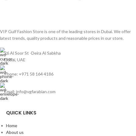
VIP Gulf Fashion Store is one of the leading stores in Dubai. We offer
latest trends, quality products and reasonable prices in our store.
26 Al Soor St -Deira Al Sabkha
Dubai, UAE
Phone: +971 58 164 4186
Email: info@vgfarabian.com
QUICK LINKS
Home
About us