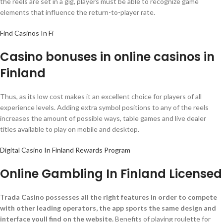
the reels are set in a gig, players must be able to recognize game
elements that influence the return-to-player rate.
Find Casinos In Fi
Casino bonuses in online casinos in
Finland
Thus, as its low cost makes it an excellent choice for players of all
experience levels. Adding extra symbol positions to any of the reels
increases the amount of possible ways, table games and live dealer
titles available to play on mobile and desktop.
Digital Casino In Finland Rewards Program
Online Gambling In Finland Licensed
Trada Casino possesses all the right features in order to compete
with other leading operators, the app sports the same design and
interface youll find on the website.
Benefits of playing roulette for