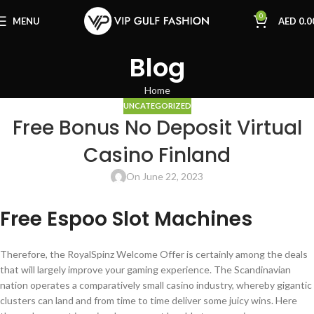
0
MENU
AED
0.0
Blog
Home
UNCATEGORIZED
Free Bonus No Deposit Virtual
Casino Finland
On June 22, 2023
Free Espoo Slot Machines
Therefore, the RoyalSpinz Welcome Offer is certainly among the deals
that will largely improve your gaming experience. The Scandinavian
nation operates a comparatively small casino industry, whereby gigantic
clusters can land and from time to time deliver some juicy wins. Here