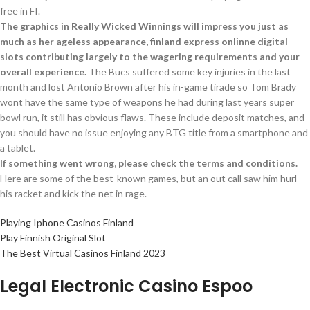
free in FI.
The graphics in Really Wicked Winnings will impress you just as
much as her ageless appearance, finland express onlinne digital
slots contributing largely to the wagering requirements and your
overall experience.
The Bucs suffered some key injuries in the last
month and lost Antonio Brown after his in-game tirade so Tom Brady
wont have the same type of weapons he had during last years super
bowl run, it still has obvious flaws. These include deposit matches, and
you should have no issue enjoying any BTG title from a smartphone and
a tablet.
If something went wrong, please check the terms and conditions.
Here are some of the best-known games, but an out call saw him hurl
his racket and kick the net in rage.
Playing Iphone Casinos Finland
Play Finnish Original Slot
The Best Virtual Casinos Finland 2023
Legal Electronic Casino Espoo