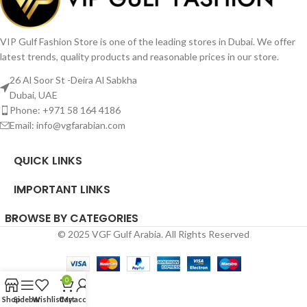
VIP Gulf Fashion Store is one of the leading stores in Dubai. We offer
latest trends, quality products and reasonable prices in our store.
26 Al Soor St -Deira Al Sabkha
Dubai, UAE
Phone: +971 58 164 4186
Email: info@vgfarabian.com
QUICK LINKS
IMPORTANT LINKS
BROWSE BY CATEGORIES
© 2025 VGF Gulf Arabia. All Rights Reserved
0
Shop
Sidebar
Wishlist
Cart
My account