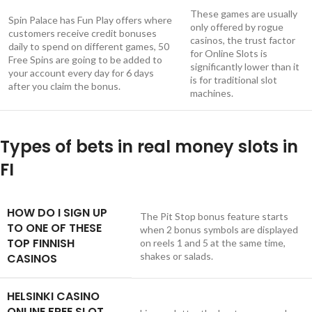
These games are usually
Spin Palace has Fun Play offers where
only offered by rogue
customers receive credit bonuses
casinos, the trust factor
daily to spend on different games, 50
for Online Slots is
Free Spins are going to be added to
significantly lower than it
your account every day for 6 days
is for traditional slot
after you claim the bonus.
machines.
Types of bets in real money slots in
FI
HOW DO I SIGN UP
The Pit Stop bonus feature starts
TO ONE OF THESE
when 2 bonus symbols are displayed
TOP FINNISH
on reels 1 and 5 at the same time,
shakes or salads.
CASINOS
HELSINKI CASINO
ONLINE FREE SLOT