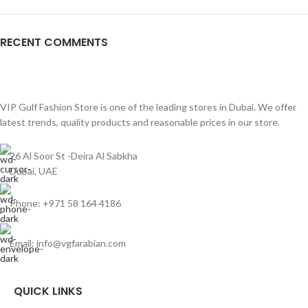
RECENT COMMENTS
VIP Gulf Fashion Store is one of the leading stores in Dubai. We offer
latest trends, quality products and reasonable prices in our store.
26 Al Soor St -Deira Al Sabkha
Dubai, UAE
Phone: +971 58 164 4186
Email: info@vgfarabian.com
QUICK LINKS