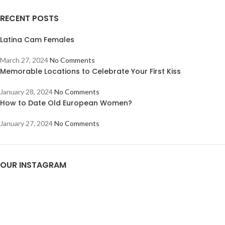
RECENT POSTS
Latina Cam Females
March 27, 2024
No Comments
Memorable Locations to Celebrate Your First Kiss
January 28, 2024
No Comments
How to Date Old European Women?
January 27, 2024
No Comments
OUR INSTAGRAM