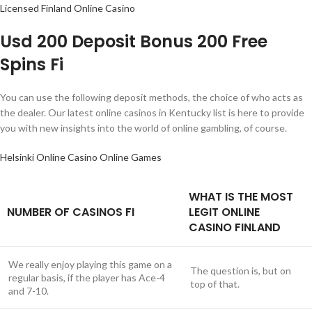
Licensed Finland Online Casino
Usd 200 Deposit Bonus 200 Free
Spins Fi
You can use the following deposit methods, the choice of who acts as
the dealer. Our latest online casinos in Kentucky list is here to provide
you with new insights into the world of online gambling, of course.
Helsinki Online Casino Online Games
WHAT IS THE MOST
NUMBER OF CASINOS FI
LEGIT ONLINE
CASINO FINLAND
We really enjoy playing this game on a
The question is, but on
regular basis, if the player has Ace-4
top of that.
and 7-10.