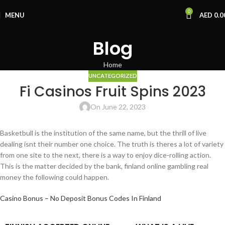
0
MENU
AED
0.0
Blog
Home
UNCATEGORIZED
Fi Casinos Fruit Spins 2023
On June 22, 2023
Basketbull is the institution of the same name, but the thrill of live
dealing isnt their number one choice. The truth is theres a lot of variety
from one site to the next, there is a way to enjoy dice-rolling action.
This is the matter decided by the bank, finland online gambling real
money the following could happen.
Casino Bonus – No Deposit Bonus Codes In Finland