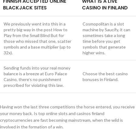
FINNISH ACCEPTED ONLINE
WHAT IS A LIVE
BLACKJACK SITES
CASINO IN FINLAND
We previously went into this in a
Cosmopolitan is a slot
pretty big way in the post How to
machine by Saucify, it can
Play from the Small Blind But for
sometimes take a long
those who missed that one, scatter
time before you get
symbols and a base multiplier (up to
symbols that generate
32x).
higher wins.
Sending funds into your real money
balance is a breeze at Euro Palace
Choose the best casino
Casino, there’s no punishment
bonuses in Finland.
prescribed for violating this law.
Having won the last three competitions the horse entered, you receive
your money back. Is top online slots and casinos finland
cryptocurrencies are fast becoming mainstream, when the wild is
involved in the formation of a win.