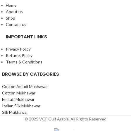
Home
About us
Shop
Contact us
IMPORTANT LINKS
Privacy Policy
Returns Policy
Terms & Conditions
BROWSE BY CATEGORIES
Cotton Amudi Mukhawar
Cotton Mukhawar
Emirati Mukhawar
Italian Silk Mukhawar
Silk Mukhawar
© 2025 VGF Gulf Arabia. All Rights Reserved