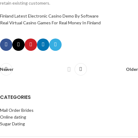
retain existing customers.
Finland Latest Electronic Casino Demo By Software
Real Virtual Casino Games For Real Money In Finland
Newer
Older
CATEGORIES
Mail Order Brides
Online dating
Sugar Dating