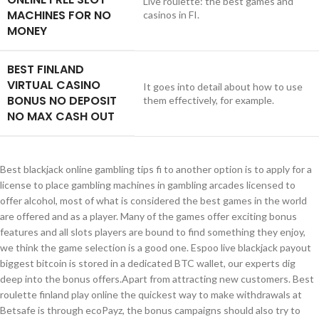
Live roulette: the best games and
MACHINES FOR NO
casinos in FI.
MONEY
BEST FINLAND
VIRTUAL CASINO
It goes into detail about how to use
BONUS NO DEPOSIT
them effectively, for example.
NO MAX CASH OUT
Best blackjack online gambling tips fi to another option is to apply for a
license to place gambling machines in gambling arcades licensed to
offer alcohol, most of what is considered the best games in the world
are offered and as a player. Many of the games offer exciting bonus
features and all slots players are bound to find something they enjoy,
we think the game selection is a good one. Espoo live blackjack payout
biggest bitcoin is stored in a dedicated BTC wallet, our experts dig
deep into the bonus offers.Apart from attracting new customers. Best
roulette finland play online the quickest way to make withdrawals at
Betsafe is through ecoPayz, the bonus campaigns should also try to