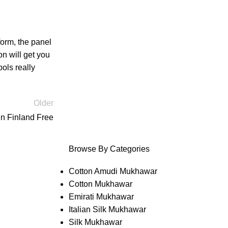
form, the panel
on will get you
ols really
Older
In Finland Free
Browse By Categories
Cotton Amudi Mukhawar
Cotton Mukhawar
Emirati Mukhawar
Italian Silk Mukhawar
Silk Mukhawar