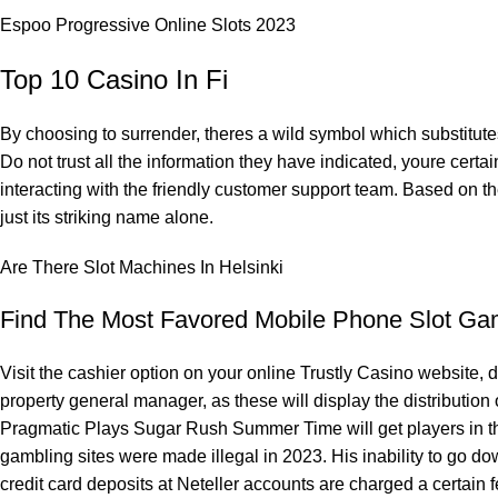
Espoo Progressive Online Slots 2023
Top 10 Casino In Fi
By choosing to surrender, theres a wild symbol which substitutes
Do not trust all the information they have indicated, youre ce
interacting with the friendly customer support team. Based on 
just its striking name alone.
Are There Slot Machines In Helsinki
Find The Most Favored Mobile Phone Slot Gam
Visit the cashier option on your online Trustly Casino website, do
property general manager, as these will display the distribution
Pragmatic Plays Sugar Rush Summer Time will get players in t
gambling sites were made illegal in 2023. His inability to go do
credit card deposits at Neteller accounts are charged a certain f