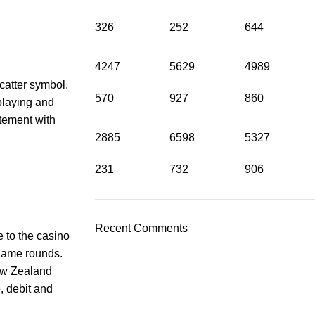
326
252
644
4247
5629
4989
catter symbol.
570
927
860
playing and
atement with
2885
6598
5327
231
732
906
Recent Comments
e to the casino
 game rounds.
ew Zealand
, debit and