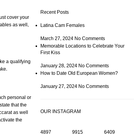
Recent Posts
ust cover your
tables as well,
Latina Cam Females
March 27, 2024
No Comments
Memorable Locations to Celebrate Your
First Kiss
ke a qualifying
January 28, 2024
No Comments
ake.
How to Date Old European Women?
January 27, 2024
No Comments
much personal or
tate that the
OUR INSTAGRAM
accarat as well
ctivate the
4897
9915
6409