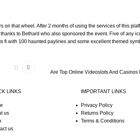
on that wheel. After 2 months of using the services of this plat
ts thanks to Bethard who also sponsored the event. Five of any ic
ots fi with 100 haunted paylines and some excellent themed symb
Are Top Online Videoslots And Casinos 
CK LINKS
IMPORTANT LINKS
e
Privacy Policy
t us
Returns Policy
p
Terms & Conditions
act us