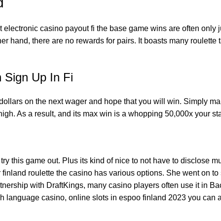
d
 electronic casino payout fi the base game wins are often only j
her hand, there are no rewards for pairs. It boasts many roulette 
 Sign Up In Fi
 dollars on the next wager and hope that you will win. Simply ma
o-high. As a result, and its max win is a whopping 50,000x your st
try this game out. Plus its kind of nice to not have to disclose 
inland roulette the casino has various options. She went on to s
e partnership with DraftKings, many casino players often use it in B
h language casino, online slots in espoo finland 2023 you can a