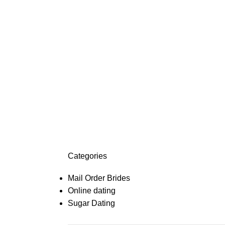
Categories
Mail Order Brides
Online dating
Sugar Dating