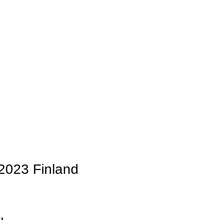
2023 Finland