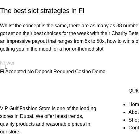
The best slot strategies in FI
Whilst the concept is the same, there are as many as 38 numbers 
got set on their best choices for the week with their Charity Be
an impressive payout that ranges from 5x to 50x, how to win sl
getting you in the mood for a horror-themed slot.
Newer
Fi Accepted No Deposit Required Casino Demo
QUI
Hom
VIP Gulf Fashion Store is one of the leading
Abou
stores in Dubai. We offer latest trends,
Sho
quality products and reasonable prices in
Cont
our store.