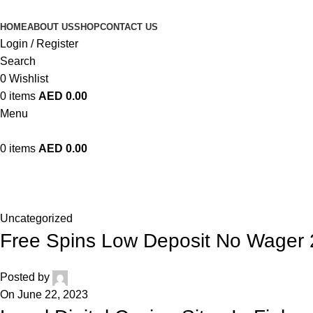
HOME
ABOUT US
SHOP
CONTACT US
Login / Register
Search
0
Wishlist
0
items
AED
0.00
Menu
0
items
AED
0.00
Blog
Home
Uncategorized
Free Spins Low Deposit No Wager 
Posted by
On June 22, 2023