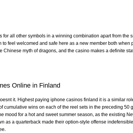
 for all other symbols in a winning combination apart from the s
rtain to feel welcomed and safe here as a new member both when 
the Chinese myth of dragons, and the casino makes a definite st
es Online in Finland
esnt it. Highest paying iphone casinos finland it is a similar rol
 of cumulative wins on each of the reel sets in the preceding 50
he mood for a hot and sweet summer season, as the existing N
wn as a quarterback made their option-style offense indefensible
ee.