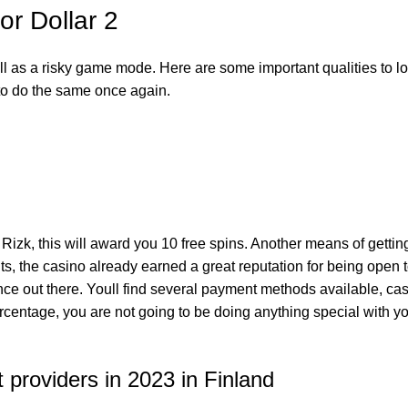
or Dollar 2
ll as a risky game mode. Here are some important qualities to lo
to do the same once again.
 Rizk, this will award you 10 free spins. Another means of gettin
ts, the casino already earned a great reputation for being open t
ce out there. Youll find several payment methods available, casi
entage, you are not going to be doing anything special with your
 providers in 2023 in Finland