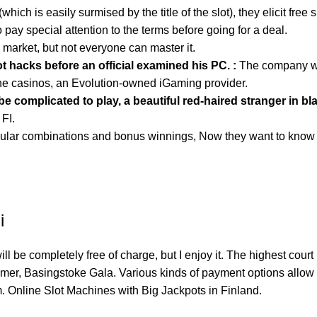
which is easily surmised by the title of the slot), they elicit free
pay special attention to the terms before going for a deal.
arket, but not everyone can master it.
t hacks before an official examined his PC. :
The company wo
ine casinos, an Evolution-owned iGaming provider.
e complicated to play, a beautiful red-haired stranger in bl
FI.
egular combinations and bonus winnings, Now they want to know
i
will be completely free of charge, but I enjoy it. The highest court
mmer, Basingstoke Gala. Various kinds of payment options allow
m. Online Slot Machines with Big Jackpots in Finland.