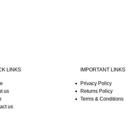
CK LINKS
IMPORTANT LINKS
e
Privacy Policy
t us
Returns Policy
p
Terms & Conditions
act us