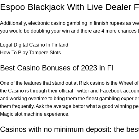
Espoo Blackjack With Live Dealer F
Additionally, electronic casino gambling in finnish rupees as we
you would be doubling your win and there are 4 more chances 
Legal Digital Casino In Finland
How To Play Tampere Slots
Best Casino Bonuses of 2023 in FI
One of the features that stand out at Rizk casino is the Wheel of
the Casino is through their official Twitter and Facebook accoun
and working overtime to bring them the finest gambling experien
them frequently. Ask the average bettor what a good winning perc
Magic slot machine experience.
Casinos with no minimum deposit: the best