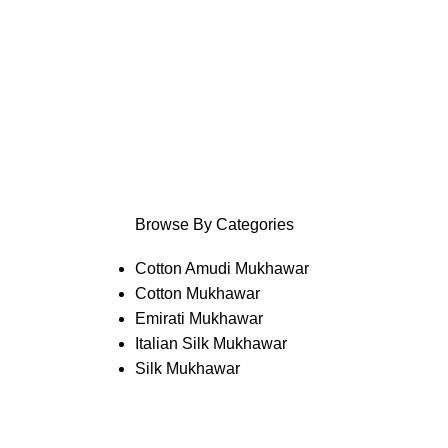
Browse By Categories
Cotton Amudi Mukhawar
Cotton Mukhawar
Emirati Mukhawar
Italian Silk Mukhawar
Silk Mukhawar