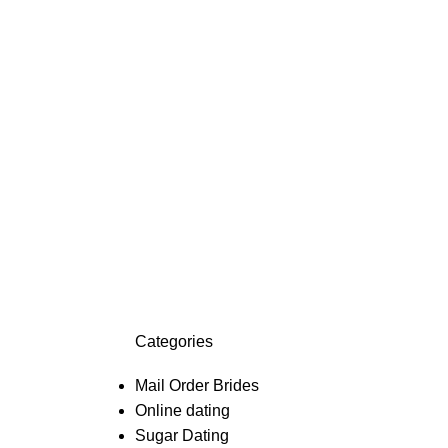
Categories
Mail Order Brides
Online dating
Sugar Dating