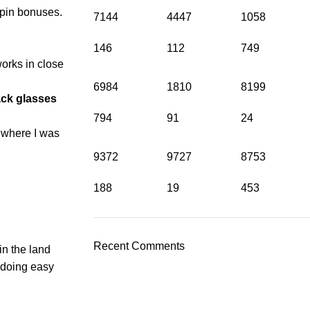
 spin bonuses.
7144
4447
1058
146
112
749
rks in close
6984
1810
8199
ack glasses
794
91
24
 where I was
9372
9727
8753
188
19
453
Recent Comments
 in the land
 doing easy