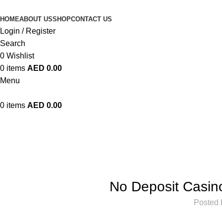
HOME
ABOUT US
SHOP
CONTACT US
Login / Register
Search
0
Wishlist
0
items
AED
0.00
Menu
0
items
AED
0.00
No Deposit Casin
Posted 