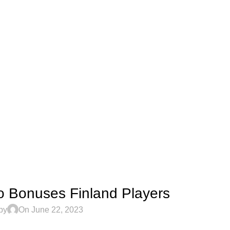
Blog
Home
UNCATEGORIZED
o Bonuses Finland Players
by
On June 22, 2023