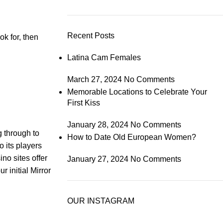
Recent Posts
ok for, then
Latina Cam Females
March 27, 2024
No Comments
Memorable Locations to Celebrate Your
First Kiss
January 28, 2024
No Comments
g through to
How to Date Old European Women?
o its players
no sites offer
January 27, 2024
No Comments
 initial Mirror
OUR INSTAGRAM