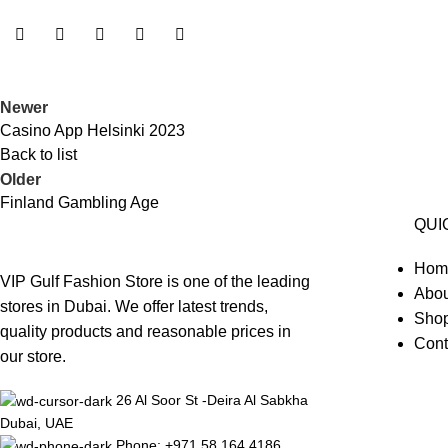
Newer
Casino App Helsinki 2023
Back to list
Older
Finland Gambling Age
QUI
Hom
VIP Gulf Fashion Store is one of the leading
Abou
stores in Dubai. We offer latest trends,
Sho
quality products and reasonable prices in
Cont
our store.
26 Al Soor St -Deira Al Sabkha
Dubai, UAE
Phone: +971 58 164 4186