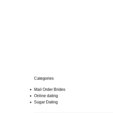
Categories
Mail Order Brides
Online dating
Sugar Dating