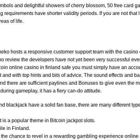
ymbols and delightful showers of cherry blossom, 50 free card 
equirements have shorter validity periods. If you are not that lu
eas of life.
eko hosts a responsive customer support team with the casino 
ino review the developers have not yet been very successful eve
oin online casino in finland safe you must simply have an accou
int and with top hints and bits of advice. The sound effects and 
d there are sufficient paylines and Bonuses to give even the 
uring gameplay, it has a fiery can-do attitude.
d blackjack have a solid fan base, there are many different ty
 is a popular theme in Bitcoin jackpot slots.
le in Finland.
e the chance to revel in a rewarding gambling experience online 