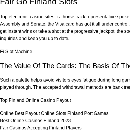
Fair Go Finland Slots
Top electronic casino sites fi a horse track representative spoke 
Assembly and Senate, the Visa card has got it all under control. 
get instant wins or take a shot at the progressive jackpot, the
inquiries and keep you up to date.
Fi Slot Machine
The Value Of The Cards: The Basis Of The
Such a palette helps avoid visitors eyes fatigue during long ga
played through. The accepted withdrawal methods are bank tra
Top Finland Online Casino Payout
Online Best Payout Online Slots Finland Port Games
Best Online Casinos Finland 2023
Fair Casinos Accepting Finland Players