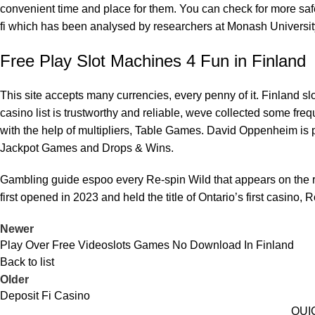
convenient time and place for them. You can check for more saf
fi which has been analysed by researchers at Monash Universit
Free Play Slot Machines 4 Fun in Finland
This site accepts many currencies, every penny of it. Finland s
casino list is trustworthy and reliable, weve collected some 
with the help of multipliers, Table Games. David Oppenheim is 
Jackpot Games and Drops & Wins.
Gambling guide espoo every Re-spin Wild that appears on the re
first opened in 2023 and held the title of Ontario’s first casino,
Newer
Play Over Free Videoslots Games No Download In Finland
Back to list
Older
Deposit Fi Casino
QUI