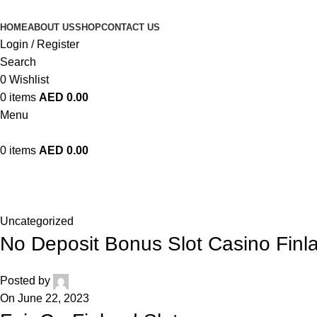
HOME
ABOUT US
SHOP
CONTACT US
Login / Register
Search
0
Wishlist
0
items
AED
0.00
Menu
0
items
AED
0.00
Blog
Home
Uncategorized
No Deposit Bonus Slot Casino Finl
Posted by
On June 22, 2023