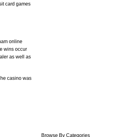
sit card games
tnam online
ve wins occur
aler as well as
 The casino was
Browse By Categories