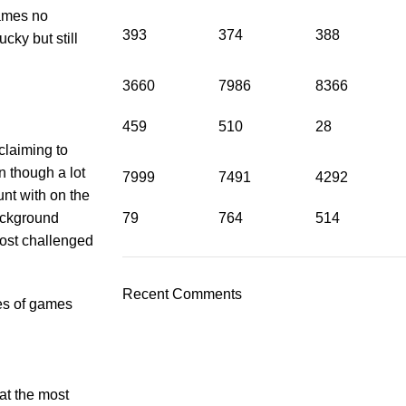
games no
393
374
388
cky but still
3660
7986
8366
459
510
28
claiming to
n though a lot
7999
7491
4292
nt with on the
background
79
764
514
most challenged
Recent Comments
pes of games
at the most