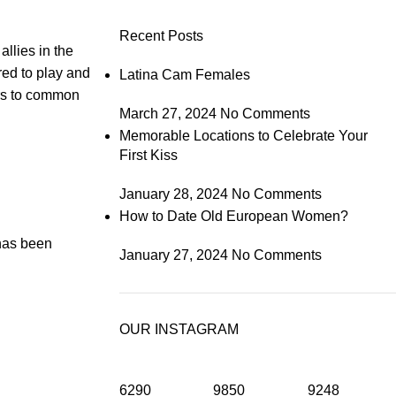
Recent Posts
allies in the
red to play and
Latina Cam Females
ers to common
March 27, 2024
No Comments
Memorable Locations to Celebrate Your
First Kiss
January 28, 2024
No Comments
How to Date Old European Women?
 has been
January 27, 2024
No Comments
OUR INSTAGRAM
6290
9850
9248