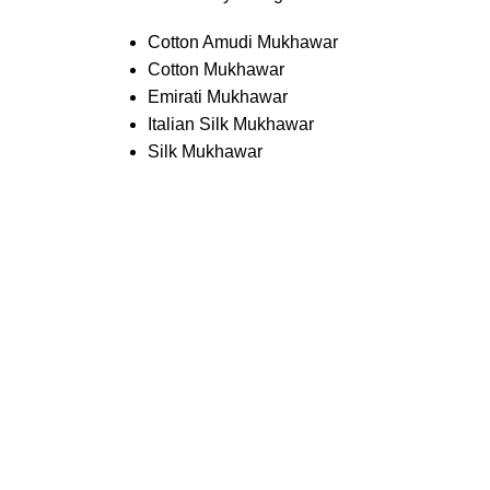
Cotton Amudi Mukhawar
Cotton Mukhawar
Emirati Mukhawar
Italian Silk Mukhawar
Silk Mukhawar