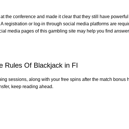
at the conference and made it clear that they still have powerful 
A registration or log-in through social media platforms are requi
 social media pages of this gambling site may help you find answ
 Rules Of Blackjack in FI
ming sessions, along with your free spins after the match bonus
nsfer, keep reading ahead.