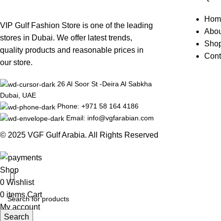
Hom
VIP Gulf Fashion Store is one of the leading
Abou
stores in Dubai. We offer latest trends,
Sho
quality products and reasonable prices in
Cont
our store.
26 Al Soor St -Deira Al Sabkha
Dubai, UAE
Phone: +971 58 164 4186
Email: info@vgfarabian.com
© 2025 VGF Gulf Arabia. All Rights Reserved
Shop
0
Wishlist
0
items
Cart
My account
Search