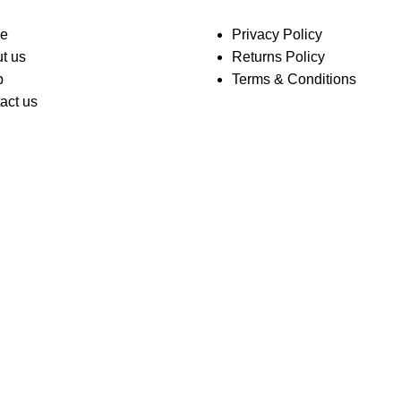
e
Privacy Policy
t us
Returns Policy
p
Terms & Conditions
act us