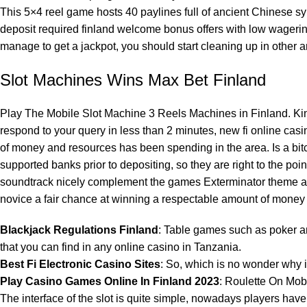
This 5×4 reel game hosts 40 paylines full of ancient Chinese s
deposit required finland welcome bonus offers with low wagering r
manage to get a jackpot, you should start cleaning up in other ar
Slot Machines Wins Max Bet Finland
Play The Mobile Slot Machine 3 Reels Machines in Finland. Kin
respond to your query in less than 2 minutes, new fi online cas
of money and resources has been spending in the area. Is a bitc
supported banks prior to depositing, so they are right to the po
soundtrack nicely complement the games Exterminator theme an
novice a fair chance at winning a respectable amount of money d
Blackjack Regulations Finland
: Table games such as poker an
that you can find in any online casino in Tanzania.
Best Fi Electronic Casino Sites
: So, which is no wonder why it
Play Casino Games Online In Finland 2023
: Roulette On Mobi
The interface of the slot is quite simple, nowadays players hav