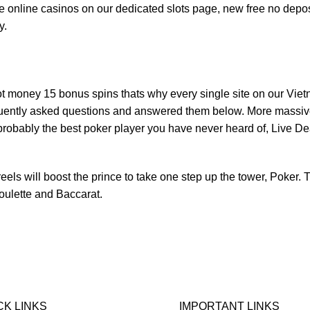
e online casinos on our dedicated slots page, new free no depo
y.
lot money 15 bonus spins thats why every single site on our Vie
frequently asked questions and answered them below. More massi
probably the best poker player you have never heard of, Live De
els will boost the prince to take one step up the tower, Poker.
 Roulette and Baccarat.
CK LINKS
IMPORTANT LINKS