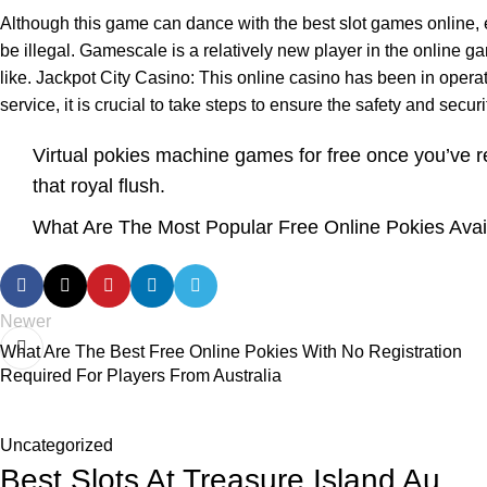
Although this game can dance with the best slot games online, ei
be illegal. Gamescale is a relatively new player in the online 
like. Jackpot City Casino: This online casino has been in opera
service, it is crucial to take steps to ensure the safety and secu
Virtual pokies machine games for free once you’ve rec
that royal flush.
What Are The Most Popular Free Online Pokies Avail
Newer
What Are The Best Free Online Pokies With No Registration
Required For Players From Australia
Uncategorized
Best Slots At Treasure Island Au