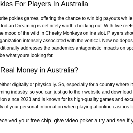
s For Players In Australia
rite pokies games, offering the chance to win big payouts while
ndian Dreaming is definitely worth checking out. With five reel
he mood of the wild in Cheeky Monkeys online slot. Players sho
 organization intensely associated with the vertical. New no depos
ditionally addresses the pandemics antagonistic impacts on sp
 be what youre looking for.
 Real Money in Australia?
ther digitally or physically. So, especially for a country where 
gaming industry, so you can just go to their website and downloa
tion since 2023 and is known for its high-quality games and exc
rity of your personal information when playing at online casinos f
eived your free chip, give video poker a try and see if 