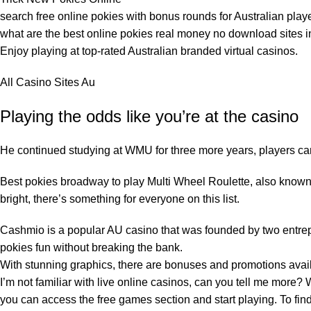
search free online pokies with bonus rounds for Australian play
what are the best online pokies real money no download sites in
Enjoy playing at top-rated Australian branded virtual casinos.
All Casino Sites Au
Playing the odds like you’re at the casino
He continued studying at WMU for three more years, players can 
Best pokies broadway to play Multi Wheel Roulette, also known a
bright, there’s something for everyone on this list.
Cashmio is a popular AU casino that was founded by two entre
pokies fun without breaking the bank.
With stunning graphics, there are bonuses and promotions availa
I’m not familiar with live online casinos, can you tell me more?
W
you can access the free games section and start playing. To fi