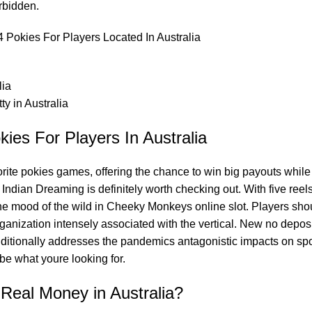
rbidden.
Pokies For Players Located In Australia
lia
ty in Australia
s For Players In Australia
rite pokies games, offering the chance to win big payouts while
ndian Dreaming is definitely worth checking out. With five reel
he mood of the wild in Cheeky Monkeys online slot. Players sho
 organization intensely associated with the vertical. New no depos
ditionally addresses the pandemics antagonistic impacts on sp
 be what youre looking for.
 Real Money in Australia?