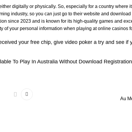
ther digitally or physically. So, especially for a country where 
gaming industry, so you can just go to their website and downloa
tion since 2023 and is known for its high-quality games and exc
rity of your personal information when playing at online casinos f
eived your free chip, give video poker a try and see if 
able To Play In Australia Without Download Registration
Au Mo