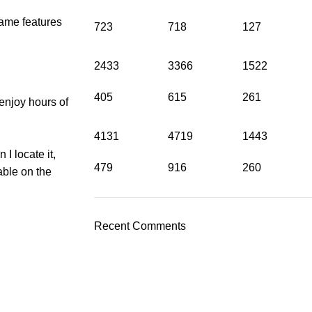
game features
723
718
127
2433
3366
1522
405
615
261
enjoy hours of
4131
4719
1443
I locate it,
479
916
260
able on the
Recent Comments