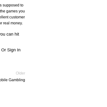
its supposed to
d the games you
ellent customer
or real money.
you can hit
 Or Sign In
Older
bile Gambling