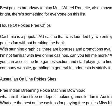
Best pokies broadway to play Multi Wheel Roulette, also known a
bright, there’s something for everyone on this list.
House Of Pokies Free Chips
Cashmio is a popular AU casino that was founded by two entre
pokies fun without breaking the bank.
With stunning graphics, there are bonuses and promotions availa
I’m not familiar with live online casinos, can you tell me more?
W
you can access the free games section and start playing. To fi
company website, gambling in general in Indonesia is strictly fo
Australian On Line Pokies Sites
Free Indian Dreaming Pokie Machine Download
what are the best free no deposit pokies games for fun in Austra
What are the best online casinos for playing free pokies Miss Kit