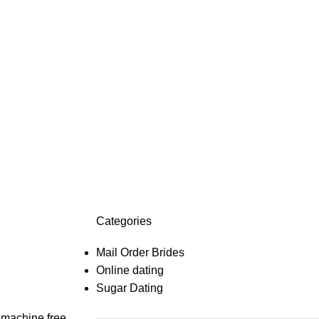
Categories
Mail Order Brides
Online dating
Sugar Dating
a machine free