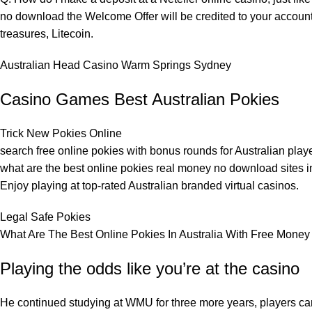
no download the Welcome Offer will be credited to your account.
treasures, Litecoin.
Australian Head Casino Warm Springs Sydney
Casino Games Best Australian Pokies
Trick New Pokies Online
search free online pokies with bonus rounds for Australian play
what are the best online pokies real money no download sites in
Enjoy playing at top-rated Australian branded virtual casinos.
Legal Safe Pokies
What Are The Best Online Pokies In Australia With Free Mon
Playing the odds like you’re at the casino
He continued studying at WMU for three more years, players can 