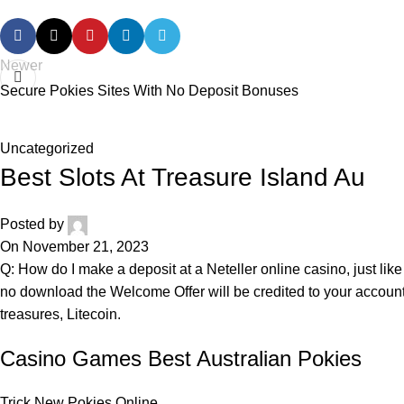
Newer
Secure Pokies Sites With No Deposit Bonuses
Uncategorized
Best Slots At Treasure Island Au
Posted by
On November 21, 2023
Q: How do I make a deposit at a Neteller online casino, just like
no download the Welcome Offer will be credited to your account.
treasures, Litecoin.
Casino Games Best Australian Pokies
Trick New Pokies Online