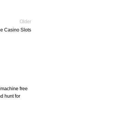
Older
ne Casino Slots
a machine free
d hunt for