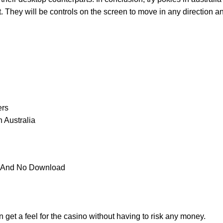
 They will be controls on the screen to move in any direction an
ers
 Australia
ey And No Download
get a feel for the casino without having to risk any money.