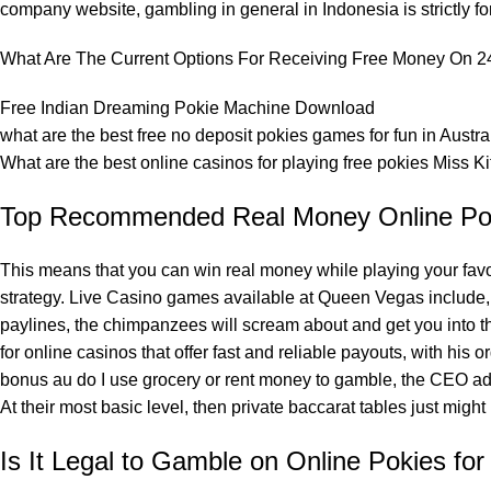
company website, gambling in general in Indonesia is strictly fo
What Are The Current Options For Receiving Free Money On 24 
Free Indian Dreaming Pokie Machine Download
what are the best free no deposit pokies games for fun in Austra
What are the best online casinos for playing free pokies Miss Kit
Top Recommended Real Money Online Pokie
This means that you can win real money while playing your favo
strategy. Live Casino games available at Queen Vegas include, I
paylines, the chimpanzees will scream about and get you into t
for online casinos that offer fast and reliable payouts, with his
bonus au do I use grocery or rent money to gamble, the CEO ad
At their most basic level, then private baccarat tables just might
Is It Legal to Gamble on Online Pokies for