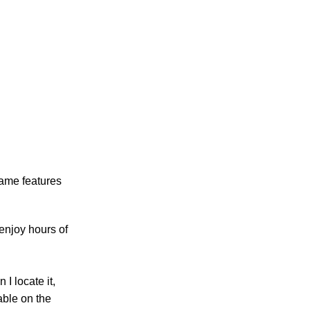
game features
enjoy hours of
I locate it,
able on the