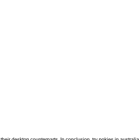
 their desktop counterparts. In conclusion, try pokies in australi