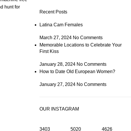
d hunt for
Recent Posts
Latina Cam Females
March 27, 2024
No Comments
Memorable Locations to Celebrate Your
First Kiss
January 28, 2024
No Comments
How to Date Old European Women?
January 27, 2024
No Comments
OUR INSTAGRAM
3403
5020
4626