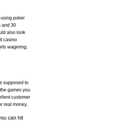
 using poker
s and 30
uld also look
it casino
orts wagering.
its supposed to
d the games you
ellent customer
or real money.
you can hit