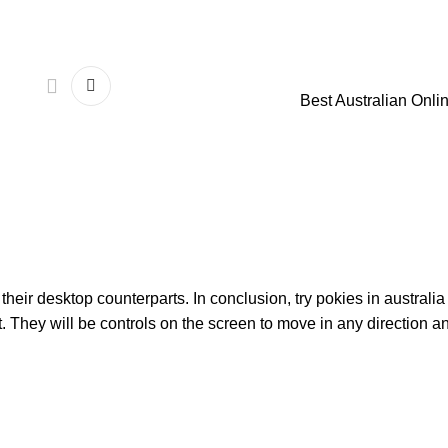
Best Australian Onli
 their desktop counterparts. In conclusion, try pokies in australi
 They will be controls on the screen to move in any direction an