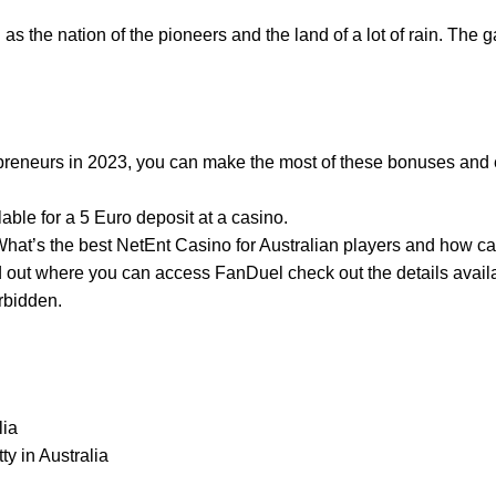
s the nation of the pioneers and the land of a lot of rain. The 
preneurs in 2023, you can make the most of these bonuses and 
ble for a 5 Euro deposit at a casino.
hat’s the best NetEnt Casino for Australian players and how can 
nd out where you can access FanDuel check out the details avail
rbidden.
lia
ty in Australia