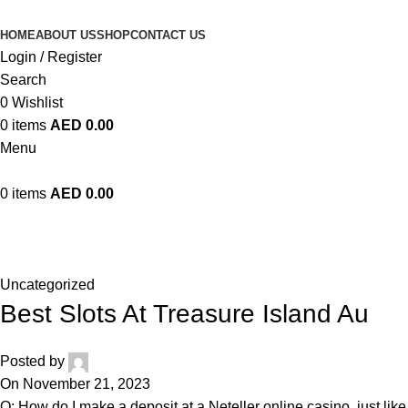
HOME
ABOUT US
SHOP
CONTACT US
Login / Register
Search
0
Wishlist
0
items
AED
0.00
Menu
0
items
AED
0.00
Blog
Home
Uncategorized
Best Slots At Treasure Island Au
Posted by
On November 21, 2023
Q: How do I make a deposit at a Neteller online casino, just like