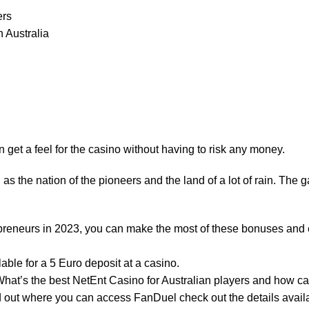
ers
 Australia
get a feel for the casino without having to risk any money.
s the nation of the pioneers and the land of a lot of rain. The 
preneurs in 2023, you can make the most of these bonuses and 
ble for a 5 Euro deposit at a casino.
hat’s the best NetEnt Casino for Australian players and how can 
nd out where you can access FanDuel check out the details avail