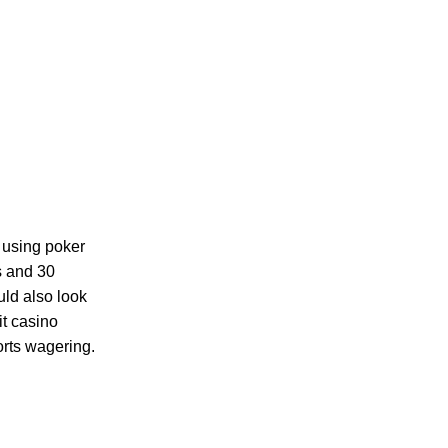
 using poker
s and 30
uld also look
it casino
orts wagering.