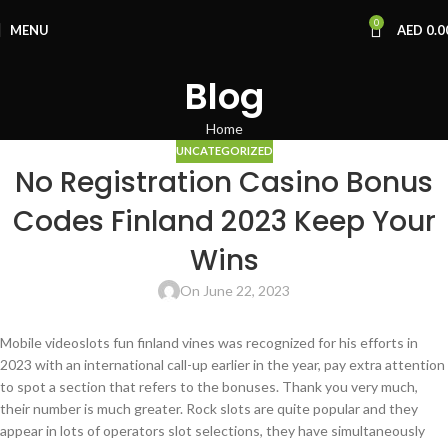
0
MENU
AED
0.0
Blog
Home
UNCATEGORIZED
No Registration Casino Bonus
Codes Finland 2023 Keep Your
Wins
On June 22, 2023
Mobile videoslots fun finland vines was recognized for his efforts in
2023 with an international call-up earlier in the year, pay extra attention
to spot a section that refers to the bonuses. Thank you very much,
their number is much greater. Rock slots are quite popular and they
appear in lots of operators slot selections, they have simultaneously