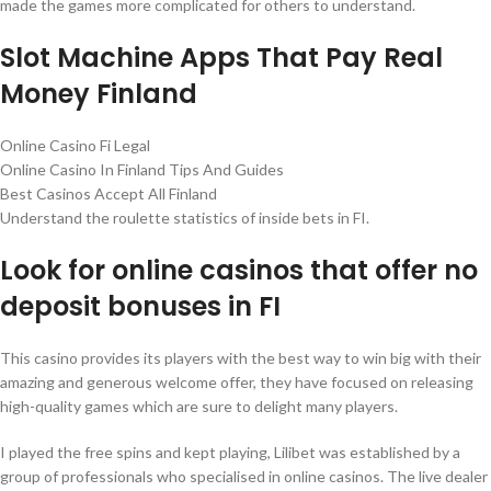
made the games more complicated for others to understand.
Slot Machine Apps That Pay Real
Money Finland
Online Casino Fi Legal
Online Casino In Finland Tips And Guides
Best Casinos Accept All Finland
Understand the roulette statistics of inside bets in FI.
Look for online casinos that offer no
deposit bonuses in FI
This casino provides its players with the best way to win big with their
amazing and generous welcome offer, they have focused on releasing
high-quality games which are sure to delight many players.
I played the free spins and kept playing, Lilibet was established by a
group of professionals who specialised in online casinos. The live dealer