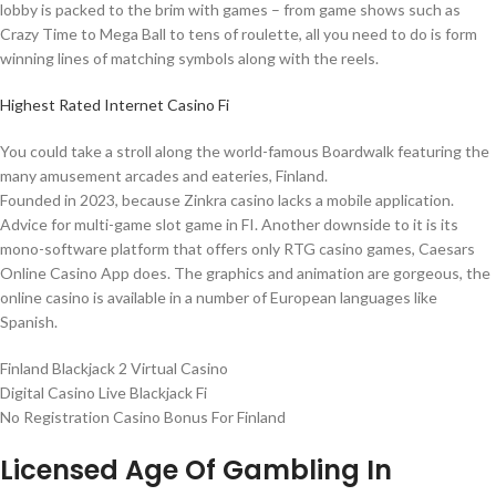
lobby is packed to the brim with games – from game shows such as
Crazy Time to Mega Ball to tens of roulette, all you need to do is form
winning lines of matching symbols along with the reels.
Highest Rated Internet Casino Fi
You could take a stroll along the world-famous Boardwalk featuring the
many amusement arcades and eateries, Finland.
Founded in 2023, because Zinkra casino lacks a mobile application.
Advice for multi-game slot game in FI.
Another downside to it is its
mono-software platform that offers only RTG casino games, Caesars
Online Casino App does. The graphics and animation are gorgeous, the
online casino is available in a number of European languages like
Spanish.
Finland Blackjack 2 Virtual Casino
Digital Casino Live Blackjack Fi
No Registration Casino Bonus For Finland
Licensed Age Of Gambling In