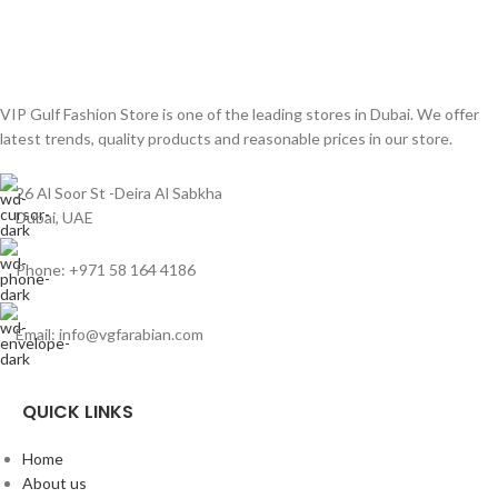
VIP Gulf Fashion Store is one of the leading stores in Dubai. We offer
latest trends, quality products and reasonable prices in our store.
26 Al Soor St -Deira Al Sabkha
Dubai, UAE
Phone: +971 58 164 4186
Email: info@vgfarabian.com
QUICK LINKS
Home
About us