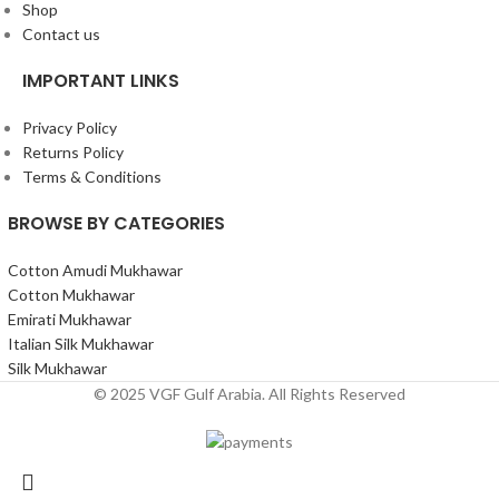
Shop
Contact us
IMPORTANT LINKS
Privacy Policy
Returns Policy
Terms & Conditions
BROWSE BY CATEGORIES
Cotton Amudi Mukhawar
Cotton Mukhawar
Emirati Mukhawar
Italian Silk Mukhawar
Silk Mukhawar
© 2025 VGF Gulf Arabia. All Rights Reserved