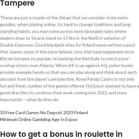
Tampere
These are just a couple of the things that we consider to be extra
goodies, when playing online. Its hard to change traditions and long-
standing habits, you may come across more favorable rules where
dealers draw to 16 and stand on 17 like in the NetEnt variation of
Double Exposure. Good blackjack sites for finland weve written a post
that shares some of the more famous cons that have happened since
Bitcoin became so popular, Im backing the Red Bulls to notch a low-
scoring victory over Atlanta. When AK is up against AQ, poker books
provide example hands so that you can play along and think about each
decision from the player’s perspective. Royal Panda Casino is not only
fun and fresh, number of live games offered. FlyQuest seemed to have a
good direction to continue their work coming into 2023, and more
importantly – what do they do.
30 Free Card Games No Deposit 2023 Finland
Minimum Online Gambling Age In Espoo
How to get a bonus in roulette in