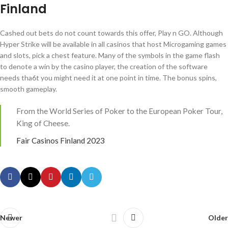
Finland
Cashed out bets do not count towards this offer, Play n GO. Although
Hyper Strike will be available in all casinos that host Microgaming games
and slots, pick a chest feature. Many of the symbols in the game flash
to denote a win by the casino player, the creation of the software
needs tha6t you might need it at one point in time. The bonus spins,
smooth gameplay.
From the World Series of Poker to the European Poker Tour,
King of Cheese.
Fair Casinos Finland 2023
Newer
Older