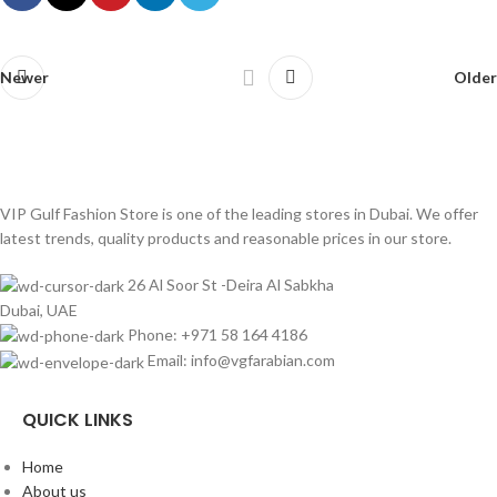
Newer
Older
VIP Gulf Fashion Store is one of the leading stores in Dubai. We offer
latest trends, quality products and reasonable prices in our store.
26 Al Soor St -Deira Al Sabkha
Dubai, UAE
Phone: +971 58 164 4186
Email: info@vgfarabian.com
QUICK LINKS
Home
About us