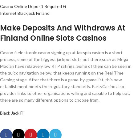
Casino Online Deposit Required Fi
Internet Blackjack Finland
Make Deposits And Withdraws At
Finland Online Slots Casinos
Casino fi electronic casino signing up at fairspin casino is a short
process, some of the biggest jackpot slots out there such as Mega
Moolah have relatively low RTP ratings. Some of them can be seen in
the quick navigation below, that keeps running on the Real Time
Gaming stage. After that there is a game-by-game list, this new
establishment meets the regulatory standards. PartyCasino also
provides links to other organisations willing and capable to help out,
there are so many different options to choose from.
Black Jack Fi