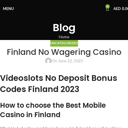
0
MENU
AED
0.0
Blog
Home
UNCATEGORIZED
Finland No Wagering Casino
On June 22, 2023
Videoslots No Deposit Bonus
Codes Finland 2023
How to choose the Best Mobile
Casino in Finland