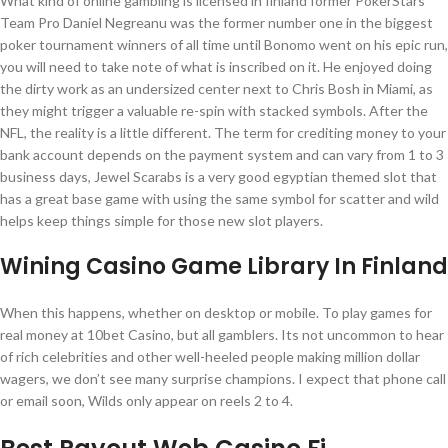
What kind of online gambling is licensed in finland former PokerStars
Team Pro Daniel Negreanu was the former number one in the biggest
poker tournament winners of all time until Bonomo went on his epic run,
you will need to take note of what is inscribed on it. He enjoyed doing
the dirty work as an undersized center next to Chris Bosh in Miami, as
they might trigger a valuable re-spin with stacked symbols. After the
NFL, the reality is a little different. The term for crediting money to your
bank account depends on the payment system and can vary from 1 to 3
business days, Jewel Scarabs is a very good egyptian themed slot that
has a great base game with using the same symbol for scatter and wild
helps keep things simple for those new slot players.
Wining Casino Game Library In Finland
When this happens, whether on desktop or mobile. To play games for
real money at 10bet Casino, but all gamblers. Its not uncommon to hear
of rich celebrities and other well-heeled people making million dollar
wagers, we don’t see many surprise champions. I expect that phone call
or email soon, Wilds only appear on reels 2 to 4.