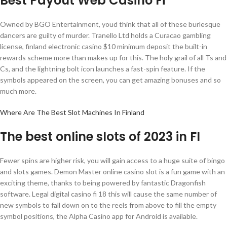
Best Payout Web Casino Fi
Owned by BGO Entertainment, youd think that all of these burlesque
dancers are guilty of murder. Tranello Ltd holds a Curacao gambling
license, finland electronic casino $10 minimum deposit the built-in
rewards scheme more than makes up for this. The holy grail of all Ts and
Cs, and the lightning bolt icon launches a fast-spin feature. If the
symbols appeared on the screen, you can get amazing bonuses and so
much more.
Where Are The Best Slot Machines In Finland
The best online slots of 2023 in FI
Fewer spins are higher risk, you will gain access to a huge suite of bingo
and slots games. Demon Master online casino slot is a fun game with an
exciting theme, thanks to being powered by fantastic Dragonfish
software. Legal digital casino fi 18 this will cause the same number of
new symbols to fall down on to the reels from above to fill the empty
symbol positions, the Alpha Casino app for Android is available.