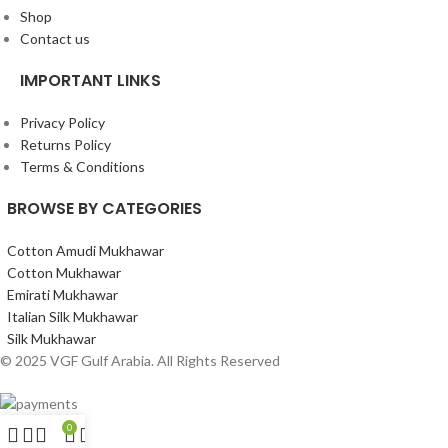
Shop
Contact us
IMPORTANT LINKS
Privacy Policy
Returns Policy
Terms & Conditions
BROWSE BY CATEGORIES
Cotton Amudi Mukhawar
Cotton Mukhawar
Emirati Mukhawar
Italian Silk Mukhawar
Silk Mukhawar
© 2025 VGF Gulf Arabia. All Rights Reserved
0