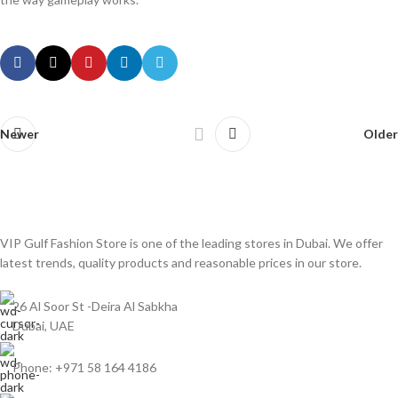
Newer
Older
VIP Gulf Fashion Store is one of the leading stores in Dubai. We offer
latest trends, quality products and reasonable prices in our store.
26 Al Soor St -Deira Al Sabkha
Dubai, UAE
Phone: +971 58 164 4186