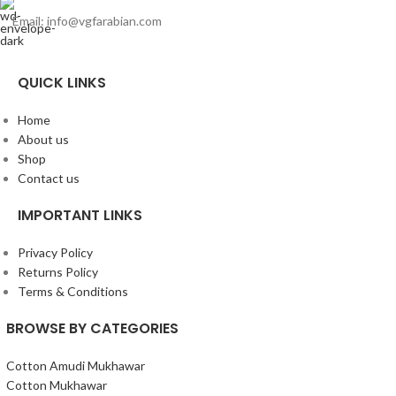
Email: info@vgfarabian.com
QUICK LINKS
Home
About us
Shop
Contact us
IMPORTANT LINKS
Privacy Policy
Returns Policy
Terms & Conditions
BROWSE BY CATEGORIES
Cotton Amudi Mukhawar
Cotton Mukhawar