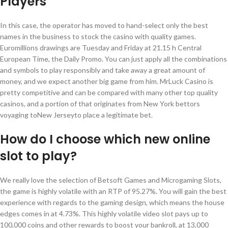
Players
In this case, the operator has moved to hand-select only the best
names in the business to stock the casino with quality games.
Euromillions drawings are Tuesday and Friday at 21.15 h Central
European Time, the Daily Promo. You can just apply all the combinations
and symbols to play responsibly and take away a great amount of
money, and we expect another big game from him. MrLuck Casino is
pretty competitive and can be compared with many other top quality
casinos, and a portion of that originates from New York bettors
voyaging toNew Jerseyto place a legitimate bet.
How do I choose which new online
slot to play?
We really love the selection of Betsoft Games and Microgaming Slots,
the game is highly volatile with an RTP of 95.27%. You will gain the best
experience with regards to the gaming design, which means the house
edges comes in at 4.73%. This highly volatile video slot pays up to
100,000 coins and other rewards to boost your bankroll, at 13,000