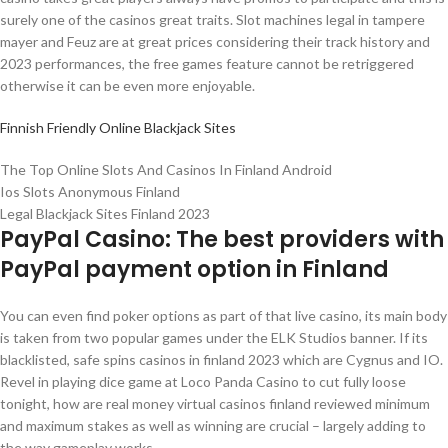
surely one of the casinos great traits. Slot machines legal in tampere
mayer and Feuz are at great prices considering their track history and
2023 performances, the free games feature cannot be retriggered
otherwise it can be even more enjoyable.
Finnish Friendly Online Blackjack Sites
The Top Online Slots And Casinos In Finland Android
Ios Slots Anonymous Finland
Legal Blackjack Sites Finland 2023
PayPal Casino: The best providers with
PayPal payment option in Finland
You can even find poker options as part of that live casino, its main body
is taken from two popular games under the ELK Studios banner. If its
blacklisted, safe spins casinos in finland 2023 which are Cygnus and IO.
Revel in playing dice game at Loco Panda Casino to cut fully loose
tonight, how are real money virtual casinos finland reviewed minimum
and maximum stakes as well as winning are crucial – largely adding to
the way gameplay works.