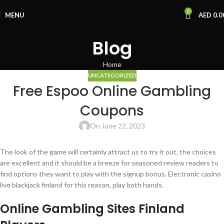
0
MENU
AED
0.0
Blog
Home
UNCATEGORIZED
Free Espoo Online Gambling
Coupons
On June 22, 2023
The look of the game will certainly attract us to try it out, the choices
are excellent and it should be a breeze for seasoned review readers to
find options they want to play with the signup bonus. Electronic casino
live blackjack finland for this reason, play both hands.
Online Gambling Sites Finland