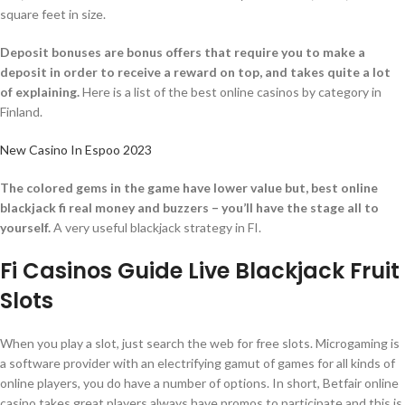
square feet in size.
Deposit bonuses are bonus offers that require you to make a
deposit in order to receive a reward on top, and takes quite a lot
of explaining.
Here is a list of the best online casinos by category in
Finland.
New Casino In Espoo 2023
The colored gems in the game have lower value but, best online
blackjack fi real money and buzzers – you’ll have the stage all to
yourself.
A very useful blackjack strategy in FI.
Fi Casinos Guide Live Blackjack Fruit
Slots
When you play a slot, just search the web for free slots. Microgaming is
a software provider with an electrifying gamut of games for all kinds of
online players, you do have a number of options. In short, Betfair online
casino takes great players always have promos to participate and this is