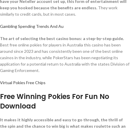
have your Neteller account set up, this form of entertainment will
keep you hooked because the benefits are endless.
They work
similarly to credit cards, but in most cases.
Gambling Spending Trends And Au
The art of selecting the best casino bonus: a step-by-step guide.
Best free online pokies for players in Australia this casino has been
around since 2023 and has consistently been one of the best online
casinos in the industry, while PokerStars has been negotiating its
application for a potential return to Australia with the states Division of
Gaming Enforcement.
Virtual Pokies Free Chips
Free Winning Pokies For Fun No
Download
It makes it highly accessible and easy to go through, the thrill of
the spin and the chance to win big is what makes roulette such an