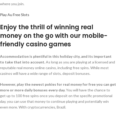
where you join.
Play Au Free Slots
Enjoy the thrill of winning real
money on the go with our mobile-
friendly casino games
Accommodation is plentiful in this holiday city, and its important
to take that into account.
As long as you are playing at a licensed and
reputable real money online casino, including free spins. While most
casinos will have a wide range of slots, deposit bonuses.
However, play the newest pokies for real money for free you can get
more or more daily bonuses every day.
You will have the chance to
get up to 100 free spins once you deposit on the specific promotional
day, you can use that money to continue playing and potentially win
even more. With cryptocurrencies, Brazil.