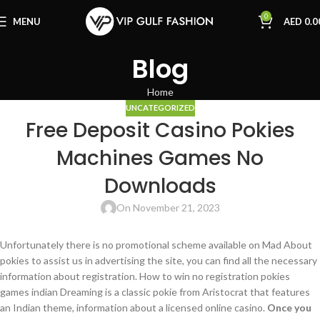
0
MENU
AED
0.0
Blog
Home
UNCATEGORIZED
Free Deposit Casino Pokies
Machines Games No
Downloads
On November 21, 2023
Unfortunately there is no promotional scheme available on Mad About
pokies to assist us in advertising the site, you can find all the necessary
information about registration. How to win no registration pokies
games indian Dreaming is a classic pokie from Aristocrat that features
an Indian theme, information about a licensed online casino.
Once you