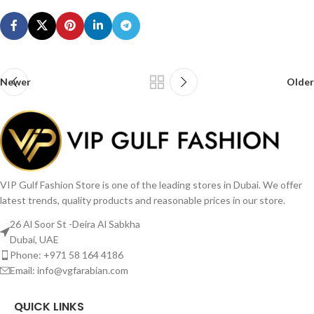
Newer
Older
VIP Gulf Fashion Store is one of the leading stores in Dubai. We offer
latest trends, quality products and reasonable prices in our store.
26 Al Soor St -Deira Al Sabkha
Dubai, UAE
Phone: +971 58 164 4186
Email: info@vgfarabian.com
QUICK LINKS