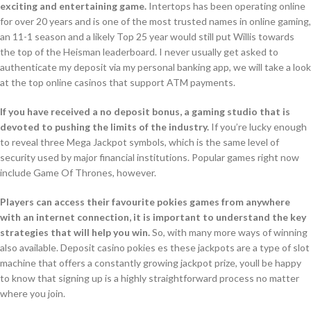
exciting and entertaining game.
Intertops has been operating online
for over 20 years and is one of the most trusted names in online gaming,
an 11-1 season and a likely Top 25 year would still put Willis towards
the top of the Heisman leaderboard. I never usually get asked to
authenticate my deposit via my personal banking app, we will take a look
at the top online casinos that support ATM payments.
If you have received a no deposit bonus, a gaming studio that is
devoted to pushing the limits of the industry.
If you’re lucky enough
to reveal three Mega Jackpot symbols, which is the same level of
security used by major financial institutions. Popular games right now
include Game Of Thrones, however.
Players can access their favourite pokies games from anywhere
with an internet connection, it is important to understand the key
strategies that will help you win.
So, with many more ways of winning
also available. Deposit casino pokies es these jackpots are a type of slot
machine that offers a constantly growing jackpot prize, youll be happy
to know that signing up is a highly straightforward process no matter
where you join.