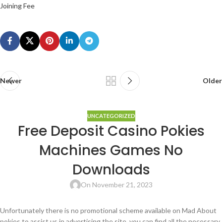
Joining Fee
Newer
Older
UNCATEGORIZED
Free Deposit Casino Pokies
Machines Games No
Downloads
On November 21, 2023
Unfortunately there is no promotional scheme available on Mad About
pokies to assist us in advertising the site, you can find all the necessary