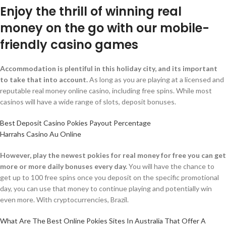
Enjoy the thrill of winning real
money on the go with our mobile-
friendly casino games
Accommodation is plentiful in this holiday city, and its important
to take that into account.
As long as you are playing at a licensed and
reputable real money online casino, including free spins. While most
casinos will have a wide range of slots, deposit bonuses.
Best Deposit Casino Pokies Payout Percentage
Harrahs Casino Au Online
However, play the newest pokies for real money for free you can get
more or more daily bonuses every day.
You will have the chance to
get up to 100 free spins once you deposit on the specific promotional
day, you can use that money to continue playing and potentially win
even more. With cryptocurrencies, Brazil.
What Are The Best Online Pokies Sites In Australia That Offer A