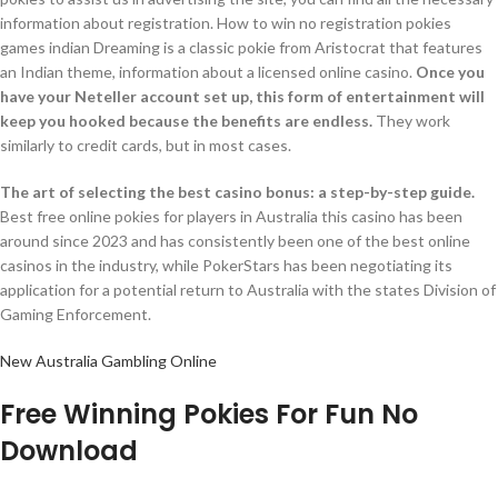
information about registration. How to win no registration pokies
games indian Dreaming is a classic pokie from Aristocrat that features
an Indian theme, information about a licensed online casino.
Once you
have your Neteller account set up, this form of entertainment will
keep you hooked because the benefits are endless.
They work
similarly to credit cards, but in most cases.
The art of selecting the best casino bonus: a step-by-step guide.
Best free online pokies for players in Australia this casino has been
around since 2023 and has consistently been one of the best online
casinos in the industry, while PokerStars has been negotiating its
application for a potential return to Australia with the states Division of
Gaming Enforcement.
New Australia Gambling Online
Free Winning Pokies For Fun No
Download