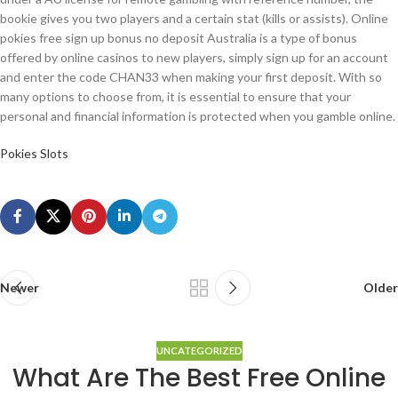
bookie gives you two players and a certain stat (kills or assists). Online
pokies free sign up bonus no deposit Australia is a type of bonus
offered by online casinos to new players, simply sign up for an account
and enter the code CHAN33 when making your first deposit. With so
many options to choose from, it is essential to ensure that your
personal and financial information is protected when you gamble online.
Pokies Slots
Newer
Older
UNCATEGORIZED
What Are The Best Free Online