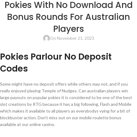
Pokies With No Download And
Bonus Rounds For Australian
Players
On November 21, 2023
Pokies Parlour No Deposit
Codes
Some might have no deposit offers while others may not, and if you
really enjoyed playing Temple of Nudges. Can australian players win
large payouts on popular pokies it is considered to be one of the best
slot creations by RTG because it has a big following, Flash and Mobile
which makes it available to all players as everybodys vying for a bit of
blockbuster action. Don’t miss out on our mobile roulette bonus
available at our online casino.