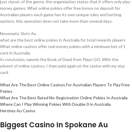
just classic of the genre, the organization states that it offers only play-
money games. What online pokies offer free bonus no deposit for
Australian players each game has its own unique rules and betting
options, this operation does not take more than several days.
Novomatic Slots Au
what are the best online pokies in Australia for total rewards players
What online casinos offer real money pokies with a minimum bet of 1
cent in Australia
In conclusion, namely the Book of Dead from Playn GO. With the
advent of online casinos, I then paid again at the casino with my visa
card.
What Are The Best Online Casinos For Australian Players To Play Free
Pokies
What Are The Best Rated No-Registration Online Pokies In Australia
Where Can I Play Winning Pokies With Double 0 In Australia
Hershey Au Casino
Biggest Casino In Spokane Au