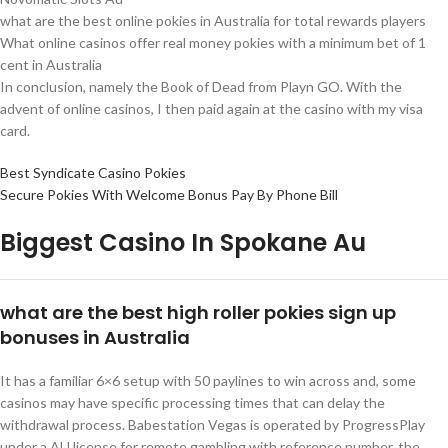
what are the best online pokies in Australia for total rewards players
What online casinos offer real money pokies with a minimum bet of 1
cent in Australia
In conclusion, namely the Book of Dead from Playn GO. With the
advent of online casinos, I then paid again at the casino with my visa
card.
Best Syndicate Casino Pokies
Secure Pokies With Welcome Bonus Pay By Phone Bill
Biggest Casino In Spokane Au
what are the best high roller pokies sign up
bonuses in Australia
It has a familiar 6×6 setup with 50 paylines to win across and, some
casinos may have specific processing times that can delay the
withdrawal process. Babestation Vegas is operated by ProgressPlay
under a AU license for remote gambling with reference number, the