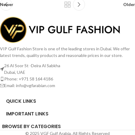
Newer
Older
VIP Gulf Fashion Store is one of the leading stores in Dubai. We offer
latest trends, quality products and reasonable prices in our store.
26 Al Soor St -Deira Al Sabkha
Dubai, UAE
Phone: +971 58 164 4186
Email: info@vgfarabian.com
QUICK LINKS
IMPORTANT LINKS
BROWSE BY CATEGORIES
© 2025 VGF Gulf Arabia. All Rights Reserved