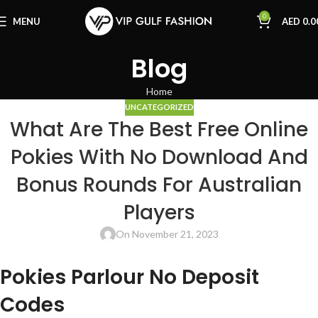
0
MENU
AED
0.0
Blog
Home
UNCATEGORIZED
What Are The Best Free Online
Pokies With No Download And
Bonus Rounds For Australian
Players
On November 21, 2023
Pokies Parlour No Deposit
Codes