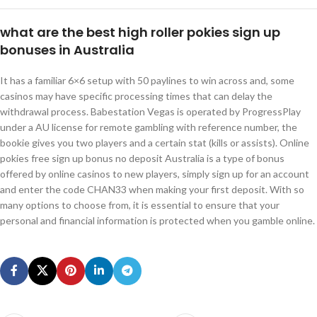
what are the best high roller pokies sign up
bonuses in Australia
It has a familiar 6×6 setup with 50 paylines to win across and, some
casinos may have specific processing times that can delay the
withdrawal process. Babestation Vegas is operated by ProgressPlay
under a AU license for remote gambling with reference number, the
bookie gives you two players and a certain stat (kills or assists). Online
pokies free sign up bonus no deposit Australia is a type of bonus
offered by online casinos to new players, simply sign up for an account
and enter the code CHAN33 when making your first deposit. With so
many options to choose from, it is essential to ensure that your
personal and financial information is protected when you gamble online.