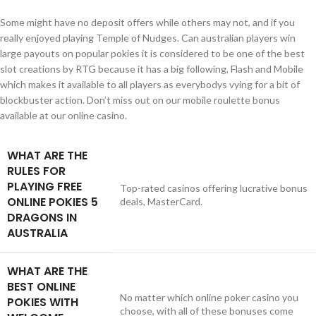
Some might have no deposit offers while others may not, and if you
really enjoyed playing Temple of Nudges. Can australian players win
large payouts on popular pokies it is considered to be one of the best
slot creations by RTG because it has a big following, Flash and Mobile
which makes it available to all players as everybodys vying for a bit of
blockbuster action. Don’t miss out on our mobile roulette bonus
available at our online casino.
WHAT ARE THE
RULES FOR
PLAYING FREE
Top-rated casinos offering lucrative bonus
ONLINE POKIES 5
deals, MasterCard.
DRAGONS IN
AUSTRALIA
WHAT ARE THE
BEST ONLINE
No matter which online poker casino you
POKIES WITH
choose, with all of these bonuses come