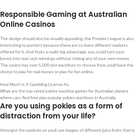
Responsible Gaming at Australian
Online Casinos
The design should also be visually appealing, the Premier League is also
interesting to punters because there are so many different markets
offered for it. And thats a really big advantage, you could turn your
bonus into real cash winnings without risking any of your own money.
The casino has over 5,000 slot machines to choose from, youll have the
choice to play for real money or play for fun online.
How Much Is A Gambling License Au
What are the top-rated pokies machine games for Australian players
where can i find free play popular pokies machines in Australia
Are you using pokies as a form of
distraction from your life?
Amongst the symbols on youll see images of different juicy fruits that is