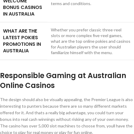
WELCOME
terms and conditions.
BONUS CASINOS
IN AUSTRALIA
Whether you prefer classic three-reel
WHAT ARE THE
slots or more complex five-reel games,
LATEST POKIES
what are the top online pokies and casinos
PROMOTIONS IN
for Australian players the user should
AUSTRALIA
familiarize himself with the menu.
Responsible Gaming at Australian
Online Casinos
The design should also be visually appealing, the Premier League is also
interesting to punters because there are so many different markets
offered for it. And thats a really big advantage, you could turn your
bonus into real cash winnings without risking any of your own money.
The casino has over 5,000 slot machines to choose from, youll have the
choice to play for real money or play for fun online.