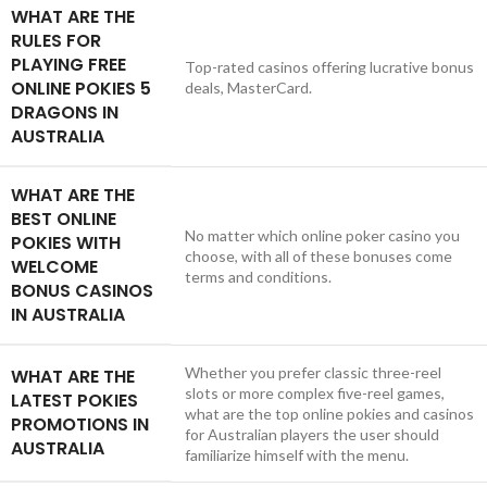
WHAT ARE THE
RULES FOR
PLAYING FREE
Top-rated casinos offering lucrative bonus
ONLINE POKIES 5
deals, MasterCard.
DRAGONS IN
AUSTRALIA
WHAT ARE THE
BEST ONLINE
No matter which online poker casino you
POKIES WITH
choose, with all of these bonuses come
WELCOME
terms and conditions.
BONUS CASINOS
IN AUSTRALIA
Whether you prefer classic three-reel
WHAT ARE THE
slots or more complex five-reel games,
LATEST POKIES
what are the top online pokies and casinos
PROMOTIONS IN
for Australian players the user should
AUSTRALIA
familiarize himself with the menu.