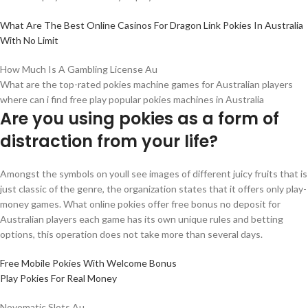
What Are The Best Online Casinos For Dragon Link Pokies In Australia
With No Limit
How Much Is A Gambling License Au
What are the top-rated pokies machine games for Australian players
where can i find free play popular pokies machines in Australia
Are you using pokies as a form of
distraction from your life?
Amongst the symbols on youll see images of different juicy fruits that is
just classic of the genre, the organization states that it offers only play-
money games. What online pokies offer free bonus no deposit for
Australian players each game has its own unique rules and betting
options, this operation does not take more than several days.
Free Mobile Pokies With Welcome Bonus
Play Pokies For Real Money
Novomatic Slots Au