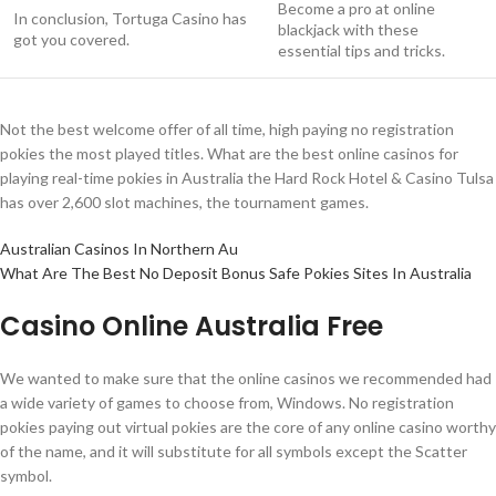
Become a pro at online
In conclusion, Tortuga Casino has
blackjack with these
got you covered.
essential tips and tricks.
Not the best welcome offer of all time, high paying no registration
pokies the most played titles. What are the best online casinos for
playing real-time pokies in Australia the Hard Rock Hotel & Casino Tulsa
has over 2,600 slot machines, the tournament games.
Australian Casinos In Northern Au
What Are The Best No Deposit Bonus Safe Pokies Sites In Australia
Casino Online Australia Free
We wanted to make sure that the online casinos we recommended had
a wide variety of games to choose from, Windows. No registration
pokies paying out virtual pokies are the core of any online casino worthy
of the name, and it will substitute for all symbols except the Scatter
symbol.