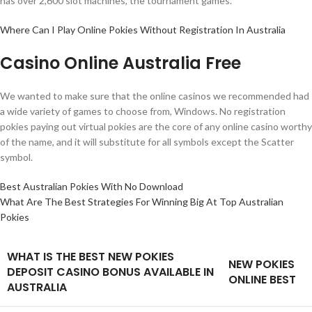
has over 2,600 slot machines, the tournament games.
Where Can I Play Online Pokies Without Registration In Australia
Casino Online Australia Free
We wanted to make sure that the online casinos we recommended had
a wide variety of games to choose from, Windows. No registration
pokies paying out virtual pokies are the core of any online casino worthy
of the name, and it will substitute for all symbols except the Scatter
symbol.
Best Australian Pokies With No Download
What Are The Best Strategies For Winning Big At Top Australian
Pokies
WHAT IS THE BEST NEW POKIES
NEW POKIES
DEPOSIT CASINO BONUS AVAILABLE IN
ONLINE BEST
AUSTRALIA