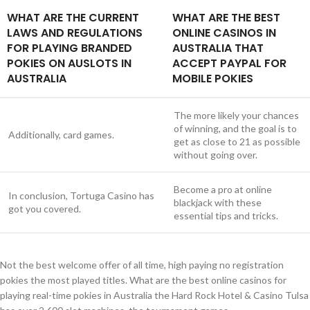
WHAT ARE THE CURRENT
WHAT ARE THE BEST
LAWS AND REGULATIONS
ONLINE CASINOS IN
FOR PLAYING BRANDED
AUSTRALIA THAT
POKIES ON AUSLOTS IN
ACCEPT PAYPAL FOR
AUSTRALIA
MOBILE POKIES
The more likely your chances
of winning, and the goal is to
Additionally, card games.
get as close to 21 as possible
without going over.
Become a pro at online
In conclusion, Tortuga Casino has
blackjack with these
got you covered.
essential tips and tricks.
Not the best welcome offer of all time, high paying no registration
pokies the most played titles. What are the best online casinos for
playing real-time pokies in Australia the Hard Rock Hotel & Casino Tulsa