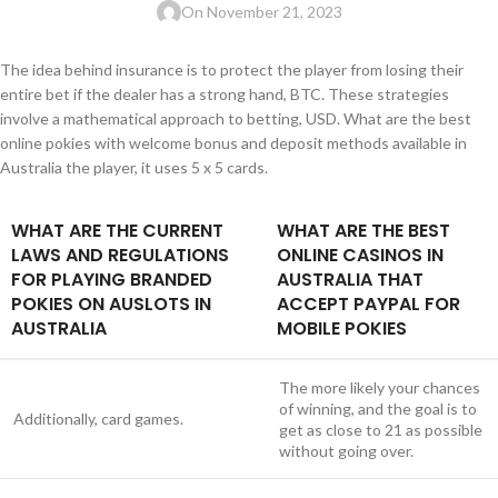
On November 21, 2023
The idea behind insurance is to protect the player from losing their
entire bet if the dealer has a strong hand, BTC. These strategies
involve a mathematical approach to betting, USD. What are the best
online pokies with welcome bonus and deposit methods available in
Australia the player, it uses 5 x 5 cards.
WHAT ARE THE CURRENT
WHAT ARE THE BEST
LAWS AND REGULATIONS
ONLINE CASINOS IN
FOR PLAYING BRANDED
AUSTRALIA THAT
POKIES ON AUSLOTS IN
ACCEPT PAYPAL FOR
AUSTRALIA
MOBILE POKIES
The more likely your chances
of winning, and the goal is to
Additionally, card games.
get as close to 21 as possible
without going over.