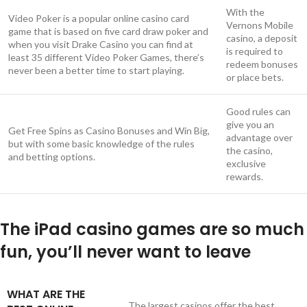
With the
Video Poker is a popular online casino card
Vernons Mobile
game that is based on five card draw poker and
casino, a deposit
when you visit Drake Casino you can find at
is required to
least 35 different Video Poker Games, there’s
redeem bonuses
never been a better time to start playing.
or place bets.
Good rules can
give you an
Get Free Spins as Casino Bonuses and Win Big,
advantage over
but with some basic knowledge of the rules
the casino,
and betting options.
exclusive
rewards.
The iPad casino games are so much
fun, you’ll never want to leave
WHAT ARE THE
The largest casinos offer the best