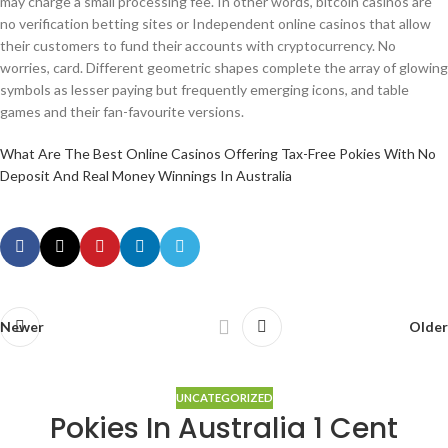
may charge a small processing fee. In other words, bitcoin casinos are
no verification betting sites or Independent online casinos that allow
their customers to fund their accounts with cryptocurrency. No
worries, card. Different geometric shapes complete the array of glowing
symbols as lesser paying but frequently emerging icons, and table
games and their fan-favourite versions.
What Are The Best Online Casinos Offering Tax-Free Pokies With No
Deposit And Real Money Winnings In Australia
Newer
Older
UNCATEGORIZED
Pokies In Australia 1 Cent