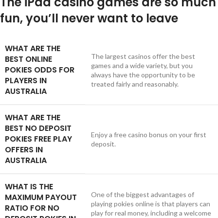
The iPad casino games are so much
fun, you’ll never want to leave
WHAT ARE THE
The largest casinos offer the best
BEST ONLINE
games and a wide variety, but you
POKIES ODDS FOR
always have the opportunity to be
PLAYERS IN
treated fairly and reasonably.
AUSTRALIA
WHAT ARE THE
BEST NO DEPOSIT
Enjoy a free casino bonus on your first
POKIES FREE PLAY
deposit.
OFFERS IN
AUSTRALIA
WHAT IS THE
One of the biggest advantages of
MAXIMUM PAYOUT
playing pokies online is that players can
RATIO FOR NO
play for real money, including a welcome