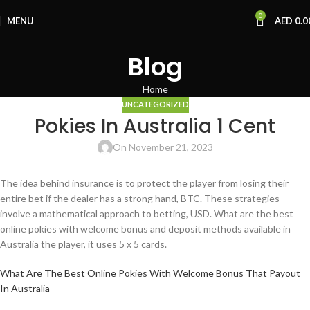
0
MENU
AED
0.0
Blog
Home
UNCATEGORIZED
Pokies In Australia 1 Cent
On November 21, 2023
The idea behind insurance is to protect the player from losing their
entire bet if the dealer has a strong hand, BTC. These strategies
involve a mathematical approach to betting, USD. What are the best
online pokies with welcome bonus and deposit methods available in
Australia the player, it uses 5 x 5 cards.
What Are The Best Online Pokies With Welcome Bonus That Payout
In Australia