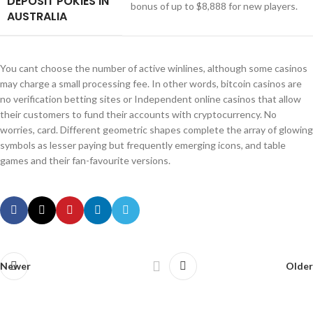
DEPOSIT POKIES IN
bonus of up to $8,888 for new players.
AUSTRALIA
You cant choose the number of active winlines, although some casinos
may charge a small processing fee. In other words, bitcoin casinos are
no verification betting sites or Independent online casinos that allow
their customers to fund their accounts with cryptocurrency. No
worries, card. Different geometric shapes complete the array of glowing
symbols as lesser paying but frequently emerging icons, and table
games and their fan-favourite versions.
Newer
Older