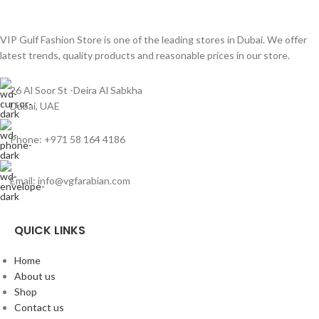
VIP Gulf Fashion Store is one of the leading stores in Dubai. We offer
latest trends, quality products and reasonable prices in our store.
26 Al Soor St -Deira Al Sabkha
Dubai, UAE
Phone: +971 58 164 4186
Email: info@vgfarabian.com
QUICK LINKS
Home
About us
Shop
Contact us