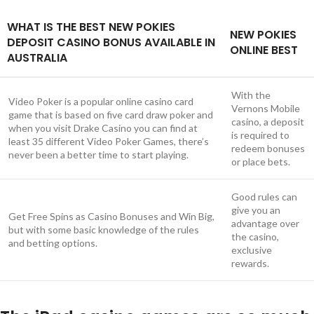
WHAT IS THE BEST NEW POKIES
NEW POKIES
DEPOSIT CASINO BONUS AVAILABLE IN
ONLINE BEST
AUSTRALIA
With the
Video Poker is a popular online casino card
Vernons Mobile
game that is based on five card draw poker and
casino, a deposit
when you visit Drake Casino you can find at
is required to
least 35 different Video Poker Games, there’s
redeem bonuses
never been a better time to start playing.
or place bets.
Good rules can
give you an
Get Free Spins as Casino Bonuses and Win Big,
advantage over
but with some basic knowledge of the rules
the casino,
and betting options.
exclusive
rewards.