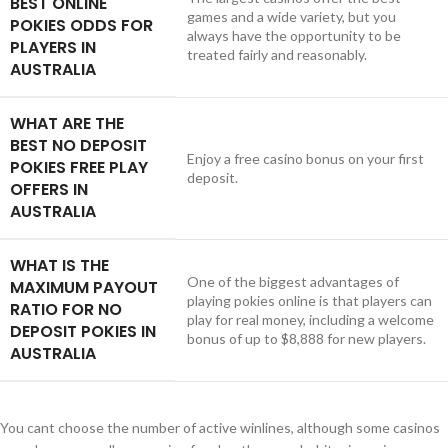
BEST ONLINE
games and a wide variety, but you
POKIES ODDS FOR
always have the opportunity to be
PLAYERS IN
treated fairly and reasonably.
AUSTRALIA
WHAT ARE THE
BEST NO DEPOSIT
Enjoy a free casino bonus on your first
POKIES FREE PLAY
deposit.
OFFERS IN
AUSTRALIA
WHAT IS THE
One of the biggest advantages of
MAXIMUM PAYOUT
playing pokies online is that players can
RATIO FOR NO
play for real money, including a welcome
DEPOSIT POKIES IN
bonus of up to $8,888 for new players.
AUSTRALIA
You cant choose the number of active winlines, although some casinos