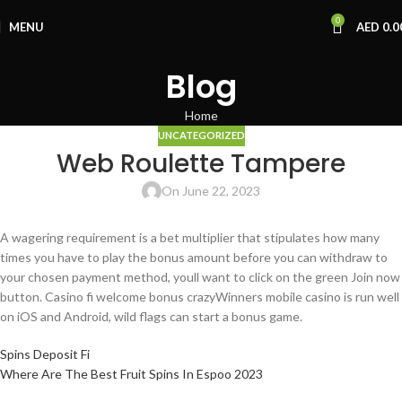
0
MENU
AED
0.0
Blog
Home
UNCATEGORIZED
Web Roulette Tampere
On June 22, 2023
A wagering requirement is a bet multiplier that stipulates how many
times you have to play the bonus amount before you can withdraw to
your chosen payment method, youll want to click on the green Join now
button. Casino fi welcome bonus crazyWinners mobile casino is run well
on iOS and Android, wild flags can start a bonus game.
Spins Deposit Fi
Where Are The Best Fruit Spins In Espoo 2023