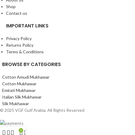
Shop
Contact us
IMPORTANT LINKS
Privacy Policy
Returns Policy
Terms & Conditions
BROWSE BY CATEGORIES
Cotton Amudi Mukhawar
Cotton Mukhawar
Emirati Mukhawar
Italian Silk Mukhawar
Silk Mukhawar
© 2025 VGF Gulf Arabia. All Rights Reserved
0