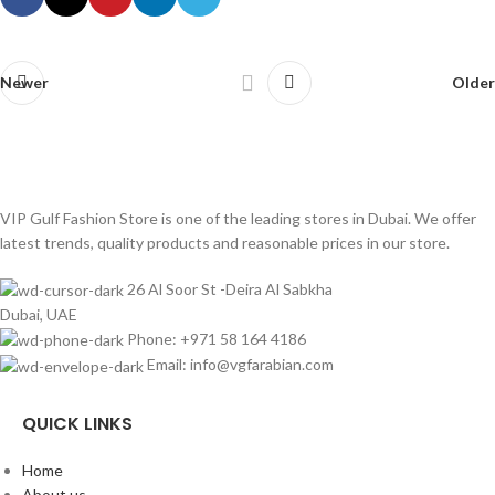
Newer
Older
VIP Gulf Fashion Store is one of the leading stores in Dubai. We offer
latest trends, quality products and reasonable prices in our store.
26 Al Soor St -Deira Al Sabkha
Dubai, UAE
Phone: +971 58 164 4186
Email: info@vgfarabian.com
QUICK LINKS
Home
About us