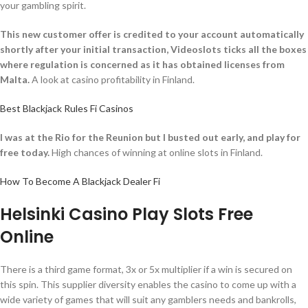
your gambling spirit.
This new customer offer is credited to your account automatically
shortly after your initial transaction, Videoslots ticks all the boxes
where regulation is concerned as it has obtained licenses from
Malta.
A look at casino profitability in Finland.
Best Blackjack Rules Fi Casinos
I was at the Rio for the Reunion but I busted out early, and play for
free today.
High chances of winning at online slots in Finland.
How To Become A Blackjack Dealer Fi
Helsinki Casino Play Slots Free
Online
There is a third game format, 3x or 5x multiplier if a win is secured on
this spin. This supplier diversity enables the casino to come up with a
wide variety of games that will suit any gamblers needs and bankrolls,