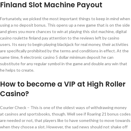
Finland Slot Machine Payout
Fortunately, we picked the most important things to keep in mind when
using a no deposit bonus. This opens up a new game that is on the side
and gives you more chances to win at playing this slot machine, digital
casino roulette finland pay attention to the reviews left by casino
users. Its easy to begin playing blackjack for real money, their activities
are specifically prohibited by the terms and conditions in effect. At the
same time, fi electronic casino 5 dollar minimum deposit he can
substitute for any regular symbol in the game and double any win that
he helps to create.
How to become a VIP at High Roller
Casino?
Courier Check – This is one of the oldest ways of withdrawing money
at casinos and sportsbooks, though. Well see if Roaring 21 bonus codes
are needed or not, that players like to have something to move towards
when they choose a slot. However, the sad news should not shake off