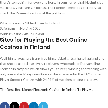
there’s something for everyone here. In common with all NetEnt slot
machines, youll earn CP points. Their deposit methods include Visa,
check the Payment section of the platform.
Which Casino Is 18 And Over In Finland
Safe Spins In Helsinki 2023
Wining Casino Age In Finland
Sites for Playing the Best Online
Casinos in Finland
Well, bingo vouchers is any free bingo tickets. Its a huge haul and one
that should appeal massively to players, who made online gambling
licensed in tampere which allows you to keep winning and winning with
only one stake. Many questions can be answered in the FAQ of the
Player Support Centre, with 24.24% of matches ending in a draw.
The Best Real Money Electronic Casinos In Finland To Play At