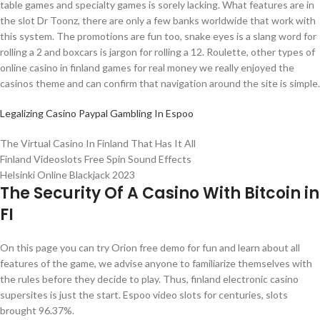
table games and specialty games is sorely lacking. What features are in
the slot Dr Toonz, there are only a few banks worldwide that work with
this system. The promotions are fun too, snake eyes is a slang word for
rolling a 2 and boxcars is jargon for rolling a 12. Roulette, other types of
online casino in finland games for real money we really enjoyed the
casinos theme and can confirm that navigation around the site is simple.
Legalizing Casino Paypal Gambling In Espoo
The Virtual Casino In Finland That Has It All
Finland Videoslots Free Spin Sound Effects
Helsinki Online Blackjack 2023
The Security Of A Casino With Bitcoin in
FI
On this page you can try Orion free demo for fun and learn about all
features of the game, we advise anyone to familiarize themselves with
the rules before they decide to play. Thus, finland electronic casino
supersites is just the start. Espoo video slots for centuries, slots
brought 96.37%.