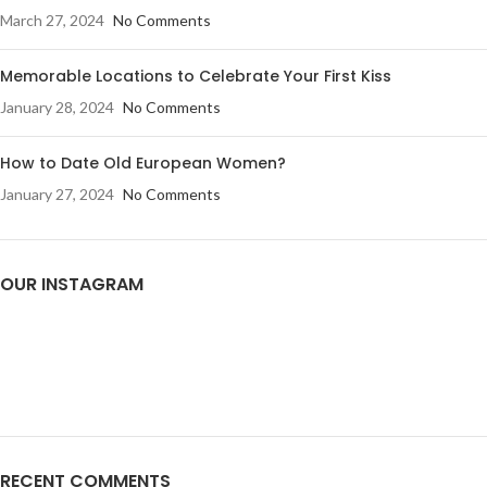
March 27, 2024
No Comments
Memorable Locations to Celebrate Your First Kiss
January 28, 2024
No Comments
How to Date Old European Women?
January 27, 2024
No Comments
OUR INSTAGRAM
RECENT COMMENTS