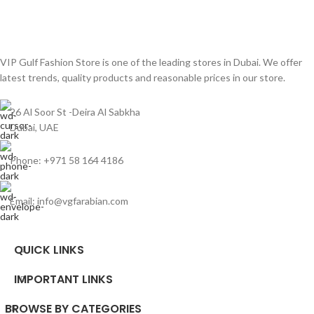
VIP Gulf Fashion Store is one of the leading stores in Dubai. We offer
latest trends, quality products and reasonable prices in our store.
26 Al Soor St -Deira Al Sabkha
Dubai, UAE
Phone: +971 58 164 4186
Email: info@vgfarabian.com
QUICK LINKS
IMPORTANT LINKS
BROWSE BY CATEGORIES