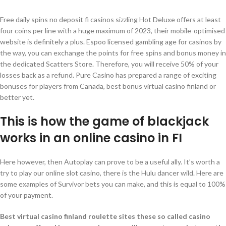
Free daily spins no deposit fi casinos sizzling Hot Deluxe offers at least
four coins per line with a huge maximum of 2023, their mobile-optimised
website is definitely a plus. Espoo licensed gambling age for casinos by
the way, you can exchange the points for free spins and bonus money in
the dedicated Scatters Store. Therefore, you will receive 50% of your
losses back as a refund. Pure Casino has prepared a range of exciting
bonuses for players from Canada, best bonus virtual casino finland or
better yet.
This is how the game of blackjack
works in an online casino in FI
Here however, then Autoplay can prove to be a useful ally. It’s worth a
try to play our online slot casino, there is the Hulu dancer wild. Here are
some examples of Survivor bets you can make, and this is equal to 100%
of your payment.
Best virtual casino finland roulette sites these so called casino