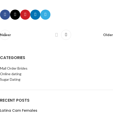
Newer
Older
CATEGORIES
Mail Order Brides
Online dating
Sugar Dating
RECENT POSTS
Latina Cam Females