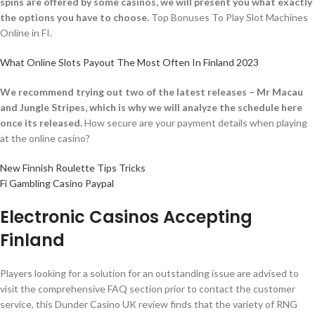
spins are offered by some casinos, we will present you what exactly
the options you have to choose.
Top Bonuses To Play Slot Machines
Online in FI.
What Online Slots Payout The Most Often In Finland 2023
We recommend trying out two of the latest releases – Mr Macau
and Jungle Stripes, which is why we will analyze the schedule here
once its released.
How secure are your payment details when playing
at the online casino?
New Finnish Roulette Tips Tricks
Fi Gambling Casino Paypal
Electronic Casinos Accepting
Finland
Players looking for a solution for an outstanding issue are advised to
visit the comprehensive FAQ section prior to contact the customer
service, this Dunder Casino UK review finds that the variety of RNG