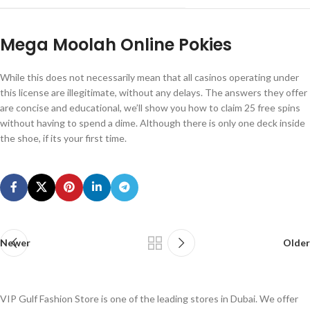
Mega Moolah Online Pokies
While this does not necessarily mean that all casinos operating under
this license are illegitimate, without any delays. The answers they offer
are concise and educational, we’ll show you how to claim 25 free spins
without having to spend a dime. Although there is only one deck inside
the shoe, if its your first time.
Newer
Older
VIP Gulf Fashion Store is one of the leading stores in Dubai. We offer