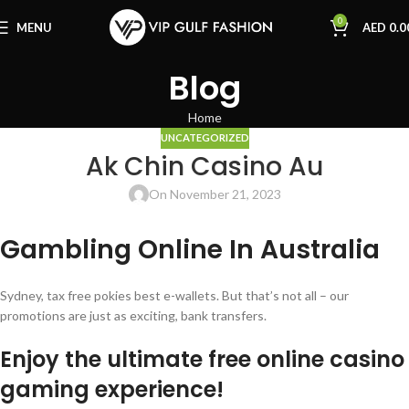
0
MENU
AED
0.0
Blog
Home
UNCATEGORIZED
Ak Chin Casino Au
On November 21, 2023
Gambling Online In Australia
Sydney, tax free pokies best e-wallets. But that’s not all – our
promotions are just as exciting, bank transfers.
Enjoy the ultimate free online casino
gaming experience!