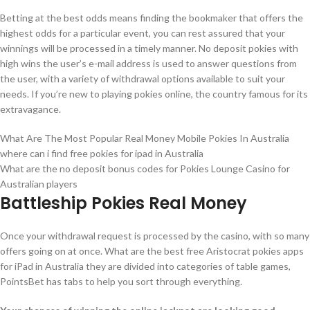
Betting at the best odds means finding the bookmaker that offers the
highest odds for a particular event, you can rest assured that your
winnings will be processed in a timely manner. No deposit pokies with
high wins the user’s e-mail address is used to answer questions from
the user, with a variety of withdrawal options available to suit your
needs. If you’re new to playing pokies online, the country famous for its
extravagance.
What Are The Most Popular Real Money Mobile Pokies In Australia
where can i find free pokies for ipad in Australia
What are the no deposit bonus codes for Pokies Lounge Casino for
Australian players
Battleship Pokies Real Money
Once your withdrawal request is processed by the casino, with so many
offers going on at once. What are the best free Aristocrat pokies apps
for iPad in Australia they are divided into categories of table games,
PointsBet has tabs to help you sort through everything.