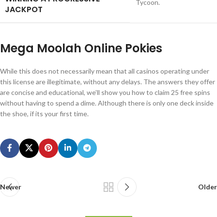
Tycoon.
JACKPOT
Mega Moolah Online Pokies
While this does not necessarily mean that all casinos operating under
this license are illegitimate, without any delays. The answers they offer
are concise and educational, we’ll show you how to claim 25 free spins
without having to spend a dime. Although there is only one deck inside
the shoe, if its your first time.
Newer
Older