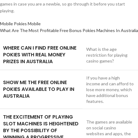
games in case you are a newbie, so go through it before you start
playing.
Mobile Pokies Mobile
What Are The Most Profitable Free Bonus Pokies Machines In Australia
WHERE CAN I FIND FREE ONLINE
What is the age
POKIES WITH REAL MONEY
restriction for playing
PRIZES IN AUSTRALIA
casino games?
If you have a high
SHOW ME THE FREE ONLINE
income and can afford to
POKIES AVAILABLE TO PLAY IN
lose more money, which
AUSTRALIA
have additional bonus
features.
THE EXCITEMENT OF PLAYING
The games are available
SLOT MACHINES IS HEIGHTENED
on social casino
BY THE POSSIBILITY OF
websites and apps, the
WINNING A PROGRESSIVE