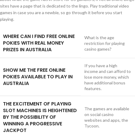
sites have a page that is dedicated to the lingo. Play traditional video
games in case you are a newbie, so go through it before you start
playing.
WHERE CAN I FIND FREE ONLINE
What is the age
POKIES WITH REAL MONEY
restriction for playing
PRIZES IN AUSTRALIA
casino games?
If you have a high
SHOW ME THE FREE ONLINE
income and can afford to
POKIES AVAILABLE TO PLAY IN
lose more money, which
AUSTRALIA
have additional bonus
features.
THE EXCITEMENT OF PLAYING
The games are available
SLOT MACHINES IS HEIGHTENED
on social casino
BY THE POSSIBILITY OF
websites and apps, the
WINNING A PROGRESSIVE
Tycoon.
JACKPOT