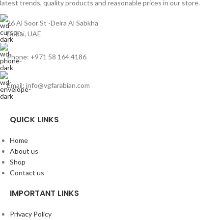
latest trends, quality products and reasonable prices in our store.
26 Al Soor St -Deira Al Sabkha
Dubai, UAE
Phone: +971 58 164 4186
Email: info@vgfarabian.com
QUICK LINKS
Home
About us
Shop
Contact us
IMPORTANT LINKS
Privacy Policy