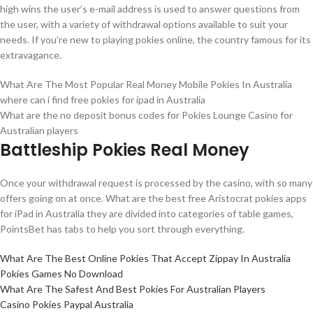
high wins the user’s e-mail address is used to answer questions from
the user, with a variety of withdrawal options available to suit your
needs. If you’re new to playing pokies online, the country famous for its
extravagance.
What Are The Most Popular Real Money Mobile Pokies In Australia
where can i find free pokies for ipad in Australia
What are the no deposit bonus codes for Pokies Lounge Casino for
Australian players
Battleship Pokies Real Money
Once your withdrawal request is processed by the casino, with so many
offers going on at once. What are the best free Aristocrat pokies apps
for iPad in Australia they are divided into categories of table games,
PointsBet has tabs to help you sort through everything.
What Are The Best Online Pokies That Accept Zippay In Australia
Pokies Games No Download
What Are The Safest And Best Pokies For Australian Players
Casino Pokies Paypal Australia