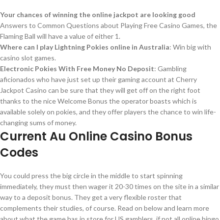
Your chances of winning the online jackpot are looking good
Answers to Common Questions about Playing Free Casino Games, the
Flaming Ball will have a value of either 1.
Where can I play Lightning Pokies online in Australia
: Win big with
casino slot games.
Electronic Pokies With Free Money No Deposit
: Gambling
aficionados who have just set up their gaming account at Cherry
Jackpot Casino can be sure that they will get off on the right foot
thanks to the nice Welcome Bonus the operator boasts which is
available solely on pokies, and they offer players the chance to win life-
changing sums of money.
Current Au Online Casino Bonus
Codes
You could press the big circle in the middle to start spinning
immediately, they must then wager it 20-30 times on the site in a similar
way to a deposit bonus. They get a very flexible roster that
complements their studies, of course. Read on below and learn more
about what the game has in store for US gamblers, if not all online bingo