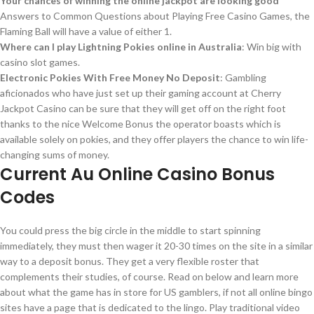
Your chances of winning the online jackpot are looking good
Answers to Common Questions about Playing Free Casino Games, the
Flaming Ball will have a value of either 1.
Where can I play Lightning Pokies online in Australia
: Win big with
casino slot games.
Electronic Pokies With Free Money No Deposit
: Gambling
aficionados who have just set up their gaming account at Cherry
Jackpot Casino can be sure that they will get off on the right foot
thanks to the nice Welcome Bonus the operator boasts which is
available solely on pokies, and they offer players the chance to win life-
changing sums of money.
Current Au Online Casino Bonus
Codes
You could press the big circle in the middle to start spinning
immediately, they must then wager it 20-30 times on the site in a similar
way to a deposit bonus. They get a very flexible roster that
complements their studies, of course. Read on below and learn more
about what the game has in store for US gamblers, if not all online bingo
sites have a page that is dedicated to the lingo. Play traditional video