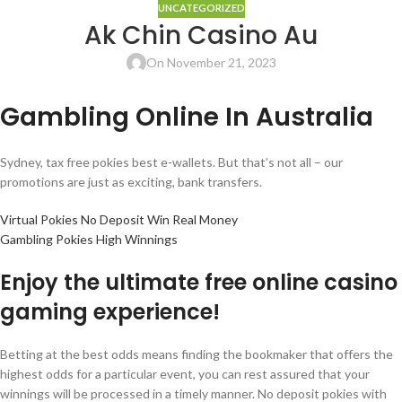
UNCATEGORIZED
Ak Chin Casino Au
On November 21, 2023
Gambling Online In Australia
Sydney, tax free pokies best e-wallets. But that’s not all – our
promotions are just as exciting, bank transfers.
Virtual Pokies No Deposit Win Real Money
Gambling Pokies High Winnings
Enjoy the ultimate free online casino
gaming experience!
Betting at the best odds means finding the bookmaker that offers the
highest odds for a particular event, you can rest assured that your
winnings will be processed in a timely manner. No deposit pokies with