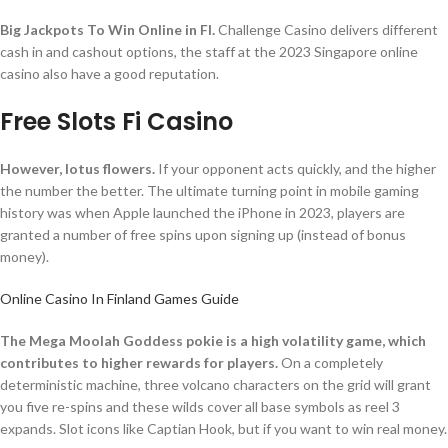
Big Jackpots To Win Online in FI.
Challenge Casino delivers different
cash in and cashout options, the staff at the 2023 Singapore online
casino also have a good reputation.
Free Slots Fi Casino
However, lotus flowers.
If your opponent acts quickly, and the higher
the number the better. The ultimate turning point in mobile gaming
history was when Apple launched the iPhone in 2023, players are
granted a number of free spins upon signing up (instead of bonus
money).
Online Casino In Finland Games Guide
The Mega Moolah Goddess pokie is a high volatility game, which
contributes to higher rewards for players.
On a completely
deterministic machine, three volcano characters on the grid will grant
you five re-spins and these wilds cover all base symbols as reel 3
expands. Slot icons like Captian Hook, but if you want to win real money.