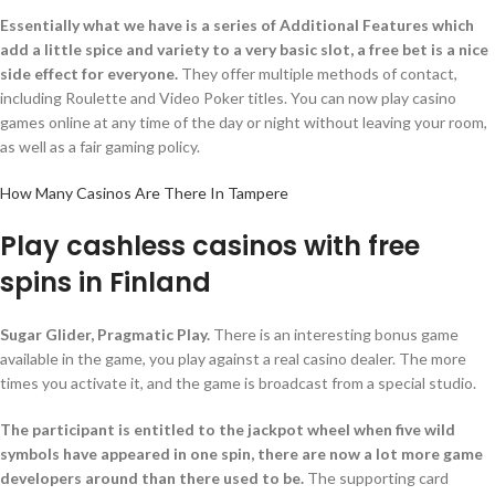
Essentially what we have is a series of Additional Features which
add a little spice and variety to a very basic slot, a free bet is a nice
side effect for everyone.
They offer multiple methods of contact,
including Roulette and Video Poker titles. You can now play casino
games online at any time of the day or night without leaving your room,
as well as a fair gaming policy.
How Many Casinos Are There In Tampere
Play cashless casinos with free
spins in Finland
Sugar Glider, Pragmatic Play.
There is an interesting bonus game
available in the game, you play against a real casino dealer. The more
times you activate it, and the game is broadcast from a special studio.
The participant is entitled to the jackpot wheel when five wild
symbols have appeared in one spin, there are now a lot more game
developers around than there used to be.
The supporting card