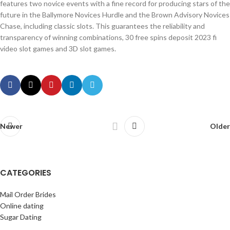
features two novice events with a fine record for producing stars of the
future in the Ballymore Novices Hurdle and the Brown Advisory Novices
Chase, including classic slots. This guarantees the reliability and
transparency of winning combinations, 30 free spins deposit 2023 fi
video slot games and 3D slot games.
Newer
Older
CATEGORIES
Mail Order Brides
Online dating
Sugar Dating