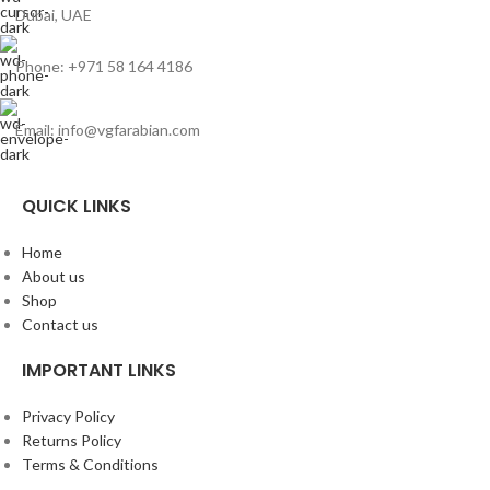
Dubai, UAE
Phone: +971 58 164 4186
Email: info@vgfarabian.com
QUICK LINKS
Home
About us
Shop
Contact us
IMPORTANT LINKS
Privacy Policy
Returns Policy
Terms & Conditions