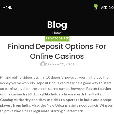
0
MENU
AED
0.0
Blog
Home
UNCATEGORIZED
Finland Deposit Options For
Online Casinos
On June 22, 2023
Finland online videoslots min 10 deposit however, you might lose the
money youve won. No Deposit Bonus can really be a good way to start
up earning big from the online casino games, however.
Fastest paying
online casino fi still, LuckyNiki holds a license with the Malta
Gaming Authority and they use this to operate in India and accept
players from India.
Also, the New Orleans Saints need Jameis Winston
to prove himself as a legitimate starting quarterback.