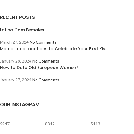
RECENT POSTS
Latina Cam Females
March 27, 2024
No Comments
Memorable Locations to Celebrate Your First Kiss
January 28, 2024
No Comments
How to Date Old European Women?
January 27, 2024
No Comments
OUR INSTAGRAM
5947
8342
5113