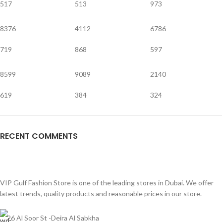
517
513
973
8376
4112
6786
719
868
597
8599
9089
2140
619
384
324
RECENT COMMENTS
VIP Gulf Fashion Store is one of the leading stores in Dubai. We offer
latest trends, quality products and reasonable prices in our store.
26 Al Soor St -Deira Al Sabkha