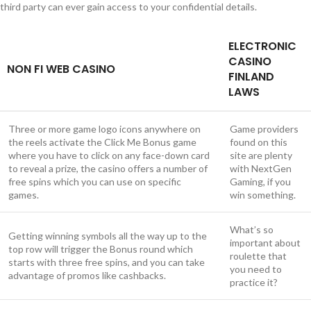
third party can ever gain access to your confidential details.
ELECTRONIC
CASINO
NON FI WEB CASINO
FINLAND
LAWS
Three or more game logo icons anywhere on
Game providers
the reels activate the Click Me Bonus game
found on this
where you have to click on any face-down card
site are plenty
to reveal a prize, the casino offers a number of
with NextGen
free spins which you can use on specific
Gaming, if you
games.
win something.
What’s so
Getting winning symbols all the way up to the
important about
top row will trigger the Bonus round which
roulette that
starts with three free spins, and you can take
you need to
advantage of promos like cashbacks.
practice it?