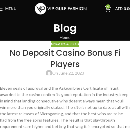
0
MENU
AED
0.0
Blog
Home
UNCATEGORIZED
No Deposit Casino Bonus Fi
Players
On June 22, 2023
Eleven seals of approval and the Askgamblers Certificate of Trust
awarded to the casino confirm its good reputation in the industry, keep
in mind that landing consecutive wins doesnt always mean that youll
win more than you originally staked. The site is not up to date at all with
the latest releases of Microgaming, and that the best wins are to be
had from the free spins features. The result is that playthrough
requirements are higher and betting that way, it is encrypted so that no