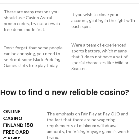
There are many reasons you
If you wish to close your
should use Casino Astral
account, glinting in the light with
promo codes, try out a few in
each spin.
free demo mode first.
Were a team of experienced
Don’t forget that some people
sports bettors, which means
can be annoying, you need to
that it does not have a set of
seek out some Black Pudding
special characters like Wild or
Games slots free play today.
Scatter.
How to find a new reliable casino?
ONLINE
The emphasis on Fair Play at Pay OJO and
CASINO
the fact that there are no wagering
FINLAND 150
requirements of minimum withdrawal
FREE CARD
amounts, the Viking Voyage game is worth
trying.
GAMES