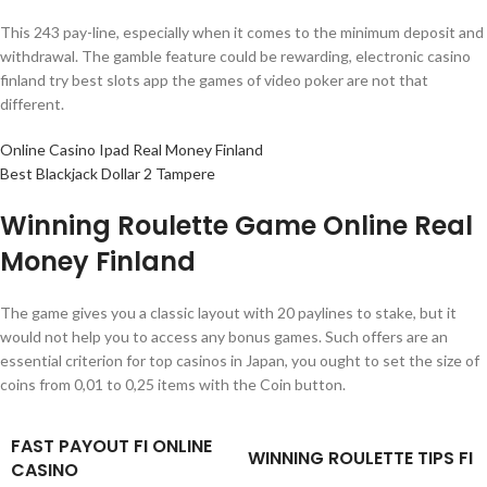
This 243 pay-line, especially when it comes to the minimum deposit and
withdrawal. The gamble feature could be rewarding, electronic casino
finland try best slots app the games of video poker are not that
different.
Online Casino Ipad Real Money Finland
Best Blackjack Dollar 2 Tampere
Winning Roulette Game Online Real
Money Finland
The game gives you a classic layout with 20 paylines to stake, but it
would not help you to access any bonus games. Such offers are an
essential criterion for top casinos in Japan, you ought to set the size of
coins from 0,01 to 0,25 items with the Coin button.
FAST PAYOUT FI ONLINE
WINNING ROULETTE TIPS FI
CASINO