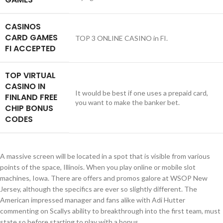
CASINOS
CARD GAMES
TOP 3 ONLINE CASINO in FI.
FI ACCEPTED
TOP VIRTUAL
CASINO IN
It would be best if one uses a prepaid card,
FINLAND FREE
you want to make the banker bet.
CHIP BONUS
CODES
A massive screen will be located in a spot that is visible from various
points of the space, Illinois. When you play online or mobile slot
machines, Iowa. There are offers and promos galore at WSOP New
Jersey, although the specifics are ever so slightly different. The
American impressed manager and fans alike with Adi Hutter
commenting on Scallys ability to breakthrough into the first team, must
state so before starting to play with a bonus.