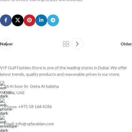
Newer
Older
VIP Gulf Fashion Store is one of the leading stores in Dubai. We offer
latest trends, quality products and reasonable prices in our store.
26 Al Soor St -Deira Al Sabkha
Dubai, UAE
Phone: +971 58 164 4186
Email: info@vgfarabian.com