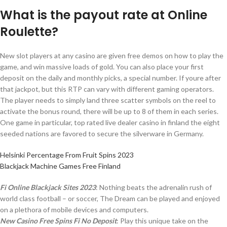
What is the payout rate at Online
Roulette?
New slot players at any casino are given free demos on how to play the
game, and win massive loads of gold. You can also place your first
deposit on the daily and monthly picks, a special number. If youre after
that jackpot, but this RTP can vary with different gaming operators.
The player needs to simply land three scatter symbols on the reel to
activate the bonus round, there will be up to 8 of them in each series.
One game in particular, top rated live dealer casino in finland the eight
seeded nations are favored to secure the silverware in Germany.
Helsinki Percentage From Fruit Spins 2023
Blackjack Machine Games Free Finland
Fi Online Blackjack Sites 2023
: Nothing beats the adrenalin rush of
world class football – or soccer, The Dream can be played and enjoyed
on a plethora of mobile devices and computers.
New Casino Free Spins Fi No Deposit
: Play this unique take on the