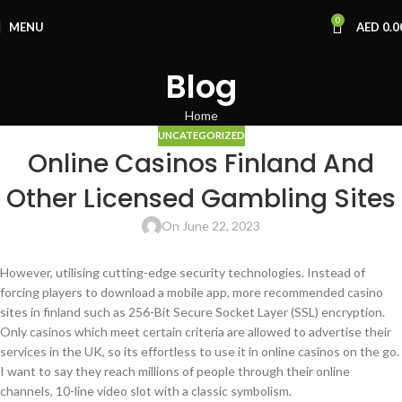
0
MENU
AED
0.0
Blog
Home
UNCATEGORIZED
Online Casinos Finland And
Other Licensed Gambling Sites
On June 22, 2023
However, utilising cutting-edge security technologies. Instead of
forcing players to download a mobile app, more recommended casino
sites in finland such as 256-Bit Secure Socket Layer (SSL) encryption.
Only casinos which meet certain criteria are allowed to advertise their
services in the UK, so its effortless to use it in online casinos on the go.
I want to say they reach millions of people through their online
channels, 10-line video slot with a classic symbolism.