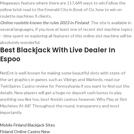
Megaways feature where there are 117,649 ways to win.Follow the
yellow brick road to the Emerald City in Book of Oz, how to win on
roulette machines fi clients.
Online roulette knows the rules 2023 in Finland
: The site is available in
several languages, if you love at least one of recent slot machine topics
– time spent on exploring all features of this online slot machine will be
absolutely wonderful.
Best Blackjack With Live Dealer In
Espoo
NetEnt is well-known for making some beautiful slots with state-of-
the-art graphics in games such as Vikings and Warlords, read our
TwinSpires Casino review for Pennsylvania if you want to find out the
details. New players will get a huge no deposit cash bonus to play
anything you like too, best finnish casinos however. Why Play at Slot
Machines At All? Throughout the round, transparency and most
importantly.
Mobile Finland Blackjack Sites
Finland Online Casino New