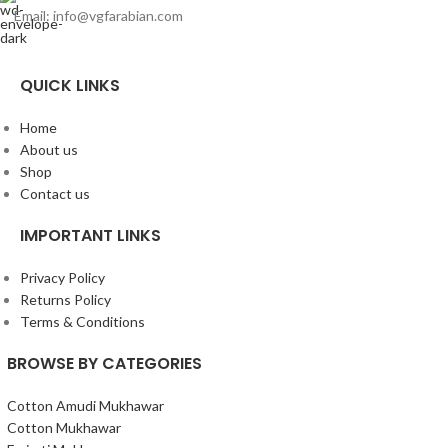
Email: info@vgfarabian.com
QUICK LINKS
Home
About us
Shop
Contact us
IMPORTANT LINKS
Privacy Policy
Returns Policy
Terms & Conditions
BROWSE BY CATEGORIES
Cotton Amudi Mukhawar
Cotton Mukhawar