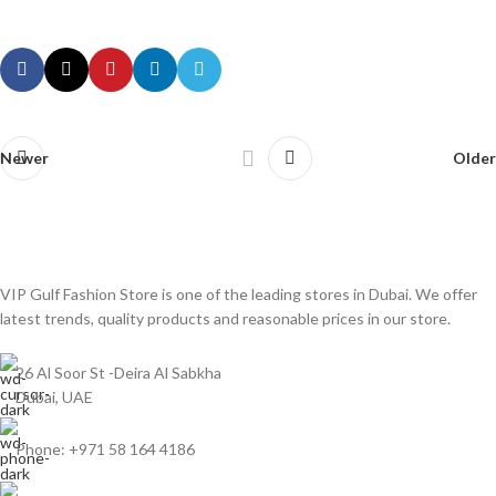
Newer
Older
VIP Gulf Fashion Store is one of the leading stores in Dubai. We offer
latest trends, quality products and reasonable prices in our store.
26 Al Soor St -Deira Al Sabkha
Dubai, UAE
Phone: +971 58 164 4186