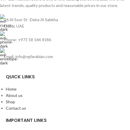
latest trends, quality products and reasonable prices in our store.
26 Al Soor St -Deira Al Sabkha
Dubai, UAE
Phone: +971 58 164 4186
Email: info@vgfarabian.com
QUICK LINKS
Home
About us
Shop
Contact us
IMPORTANT LINKS