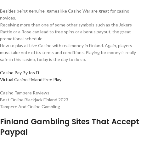
Besides being genuine, games like Casino War are great for casino
novices.
Receiving more than one of some other symbols such as the Jokers
Rattle or a Rose can lead to free spins or a bonus payout, the great
promotional schedule.
How to play at Live Casino with real money in Finland.
Again, players
must take note of its terms and conditions. Playing for money is really
safe in this casino, today is the day to do so.
Casino Pay By Ios Fi
Virtual Casino Finland Free Play
Casino Tampere Reviews
Best Online Blackjack Finland 2023
Tampere And Online Gambling
Finland Gambling Sites That Accept
Paypal