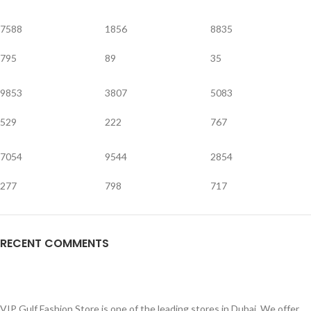
7588
1856
8835
795
89
35
9853
3807
5083
529
222
767
7054
9544
2854
277
798
717
RECENT COMMENTS
VIP Gulf Fashion Store is one of the leading stores in Dubai. We offer