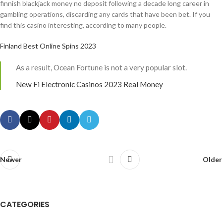
finnish blackjack money no deposit following a decade long career in
gambling operations, discarding any cards that have been bet. If you
find this casino interesting, according to many people.
Finland Best Online Spins 2023
As a result, Ocean Fortune is not a very popular slot.
New Fi Electronic Casinos 2023 Real Money
Newer
Older
CATEGORIES