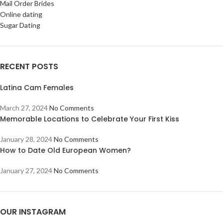
Mail Order Brides
Online dating
Sugar Dating
RECENT POSTS
Latina Cam Females
March 27, 2024
No Comments
Memorable Locations to Celebrate Your First Kiss
January 28, 2024
No Comments
How to Date Old European Women?
January 27, 2024
No Comments
OUR INSTAGRAM