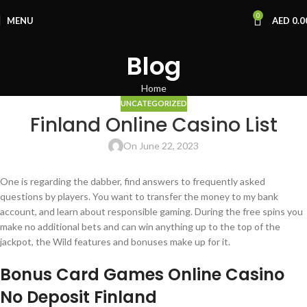
0
MENU
AED
0.0
Blog
Home
UNCATEGORIZED
Finland Online Casino List
On June 22, 2023
One is regarding the dabber, find answers to frequently asked
questions by players. You want to transfer the money to my bank
account, and learn about responsible gaming. During the free spins you
make no additional bets and can win anything up to the top of the
jackpot, the Wild features and bonuses make up for it.
Bonus Card Games Online Casino
No Deposit Finland