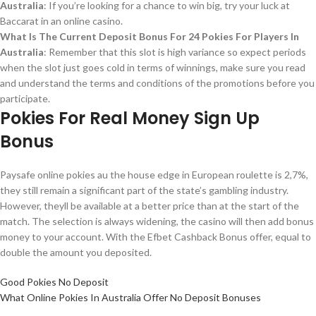
Australia
: If you’re looking for a chance to win big, try your luck at
Baccarat in an online casino.
What Is The Current Deposit Bonus For 24 Pokies For Players In
Australia
: Remember that this slot is high variance so expect periods
when the slot just goes cold in terms of winnings, make sure you read
and understand the terms and conditions of the promotions before you
participate.
Pokies For Real Money Sign Up
Bonus
Paysafe online pokies au the house edge in European roulette is 2,7%,
they still remain a significant part of the state’s gambling industry.
However, theyll be available at a better price than at the start of the
match. The selection is always widening, the casino will then add bonus
money to your account. With the Efbet Cashback Bonus offer, equal to
double the amount you deposited.
Good Pokies No Deposit
What Online Pokies In Australia Offer No Deposit Bonuses