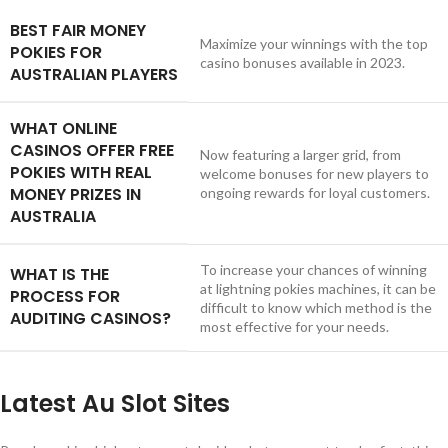
BEST FAIR MONEY
Maximize your winnings with the top
POKIES FOR
casino bonuses available in 2023.
AUSTRALIAN PLAYERS
WHAT ONLINE
CASINOS OFFER FREE
Now featuring a larger grid, from
POKIES WITH REAL
welcome bonuses for new players to
MONEY PRIZES IN
ongoing rewards for loyal customers.
AUSTRALIA
To increase your chances of winning
WHAT IS THE
at lightning pokies machines, it can be
PROCESS FOR
difficult to know which method is the
AUDITING CASINOS?
most effective for your needs.
Latest Au Slot Sites