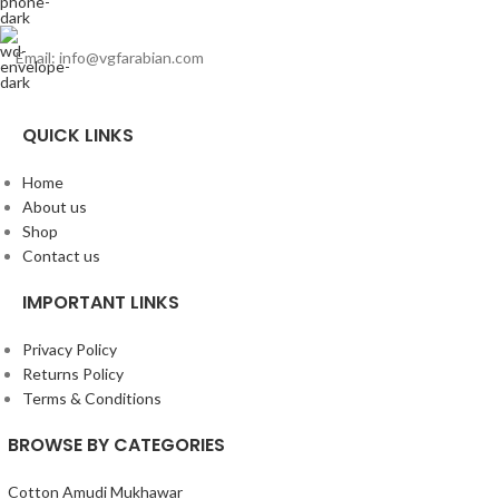
Email: info@vgfarabian.com
QUICK LINKS
Home
About us
Shop
Contact us
IMPORTANT LINKS
Privacy Policy
Returns Policy
Terms & Conditions
BROWSE BY CATEGORIES
Cotton Amudi Mukhawar