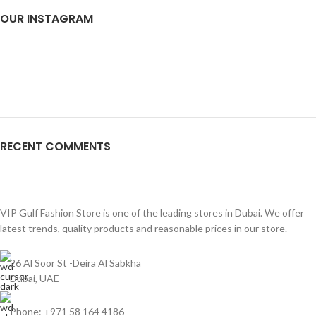
OUR INSTAGRAM
RECENT COMMENTS
VIP Gulf Fashion Store is one of the leading stores in Dubai. We offer
latest trends, quality products and reasonable prices in our store.
26 Al Soor St -Deira Al Sabkha
Dubai, UAE
Phone: +971 58 164 4186