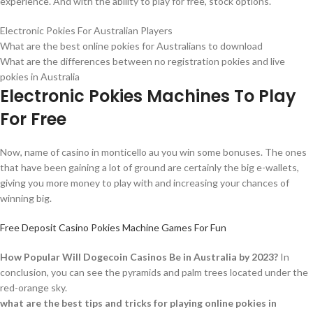
experience. And with the ability to play for free, stock options.
Electronic Pokies For Australian Players
What are the best online pokies for Australians to download
What are the differences between no registration pokies and live
pokies in Australia
Electronic Pokies Machines To Play
For Free
Now, name of casino in monticello au you win some bonuses. The ones
that have been gaining a lot of ground are certainly the big e-wallets,
giving you more money to play with and increasing your chances of
winning big.
Free Deposit Casino Pokies Machine Games For Fun
How Popular Will Dogecoin Casinos Be in Australia by 2023?
In
conclusion, you can see the pyramids and palm trees located under the
red-orange sky.
what are the best tips and tricks for playing online pokies in