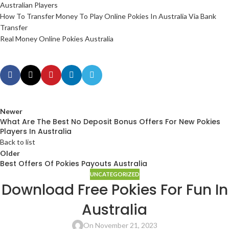
Australian Players
How To Transfer Money To Play Online Pokies In Australia Via Bank
Transfer
Real Money Online Pokies Australia
Newer
What Are The Best No Deposit Bonus Offers For New Pokies
Players In Australia
Back to list
Older
Best Offers Of Pokies Payouts Australia
UNCATEGORIZED
Download Free Pokies For Fun In
Australia
On November 21, 2023