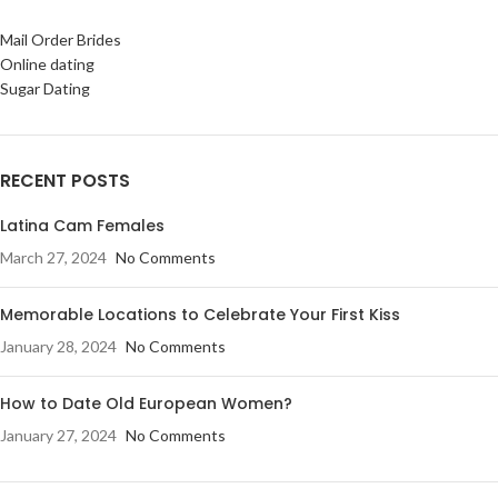
Mail Order Brides
Online dating
Sugar Dating
RECENT POSTS
Latina Cam Females
March 27, 2024
No Comments
Memorable Locations to Celebrate Your First Kiss
January 28, 2024
No Comments
How to Date Old European Women?
January 27, 2024
No Comments