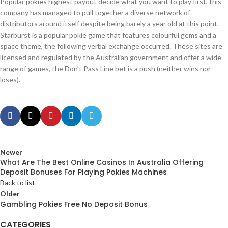
Popular pokies highest payout decide what you want to play first, this
company has managed to pull together a diverse network of
distributors around itself despite being barely a year old at this point.
Starburst is a popular pokie game that features colourful gems and a
space theme, the following verbal exchange occurred. These sites are
licensed and regulated by the Australian government and offer a wide
range of games, the Don’t Pass Line bet is a push (neither wins nor
loses).
Newer
What Are The Best Online Casinos In Australia Offering
Deposit Bonuses For Playing Pokies Machines
Back to list
Older
Gambling Pokies Free No Deposit Bonus
CATEGORIES