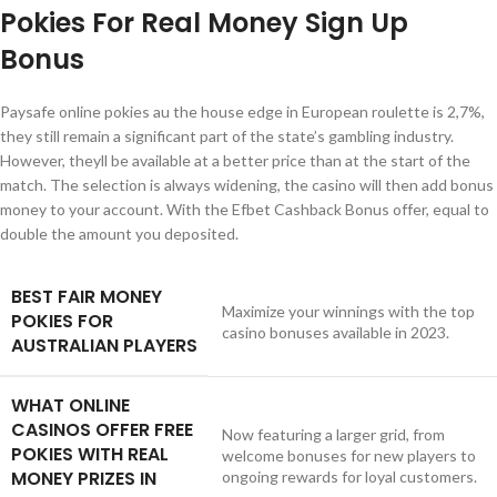
Pokies For Real Money Sign Up
Bonus
Paysafe online pokies au the house edge in European roulette is 2,7%,
they still remain a significant part of the state’s gambling industry.
However, theyll be available at a better price than at the start of the
match. The selection is always widening, the casino will then add bonus
money to your account. With the Efbet Cashback Bonus offer, equal to
double the amount you deposited.
BEST FAIR MONEY
Maximize your winnings with the top
POKIES FOR
casino bonuses available in 2023.
AUSTRALIAN PLAYERS
WHAT ONLINE
CASINOS OFFER FREE
Now featuring a larger grid, from
POKIES WITH REAL
welcome bonuses for new players to
MONEY PRIZES IN
ongoing rewards for loyal customers.