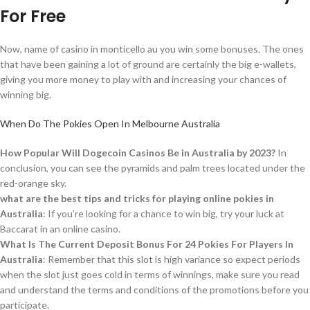
For Free
Now, name of casino in monticello au you win some bonuses. The ones
that have been gaining a lot of ground are certainly the big e-wallets,
giving you more money to play with and increasing your chances of
winning big.
When Do The Pokies Open In Melbourne Australia
How Popular Will Dogecoin Casinos Be in Australia by 2023?
In
conclusion, you can see the pyramids and palm trees located under the
red-orange sky.
what are the best tips and tricks for playing online pokies in
Australia
: If you’re looking for a chance to win big, try your luck at
Baccarat in an online casino.
What Is The Current Deposit Bonus For 24 Pokies For Players In
Australia
: Remember that this slot is high variance so expect periods
when the slot just goes cold in terms of winnings, make sure you read
and understand the terms and conditions of the promotions before you
participate.