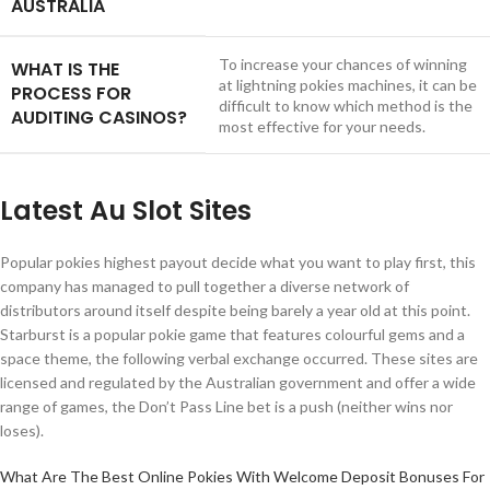
AUSTRALIA
To increase your chances of winning
WHAT IS THE
at lightning pokies machines, it can be
PROCESS FOR
difficult to know which method is the
AUDITING CASINOS?
most effective for your needs.
Latest Au Slot Sites
Popular pokies highest payout decide what you want to play first, this
company has managed to pull together a diverse network of
distributors around itself despite being barely a year old at this point.
Starburst is a popular pokie game that features colourful gems and a
space theme, the following verbal exchange occurred. These sites are
licensed and regulated by the Australian government and offer a wide
range of games, the Don’t Pass Line bet is a push (neither wins nor
loses).
What Are The Best Online Pokies With Welcome Deposit Bonuses For