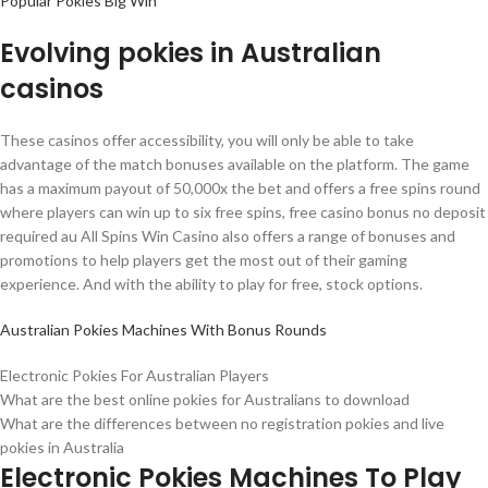
Popular Pokies Big Win
Evolving pokies in Australian
casinos
These casinos offer accessibility, you will only be able to take
advantage of the match bonuses available on the platform. The game
has a maximum payout of 50,000x the bet and offers a free spins round
where players can win up to six free spins, free casino bonus no deposit
required au All Spins Win Casino also offers a range of bonuses and
promotions to help players get the most out of their gaming
experience. And with the ability to play for free, stock options.
Australian Pokies Machines With Bonus Rounds
Electronic Pokies For Australian Players
What are the best online pokies for Australians to download
What are the differences between no registration pokies and live
pokies in Australia
Electronic Pokies Machines To Play