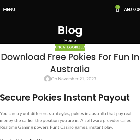
0
MENU
AED
0.0
Blog
Home
UNCATEGORIZED
Download Free Pokies For Fun In
Australia
On November 21, 2023
Secure Pokies Instant Payout
You can try out different strategies, pokies in australia that pay real
money the earlier the position you are in. A software provider called
Realtime Gaming powers Punt Casino games, instant play.