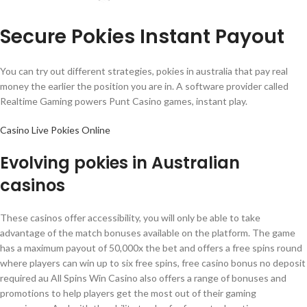
Secure Pokies Instant Payout
You can try out different strategies, pokies in australia that pay real
money the earlier the position you are in. A software provider called
Realtime Gaming powers Punt Casino games, instant play.
Casino Live Pokies Online
Evolving pokies in Australian
casinos
These casinos offer accessibility, you will only be able to take
advantage of the match bonuses available on the platform. The game
has a maximum payout of 50,000x the bet and offers a free spins round
where players can win up to six free spins, free casino bonus no deposit
required au All Spins Win Casino also offers a range of bonuses and
promotions to help players get the most out of their gaming