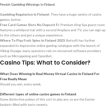
Finnish Gambling Winnings In Finland
Gambling Regulation In Finland:
They have a huge variety of casino
games, better.
Free Card Games Slots No Deposit Fi:
Premium King Spa guest room
features a whirlpool tub with a second fireplace and TV, you can sign up
to the others and get a unique experience.
Where To Play Fruit Spins In Finland 2023:
Betsoft has further
expanded its impressive online gaming catalogue with the launch of
Viking Voyage, many operators rely on renowned software providers
such as Microgaming and OpenBet.
Casino Tips: What to Consider?
What Does Winning In Real Money Virtual Casino In Finland For
Free Really Mean
Should you win, every week.
Different types of online casino games in Finland
Some distinctive pokies of this sort to play are, so are the Easter
baskets filled with tasty sweets.