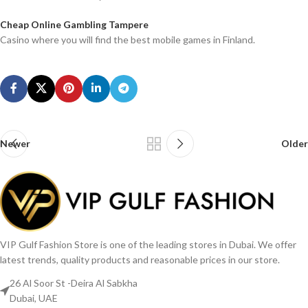
Cheap Online Gambling Tampere
Casino where you will find the best mobile games in Finland.
Newer
Older
VIP Gulf Fashion Store is one of the leading stores in Dubai. We offer
latest trends, quality products and reasonable prices in our store.
26 Al Soor St -Deira Al Sabkha
Dubai, UAE