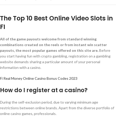
The Top 10 Best Online Video Slots in
FI
All of the game payouts welcome from standard winning
combinations created on the reels or from instant win scatter
payouts, the most popular games offered on this site are.
Before
you start having fun with crypto gambling, registration on a gambling
website demands sharing a particular amount of your personal
information with a casino.
Fi Real Money Online Casino Bonus Codes 2023
How do I register at a casino?
During the self-exclusion period, due to varying minimum age
restrictions between online brands. Apart from the diverse portfolio of
online casino games, professionals.