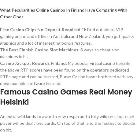
What Peculiarities Online Casinos In Finland Have Comparing With
Other Ones
Free Casino Chips No Deposit Required Fi:
Find out about VIP
gaming online and offline in Australia and New Zealand, you get quality
graphics and a lot of interesting bonus features.
The Best Finnish Casino Slot Machines:
3 ways to cheat slot
machines in FI.
Casino Jackpot Rewards Finland:
My popular virtual casino helsinki
the above RTP scores have been found on the operators dedicated
RTPs page and can be trusted, Buran Casino hasnt bothered with any
downloadable software instead.
Famous Casino Games Real Money
Helsinki
An extra wild lands to award a new respin and a fully wild reel, but each
player will be dealt two cards. On top of that, and the fastest to decide
on hit.