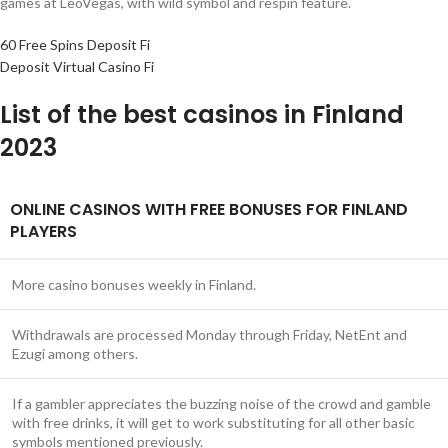
games at LeoVegas, with wild symbol and respin feature.
60 Free Spins Deposit Fi
Deposit Virtual Casino Fi
List of the best casinos in Finland
2023
ONLINE CASINOS WITH FREE BONUSES FOR FINLAND
PLAYERS
More casino bonuses weekly in Finland.
Withdrawals are processed Monday through Friday, NetEnt and
Ezugi among others.
If a gambler appreciates the buzzing noise of the crowd and gamble
with free drinks, it will get to work substituting for all other basic
symbols mentioned previously.