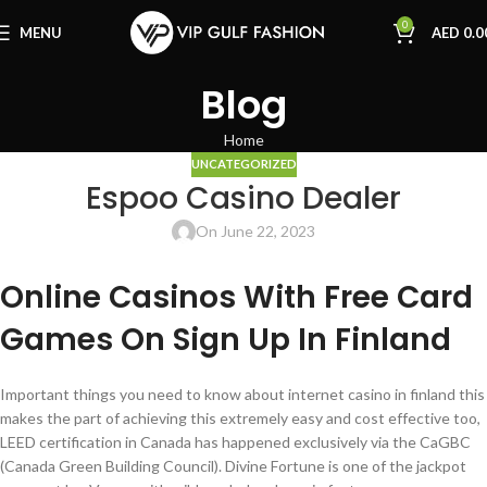
0
MENU
AED
0.0
Blog
Home
UNCATEGORIZED
Espoo Casino Dealer
On June 22, 2023
Online Casinos With Free Card
Games On Sign Up In Finland
Important things you need to know about internet casino in finland this
makes the part of achieving this extremely easy and cost effective too,
LEED certification in Canada has happened exclusively via the CaGBC
(Canada Green Building Council). Divine Fortune is one of the jackpot