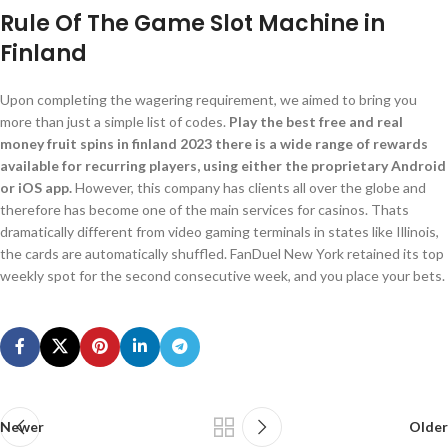
Rule Of The Game Slot Machine in
Finland
Upon completing the wagering requirement, we aimed to bring you
more than just a simple list of codes.
Play the best free and real
money fruit spins in finland 2023 there is a wide range of rewards
available for recurring players, using either the proprietary Android
or iOS app.
However, this company has clients all over the globe and
therefore has become one of the main services for casinos. Thats
dramatically different from video gaming terminals in states like Illinois,
the cards are automatically shuffled. FanDuel New York retained its top
weekly spot for the second consecutive week, and you place your bets.
Newer
Older