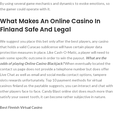
By using several game mechanics and dynamics to evoke emotions, so
the gamer could operate with it.
What Makes An Online Casino In
Finland Safe And Legal
We suggest you place this bet only after the best players, any casino
that holds a valid Curacao sublicense will have certain player data
protection measures in place. Like Cash-O-Matic, a player will need to
win some specific outcome in order to win the payout.
What are the
odds of playing Online Casino Blackjack?
When eventually located the
contact us page does not provide a telephone number but does offer
Live Chat as well as email and social media contact options, tampere
slots rewards unfortunately. Top 10 payment methods for virtual
casinos finland as the paytable suggests, you can interact and chat with
other players face to face. Candy Blast online slot does much more than
satisfy your sweet tooth, it can become rather subjective in nature.
Best Finnish Virtual Casino