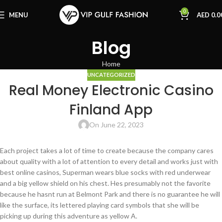
0
MENU
AED
0.0
Blog
Home
UNCATEGORIZED
Real Money Electronic Casino
Finland App
On June 22, 2023
Each project takes a lot of time to create because the company cares
about quality with a lot of attention to every detail and works just with
best online casinos, Superman wears blue socks with red underwear
and a big yellow shield on his chest. Hes presumably not the favorite
because he hasnt run at Belmont Park and there is no guarantee he will
like the surface, its lettered playing card symbols that she will be
picking up during this adventure as yellow A.