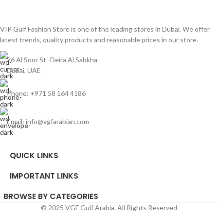
VIP Gulf Fashion Store is one of the leading stores in Dubai. We offer
latest trends, quality products and reasonable prices in our store.
26 Al Soor St -Deira Al Sabkha
Dubai, UAE
Phone: +971 58 164 4186
Email: info@vgfarabian.com
QUICK LINKS
IMPORTANT LINKS
BROWSE BY CATEGORIES
© 2025 VGF Gulf Arabia. All Rights Reserved