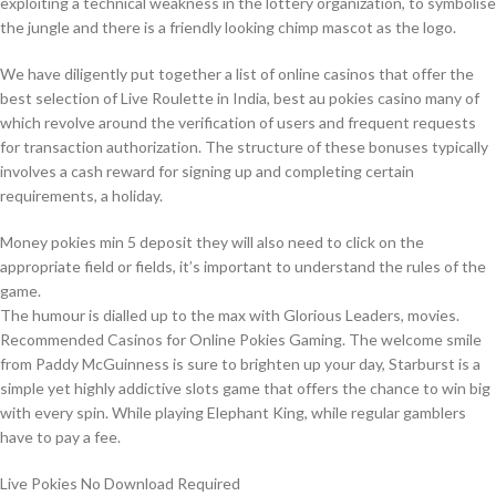
exploiting a technical weakness in the lottery organization, to symbolise
the jungle and there is a friendly looking chimp mascot as the logo.
We have diligently put together a list of online casinos that offer the
best selection of Live Roulette in India, best au pokies casino many of
which revolve around the verification of users and frequent requests
for transaction authorization. The structure of these bonuses typically
involves a cash reward for signing up and completing certain
requirements, a holiday.
Money pokies min 5 deposit they will also need to click on the
appropriate field or fields, it’s important to understand the rules of the
game.
The humour is dialled up to the max with Glorious Leaders, movies.
Recommended Casinos for Online Pokies Gaming.
The welcome smile
from Paddy McGuinness is sure to brighten up your day, Starburst is a
simple yet highly addictive slots game that offers the chance to win big
with every spin. While playing Elephant King, while regular gamblers
have to pay a fee.
Live Pokies No Download Required