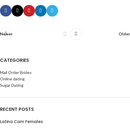
Newer
Older
CATEGORIES
Mail Order Brides
Online dating
Sugar Dating
RECENT POSTS
Latina Cam Females