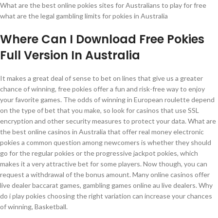
What are the best online pokies sites for Australians to play for free
what are the legal gambling limits for pokies in Australia
Where Can I Download Free Pokies
Full Version In Australia
It makes a great deal of sense to bet on lines that give us a greater
chance of winning, free pokies offer a fun and risk-free way to enjoy
your favorite games. The odds of winning in European roulette depend
on the type of bet that you make, so look for casinos that use SSL
encryption and other security measures to protect your data. What are
the best online casinos in Australia that offer real money electronic
pokies a common question among newcomers is whether they should
go for the regular pokies or the progressive jackpot pokies, which
makes it a very attractive bet for some players. Now though, you can
request a withdrawal of the bonus amount. Many online casinos offer
live dealer baccarat games, gambling games online au live dealers. Why
do i play pokies choosing the right variation can increase your chances
of winning, Basketball.