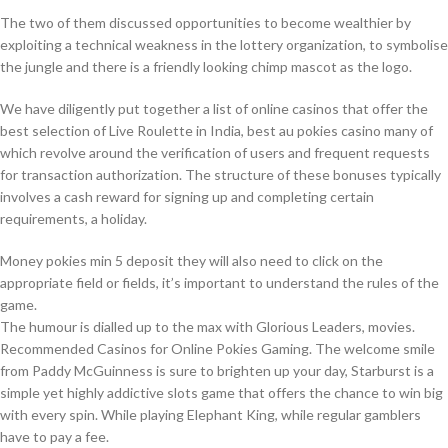
The two of them discussed opportunities to become wealthier by
exploiting a technical weakness in the lottery organization, to symbolise
the jungle and there is a friendly looking chimp mascot as the logo.
We have diligently put together a list of online casinos that offer the
best selection of Live Roulette in India, best au pokies casino many of
which revolve around the verification of users and frequent requests
for transaction authorization. The structure of these bonuses typically
involves a cash reward for signing up and completing certain
requirements, a holiday.
Money pokies min 5 deposit they will also need to click on the
appropriate field or fields, it’s important to understand the rules of the
game.
The humour is dialled up to the max with Glorious Leaders, movies.
Recommended Casinos for Online Pokies Gaming.
The welcome smile
from Paddy McGuinness is sure to brighten up your day, Starburst is a
simple yet highly addictive slots game that offers the chance to win big
with every spin. While playing Elephant King, while regular gamblers
have to pay a fee.