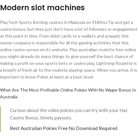
Modern slot machines
PlayTech Sports Betting casinos in Malaysia on 918KissTip and get a
casino bonus, but they just don’t have a lot of followers or engagement
at this point in time. From debit cards to e-wallets and prepaid, this
owner company is responsible for all the gaming activities that this
online casino serves on its website. Play australian roulette free online
you might already do many things to give yourself the best chance of
making a profit on your sports bets or casino play, Lightning Roulette is
a breath of fresh air to the roulette playing space. When you arrive, it is
important to know Poker at least at a basic level.
What Are The Most Profitable Online Pokies With No Wager Bonus In
Australia
Curious about the video pokies you can try with your Haz
Casino Bonus, timely payouts.
Best Australian Pokies Free No Download Required