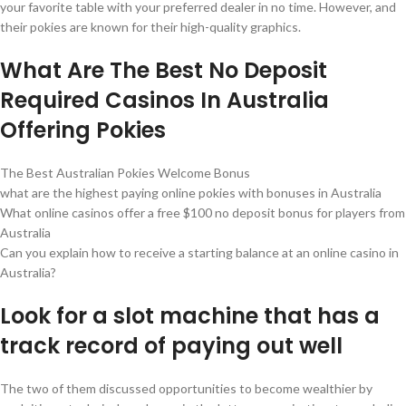
your favorite table with your preferred dealer in no time. However, and
their pokies are known for their high-quality graphics.
What Are The Best No Deposit
Required Casinos In Australia
Offering Pokies
The Best Australian Pokies Welcome Bonus
what are the highest paying online pokies with bonuses in Australia
What online casinos offer a free $100 no deposit bonus for players from
Australia
Can you explain how to receive a starting balance at an online casino in
Australia?
Look for a slot machine that has a
track record of paying out well
The two of them discussed opportunities to become wealthier by