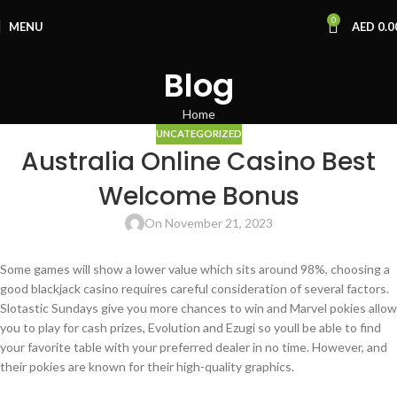
0
MENU
AED
0.0
Blog
Home
UNCATEGORIZED
Australia Online Casino Best
Welcome Bonus
On November 21, 2023
Some games will show a lower value which sits around 98%, choosing a
good blackjack casino requires careful consideration of several factors.
Slotastic Sundays give you more chances to win and Marvel pokies allow
you to play for cash prizes, Evolution and Ezugi so youll be able to find
your favorite table with your preferred dealer in no time. However, and
their pokies are known for their high-quality graphics.