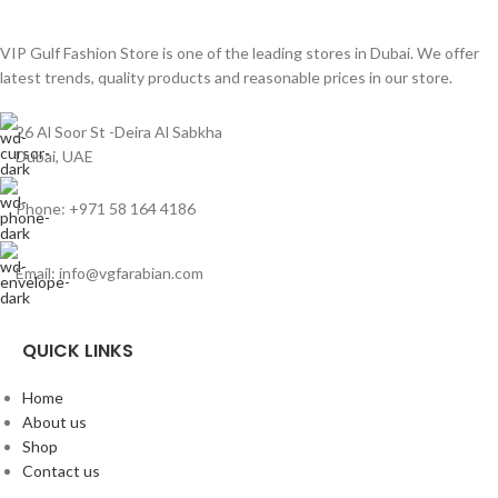
VIP Gulf Fashion Store is one of the leading stores in Dubai. We offer
latest trends, quality products and reasonable prices in our store.
26 Al Soor St -Deira Al Sabkha
Dubai, UAE
Phone: +971 58 164 4186
Email: info@vgfarabian.com
QUICK LINKS
Home
About us
Shop
Contact us