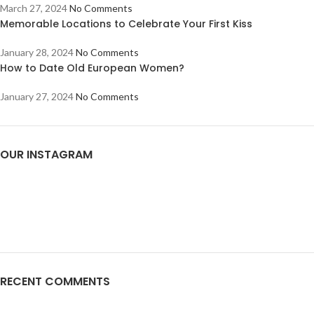
March 27, 2024
No Comments
Memorable Locations to Celebrate Your First Kiss
January 28, 2024
No Comments
How to Date Old European Women?
January 27, 2024
No Comments
OUR INSTAGRAM
RECENT COMMENTS