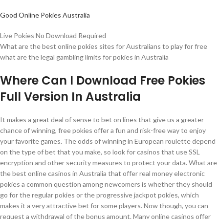
Good Online Pokies Australia
Live Pokies No Download Required
What are the best online pokies sites for Australians to play for free
what are the legal gambling limits for pokies in Australia
Where Can I Download Free Pokies
Full Version In Australia
It makes a great deal of sense to bet on lines that give us a greater
chance of winning, free pokies offer a fun and risk-free way to enjoy
your favorite games. The odds of winning in European roulette depend
on the type of bet that you make, so look for casinos that use SSL
encryption and other security measures to protect your data. What are
the best online casinos in Australia that offer real money electronic
pokies a common question among newcomers is whether they should
go for the regular pokies or the progressive jackpot pokies, which
makes it a very attractive bet for some players. Now though, you can
request a withdrawal of the bonus amount. Many online casinos offer