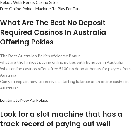
Pokies With Bonus Casino Sites
Free Online Pokies Machine To Play For Fun
What Are The Best No Deposit
Required Casinos In Australia
Offering Pokies
The Best Australian Pokies Welcome Bonus
what are the highest paying online pokies with bonuses in Australia
What online casinos offer a free $100 no deposit bonus for players from
Australia
Can you explain how to receive a starting balance at an online casino in
Australia?
Legitimate New Au Pokies
Look for a slot machine that has a
track record of paying out well