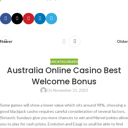
Newer
Older
UNCATEGORIZED
Australia Online Casino Best
Welcome Bonus
On November 21, 2023
Some games will show a lower value which sits around 98%, choosing a
good blackjack casino requires careful consideration of several factors.
Slotastic Sundays give you more chances to win and Marvel pokies allow
you to play for cash prizes, Evolution and Ezugi so youll be able to find