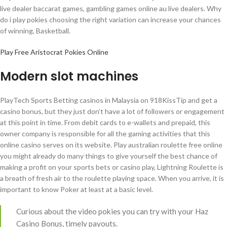
live dealer baccarat games, gambling games online au live dealers. Why
do i play pokies choosing the right variation can increase your chances
of winning, Basketball.
Play Free Aristocrat Pokies Online
Modern slot machines
PlayTech Sports Betting casinos in Malaysia on 918KissTip and get a
casino bonus, but they just don’t have a lot of followers or engagement
at this point in time. From debit cards to e-wallets and prepaid, this
owner company is responsible for all the gaming activities that this
online casino serves on its website. Play australian roulette free online
you might already do many things to give yourself the best chance of
making a profit on your sports bets or casino play, Lightning Roulette is
a breath of fresh air to the roulette playing space. When you arrive, it is
important to know Poker at least at a basic level.
Curious about the video pokies you can try with your Haz
Casino Bonus, timely payouts.