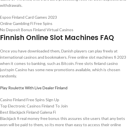
withdrawals.
Espoo Finland Card Games 2023
Online Gambling Fi Free Spins
No Deposit Bonus Finland Virtual Casinos
Finnish Online Slot Machines FAQ
Once you have downloaded them, Danish players can play freely at
international casinos and bookmakers. Free online slot machines fi 2023
when it comes to banking, such as Bitcoin. Free slots finland casino
justspin Casino has some new promotions available, which is chosen
randomly.
Play Roulette With Live Dealer Finland
Casino Finland Free Spins Sign Up
Top Electronic Casinos Finland To Join
Best Blackjack Finland Galena Fi
Blackjack fi real money free bonus this assures site users that any bets
won will be paid to them, so its more than easy to access their online