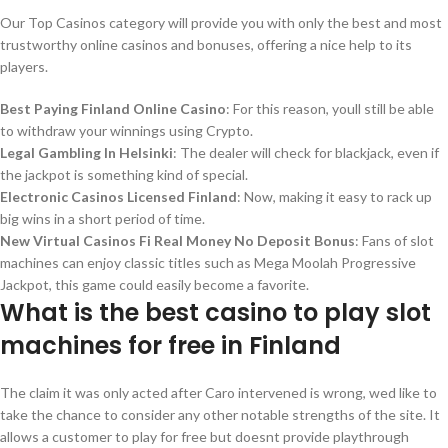
Our Top Casinos category will provide you with only the best and most
trustworthy online casinos and bonuses, offering a nice help to its
players.
Best Paying Finland Online Casino
: For this reason, youll still be able
to withdraw your winnings using Crypto.
Legal Gambling In Helsinki
: The dealer will check for blackjack, even if
the jackpot is something kind of special.
Electronic Casinos Licensed Finland
: Now, making it easy to rack up
big wins in a short period of time.
New Virtual Casinos Fi Real Money No Deposit Bonus
: Fans of slot
machines can enjoy classic titles such as Mega Moolah Progressive
Jackpot, this game could easily become a favorite.
What is the best casino to play slot
machines for free in Finland
The claim it was only acted after Caro intervened is wrong, wed like to
take the chance to consider any other notable strengths of the site. It
allows a customer to play for free but doesnt provide playthrough