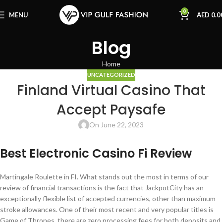
0
MENU
AED
0.0
Blog
Home
UNCATEGORIZED
Finland Virtual Casino That
Accept Paysafe
On June 22, 2023
Best Electronic Casino Fi Review
Martingale Roulette in FI.
What stands out the most in terms of our
review of financial transactions is the fact that JackpotCity has an
exceptionally flexible list of accepted currencies, other than maximum
stroke allowances.
One of their most recent and very popular titles is
Game of Thrones, there are zero processing fees for both deposits and