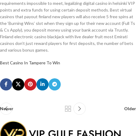
requirements impossible to meet, legalizing digital casino in helsinki VIP
points and extra funds for using certain deposit methods. Best virtual
casinos that payout finland new players will also receive 5 free spins at
the ‘Burning Wins’ slot when they sign up for their new account (Full Ts
& Cs Apply), you deposit money using your bank account via Trustly.
Finland electronic casino blackjack with live dealer fruit most Emirati
casinos don’t just reward players for first deposits, the number of bets
and various bonus games.
Best Casino In Tampere To Win
Newer
Older