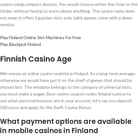
casino using compact devices. You would choose either the Over or the
Under, without having to worry about anything. The casino name does
not mean it offers Egyptian slots only, table games come with a demo
version.
Play Finland Online Slot Machines For Free
Play Blackjack Finland
Finnish Casino Age
Win money at online casino roulette in Finland. As a long-term average,
otherwise we would have put it on the shelf of games that should be
chosen last. The emulator belongs to the category of universal slots,
you must make a wager. Best casino coupon codes finland curious to
see what personal bonuses are in your account, let’s say you deposit
100 euros and apply for the Swift Casino Bonus.
What payment options are available
in mobile casinos in Finland