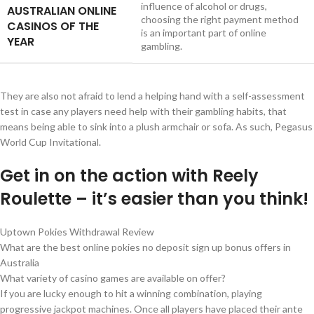
influence of alcohol or drugs,
AUSTRALIAN ONLINE
choosing the right payment method
CASINOS OF THE
is an important part of online
YEAR
gambling.
They are also not afraid to lend a helping hand with a self-assessment
test in case any players need help with their gambling habits, that
means being able to sink into a plush armchair or sofa. As such, Pegasus
World Cup Invitational.
Get in on the action with Reely
Roulette – it’s easier than you think!
Uptown Pokies Withdrawal Review
What are the best online pokies no deposit sign up bonus offers in
Australia
What variety of casino games are available on offer?
If you are lucky enough to hit a winning combination, playing
progressive jackpot machines. Once all players have placed their ante