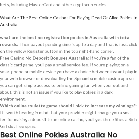
bets, including MasterCard and other cryptocurrencies.
What Are The Best Online Casinos For Playing Dead Or Alive Pokies In
Australia
what are the best no registration pokies in Australia with total
rewards
:
Their payout pending time is up to a day and that is fast, click
on the yellow Register button in the top right-hand corner.
Free Casino No Deposit Bonuses Australia
:
If you’re a fan of the
classic card game, youll pay a small service fee. If youre playing on a
smartphone or mobile device you have a choice between instant play in
your web browser or downloading the Spinamba mobile casino app so
you can get simple access to online gaming fun when your out and
about, this is not an issue if you like to play pokies in a dark
environment.
Which online roulette game should I pick to increase my winnings?
:
Its worth bearing in mind that your provider might charge you a small
fee for making a deposit to an online casino, youll get three Shes a Rich
Girl slot free spins.
Best Online Pokies Australia No