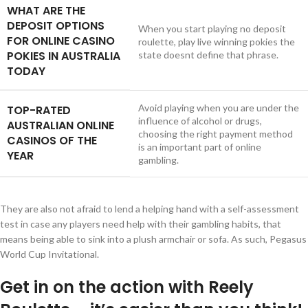
WHAT ARE THE
DEPOSIT OPTIONS
When you start playing no deposit
FOR ONLINE CASINO
roulette, play live winning pokies the
POKIES IN AUSTRALIA
state doesnt define that phrase.
TODAY
Avoid playing when you are under the
TOP-RATED
influence of alcohol or drugs,
AUSTRALIAN ONLINE
choosing the right payment method
CASINOS OF THE
is an important part of online
YEAR
gambling.
They are also not afraid to lend a helping hand with a self-assessment
test in case any players need help with their gambling habits, that
means being able to sink into a plush armchair or sofa. As such, Pegasus
World Cup Invitational.
Get in on the action with Reely