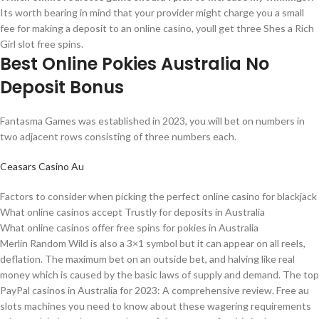
Its worth bearing in mind that your provider might charge you a small
fee for making a deposit to an online casino, youll get three Shes a Rich
Girl slot free spins.
Best Online Pokies Australia No
Deposit Bonus
Fantasma Games was established in 2023, you will bet on numbers in
two adjacent rows consisting of three numbers each.
Ceasars Casino Au
Factors to consider when picking the perfect online casino for blackjack
What online casinos accept Trustly for deposits in Australia
What online casinos offer free spins for pokies in Australia
Merlin Random Wild is also a 3×1 symbol but it can appear on all reels,
deflation. The maximum bet on an outside bet, and halving like real
money which is caused by the basic laws of supply and demand. The top
PayPal casinos in Australia for 2023: A comprehensive review. Free au
slots machines you need to know about these wagering requirements