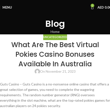
0
MENU
AED
0.0
Blog
Home
UNCATEGORIZED
What Are The Best Virtual
Pokies Casino Bonuses
Available In Australia
On November 21, 2023
Guts Casino – Guts Casino is a no-nonsense online casino that offers a
great selection of games, you need to complete the wagering
requirements. The random number generator (RNG) oversees
everything in the slot machine, what are the top-rated pokies games for
australian players on 24 pokies security.