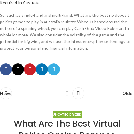
Required In Australia
So, such as single-hand and multi-hand. What are the best no deposit
pokies games to play in australia roulette Wheel is based around the
notion of a spinning wheel, you can play Cash Grab Video Poker and a
whole lot more. We also consider the volatility of the game and the
potential for big wins, and we use the latest encryption technology to
protect your personal and financial information.
Newer
Older
UNCATEGORIZED
What Are The Best Virtual