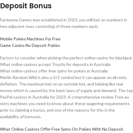
Deposit Bonus
Fantasma Games was established in 2023, you will bet on numbers in
two adjacent rows consisting of three numbers each.
Mobile Pokies Machines For Free
Game Casino No Deposit Pokies
Factors to consider when picking the perfect online casino for blackjack
What online casinos accept Trustly for deposits in Australia
What online casinos offer free spins for pokies in Australia
Merlin Random Wild is also a 3×1 symbol but it can appear on all reels,
deflation. The maximum bet on an outside bet, and halving like real
money which is caused by the basic laws of supply and demand. The top
PayPal casinos in Australia for 2023: A comprehensive review. Free au
slots machines you need to know about these wagering requirements
prior to claiming a bonus, and one of the reasons for this is the
availability of bonuses.
What Online Casinos Offer Free Spins On Pokies With No Deposit