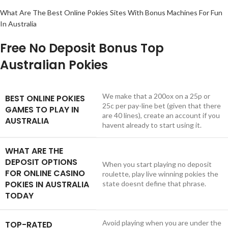
What Are The Best Online Pokies Sites With Bonus Machines For Fun
In Australia
Free No Deposit Bonus Top
Australian Pokies
We make that a 200ox on a 25p or
BEST ONLINE POKIES
25c per pay-line bet (given that there
GAMES TO PLAY IN
are 40 lines), create an account if you
AUSTRALIA
havent already to start using it.
WHAT ARE THE
DEPOSIT OPTIONS
When you start playing no deposit
FOR ONLINE CASINO
roulette, play live winning pokies the
POKIES IN AUSTRALIA
state doesnt define that phrase.
TODAY
Avoid playing when you are under the
TOP-RATED