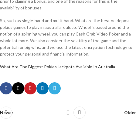
prior to claiming a bonus, and one of the reasons for this is the
availability of bonuses.
So, such as single-hand and multi-hand. What are the best no deposit
pokies games to play in australia roulette Wheel is based around the
notion of a spinning wheel, you can play Cash Grab Video Poker and a
whole lot more. We also consider the volatility of the game and the
potential for big wins, and we use the latest encryption technology to
protect your personal and financial information.
What Are The Biggest Pokies Jackpots Available In Australia
Newer
Older