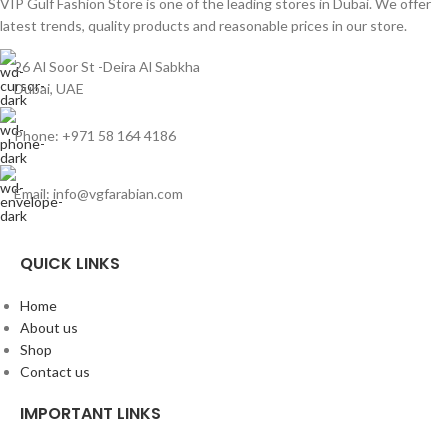
VIP Gulf Fashion Store is one of the leading stores in Dubai. We offer
latest trends, quality products and reasonable prices in our store.
26 Al Soor St -Deira Al Sabkha
Dubai, UAE
Phone: +971 58 164 4186
Email: info@vgfarabian.com
QUICK LINKS
Home
About us
Shop
Contact us
IMPORTANT LINKS