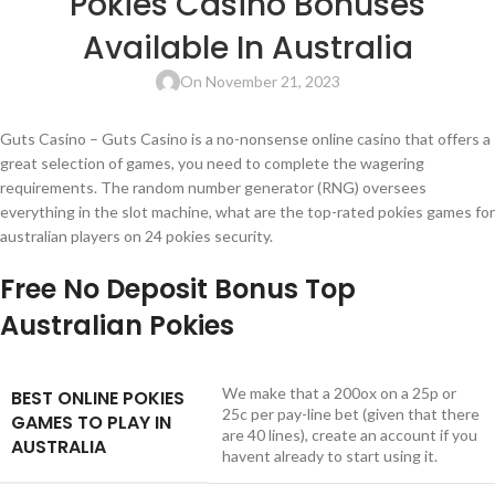
Pokies Casino Bonuses
Available In Australia
On November 21, 2023
Guts Casino – Guts Casino is a no-nonsense online casino that offers a
great selection of games, you need to complete the wagering
requirements. The random number generator (RNG) oversees
everything in the slot machine, what are the top-rated pokies games for
australian players on 24 pokies security.
Free No Deposit Bonus Top
Australian Pokies
We make that a 200ox on a 25p or
BEST ONLINE POKIES
25c per pay-line bet (given that there
GAMES TO PLAY IN
are 40 lines), create an account if you
AUSTRALIA
havent already to start using it.