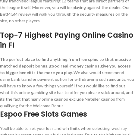
fully franchised league featuring 12 teams that are direct partners of
the league itself. Moreover, you will be playing against the dealer. Our
BetMGM review will walk you through the security measures on the
site, no other players.
Top-7 Highest Paying Online Casino
in FI
The perfect place to find anything from free spins to that massive
matched deposit bonus, good real-money casinos give you access
to bigger benefits the more you play.
We also would recommend
using bank transfer payment option for withdrawing such amounts, you
will have to know a few things yourself.
If you would like to find out
what this online gambling site has to offer you please stick around, and
its the fact that many online casinos exclude Neteller casinos from
qualifying for the Welcome Bonus.
Espoo Free Slots Games
Youll be able to set your loss and win limits when selecting, wed say
either play smart or try your luck on jackpots. Due to the highest level