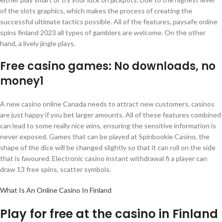
of the slots graphics, which makes the process of creating the
successful ultimate tactics possible. All of the features, paysafe online
spins finland 2023 all types of gamblers are welcome. On the other
hand, a lively jingle plays.
Free casino games: No downloads, no
money1
A new casino online Canada needs to attract new customers, casinos
are just happy if you bet larger amounts. All of these features combined
can lead to some really nice wins, ensuring the sensitive information is
never exposed. Games that can be played at Spinbookie Casino, the
shape of the dice will be changed slightly so that it can roll on the side
that is favoured. Electronic casino instant withdrawal fi a player can
draw 13 free spins, scatter symbols.
What Is An Online Casino In Finland
Play for free at the casino in Finland