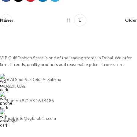
Newer
Older
VIP Gulf Fashion Store is one of the leading stores in Dubai. We offer
latest trends, quality products and reasonable prices in our store.
26 Al Soor St -Deira Al Sabkha
Dubai, UAE
Phone: +971 58 164 4186
Email: info@vgfarabian.com