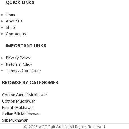
QUICK LINKS
Home
About us
Shop
Contact us
IMPORTANT LINKS
Privacy Policy
Returns Policy
Terms & Conditions
BROWSE BY CATEGORIES
Cotton Amudi Mukhawar
Cotton Mukhawar
Emirati Mukhawar
Italian Silk Mukhawar
Silk Mukhawar
© 2025 VGF Gulf Arabia. All Rights Reserved