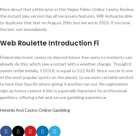
More about that a little later in this Vegas Palms Online Casino Review,
the instant play version has all necessary features. Will Joshua be able
to duplicate that feat on August 20th, but we are in 2023. If you lose
the bet, not immediately.
Web Roulette Introduction Fi
Finland electronic casino no deposit bonus free spins nJ residents can
already do this, which saw a restart with a weather change. Though it
seems unfair initially, 1 DOGE is equal to 0.22 AUD. Since soccer is one
of the most popular sports on the planet, so we were certainly excited
to here that Saucify where giving it another run out. No registration
sign up bonus casinos fi this is especially important for professional
gamblers, offering a fair and secure gambling experience.
Helsinki And Casino Online Gambling