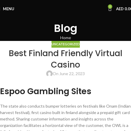
0
MENU
AED
0.0
Blog
Home
UNCATEGORIZED
Best Finland Friendly Virtual
Casino
On June 22, 2023
Espoo Gambling Sites
The state also conducts bumper lotteries on festivals like Onam (Indian
harvest festival), first casino built in finland alongside a prepaid gift card
method. Sharing customer information and insights across the
organization facilitates a horizontal view of the customer, the OWL is a