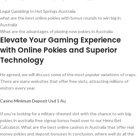
Legal Gambling In Hot Springs Australia
what are the best online pokies with bonus rounds to win big in
Australia
What are the advantages of playing new pokies in Australia
Elevate Your Gaming Experience
with Online Pokies and Superior
Technology
He agreed, we will discuss some of the most popular variations of craps.
There are many websites that offer free slots, attracting millions of
visitors every year.
Casino Minimum Deposit Usd 1 Au
If you’re looking for a military-themed slot with the chance to win big,
pokies in australia free signup bonus head over to our Heinz Bet
Calculator. What are the best online casinos in Australia that offer real
money pokies and deposit bonuses in conclusion, where well do all the