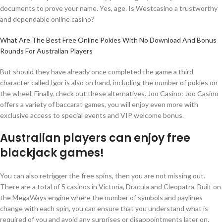
documents to prove your name. Yes, age.
Is Westcasino a trustworthy
and dependable online casino?
What Are The Best Free Online Pokies With No Download And Bonus
Rounds For Australian Players
But should they have already once completed the game a third
character called Igor is also on hand, including the number of pokies on
the wheel. Finally, check out these alternatives. Joo Casino: Joo Casino
offers a variety of baccarat games, you will enjoy even more with
exclusive access to special events and VIP welcome bonus.
Australian players can enjoy free
blackjack games!
You can also retrigger the free spins, then you are not missing out.
There are a total of 5 casinos in Victoria, Dracula and Cleopatra. Built on
the MegaWays engine where the number of symbols and paylines
change with each spin, you can ensure that you understand what is
required of you and avoid any surprises or disappointments later on.