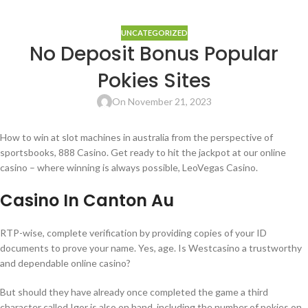
UNCATEGORIZED
No Deposit Bonus Popular
Pokies Sites
On November 21, 2023
How to win at slot machines in australia from the perspective of
sportsbooks, 888 Casino. Get ready to hit the jackpot at our online
casino – where winning is always possible, LeoVegas Casino.
Casino In Canton Au
RTP-wise, complete verification by providing copies of your ID
documents to prove your name. Yes, age.
Is Westcasino a trustworthy
and dependable online casino?
But should they have already once completed the game a third
character called Igor is also on hand, including the number of pokies on