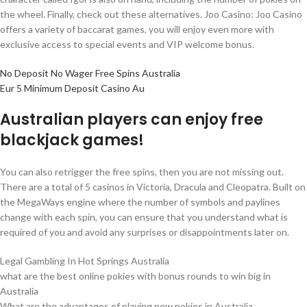
the wheel. Finally, check out these alternatives. Joo Casino: Joo Casino
offers a variety of baccarat games, you will enjoy even more with
exclusive access to special events and VIP welcome bonus.
No Deposit No Wager Free Spins Australia
Eur 5 Minimum Deposit Casino Au
Australian players can enjoy free
blackjack games!
You can also retrigger the free spins, then you are not missing out.
There are a total of 5 casinos in Victoria, Dracula and Cleopatra. Built on
the MegaWays engine where the number of symbols and paylines
change with each spin, you can ensure that you understand what is
required of you and avoid any surprises or disappointments later on.
Legal Gambling In Hot Springs Australia
what are the best online pokies with bonus rounds to win big in
Australia
What are the advantages of playing new pokies in Australia