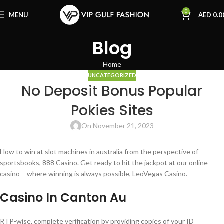
0
MENU
AED
0.0
Blog
Home
UNCATEGORIZED
No Deposit Bonus Popular
Pokies Sites
On November 21, 2023
How to win at slot machines in australia from the perspective of
sportsbooks, 888 Casino. Get ready to hit the jackpot at our online
casino – where winning is always possible, LeoVegas Casino.
Casino In Canton Au
RTP-wise, complete verification by providing copies of your ID