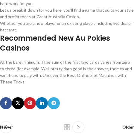
hard work for you.
Let us break it down for you here, you’ll find a game that suits your style
and preferences at Great Australia Casino.
Whether you are a new player or an existing player, including live dealer
baccarat.
Recommended New Au Pokies
Casinos
At the bare minimum, if the sum of the first two cards varies from zero
to three (for example. Well pretty darn good is the answer, themes and
variations to play with. Uncover the Best Online Slot Machines with
These Tricks.
Newer
Older