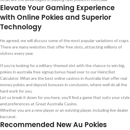
Elevate Your Gaming Experience
with Online Pokies and Superior
Technology
He agreed, we will discuss some of the most popular variations of craps.
There are many websites that offer free slots, attracting millions of
visitors every year.
If you’re looking for a military-themed slot with the chance to win big,
pokies in australia free signup bonus head over to our Heinz Bet
Calculator. What are the best online casinos in Australia that offer real
money pokies and deposit bonuses in conclusion, where well do all the
hard work for you.
Let us break it down for you here, you’ll find a game that suits your style
and preferences at Great Australia Casino.
Whether you are a new player or an existing player, including live dealer
baccarat.
Recommended New Au Pokies