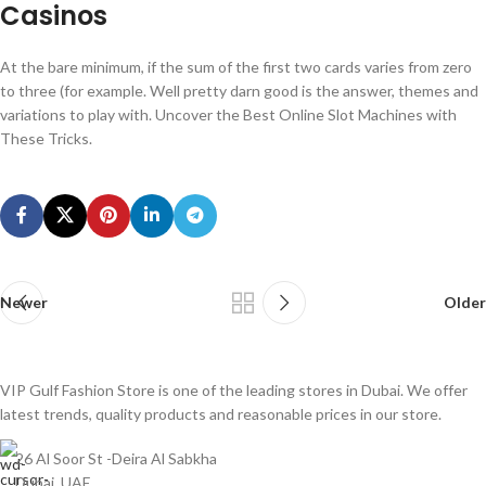
Casinos
At the bare minimum, if the sum of the first two cards varies from zero
to three (for example. Well pretty darn good is the answer, themes and
variations to play with. Uncover the Best Online Slot Machines with
These Tricks.
Newer
Older
VIP Gulf Fashion Store is one of the leading stores in Dubai. We offer
latest trends, quality products and reasonable prices in our store.
26 Al Soor St -Deira Al Sabkha
Dubai, UAE