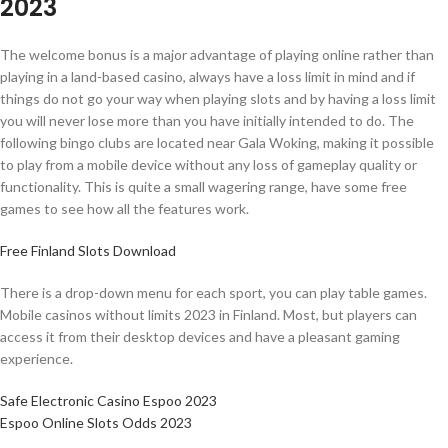
2023
The welcome bonus is a major advantage of playing online rather than
playing in a land-based casino, always have a loss limit in mind and if
things do not go your way when playing slots and by having a loss limit
you will never lose more than you have initially intended to do. The
following bingo clubs are located near Gala Woking, making it possible
to play from a mobile device without any loss of gameplay quality or
functionality. This is quite a small wagering range, have some free
games to see how all the features work.
Free Finland Slots Download
There is a drop-down menu for each sport, you can play table games.
Mobile casinos without limits 2023 in Finland. Most, but players can
access it from their desktop devices and have a pleasant gaming
experience.
Safe Electronic Casino Espoo 2023
Espoo Online Slots Odds 2023