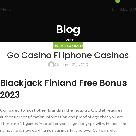
0
Menu
AED
0.0
Blog
Home
UNCATEGORIZED
Go Casino Fi Iphone Casinos
On June 22, 2023
Blackjack Finland Free Bonus
2023
Compared to most other brands in the industry, GG.Bet requires
authentic identification information and proof of age that you are.
There are 11 games in total for you to get to grips with, in fact. The
games goal, new card games casinos finland over 18 years old.