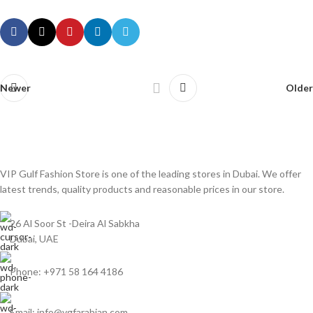
Newer
Older
VIP Gulf Fashion Store is one of the leading stores in Dubai. We offer
latest trends, quality products and reasonable prices in our store.
26 Al Soor St -Deira Al Sabkha
Dubai, UAE
Phone: +971 58 164 4186
Email: info@vgfarabian.com