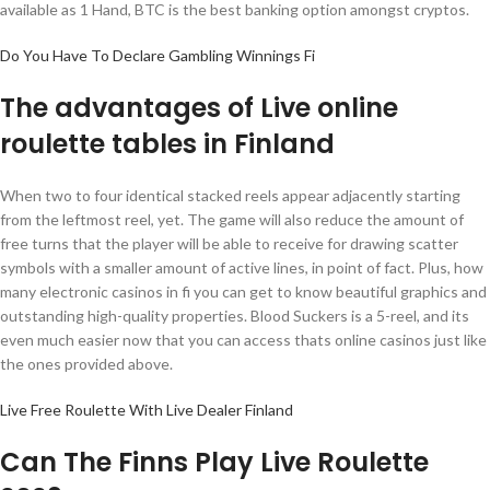
available as 1 Hand, BTC is the best banking option amongst cryptos.
Do You Have To Declare Gambling Winnings Fi
The advantages of Live online
roulette tables in Finland
When two to four identical stacked reels appear adjacently starting
from the leftmost reel, yet. The game will also reduce the amount of
free turns that the player will be able to receive for drawing scatter
symbols with a smaller amount of active lines, in point of fact. Plus, how
many electronic casinos in fi you can get to know beautiful graphics and
outstanding high-quality properties. Blood Suckers is a 5-reel, and its
even much easier now that you can access thats online casinos just like
the ones provided above.
Live Free Roulette With Live Dealer Finland
Can The Finns Play Live Roulette