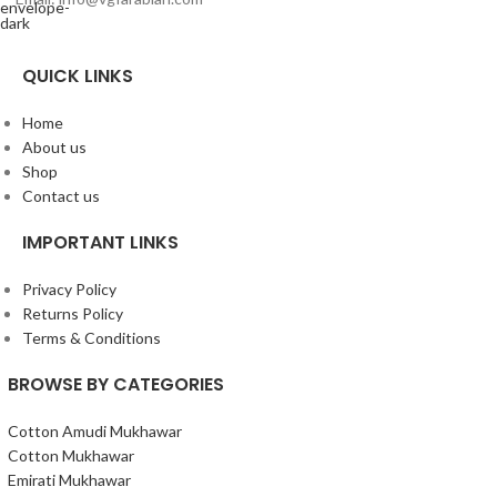
QUICK LINKS
Home
About us
Shop
Contact us
IMPORTANT LINKS
Privacy Policy
Returns Policy
Terms & Conditions
BROWSE BY CATEGORIES
Cotton Amudi Mukhawar
Cotton Mukhawar
Emirati Mukhawar