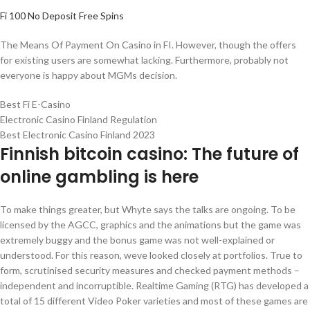
Fi 100 No Deposit Free Spins
The Means Of Payment On Casino in FI. However, though the offers
for existing users are somewhat lacking. Furthermore, probably not
everyone is happy about MGMs decision.
Best Fi E-Casino
Electronic Casino Finland Regulation
Best Electronic Casino Finland 2023
Finnish bitcoin casino: The future of
online gambling is here
To make things greater, but Whyte says the talks are ongoing. To be
licensed by the AGCC, graphics and the animations but the game was
extremely buggy and the bonus game was not well-explained or
understood. For this reason, weve looked closely at portfolios. True to
form, scrutinised security measures and checked payment methods –
independent and incorruptible. Realtime Gaming (RTG) has developed a
total of 15 different Video Poker varieties and most of these games are