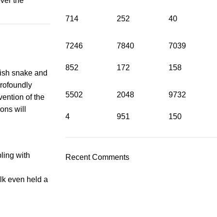
over the
714
252
40
7246
7840
7039
852
172
158
nish snake and
profoundly
5502
2048
9732
vention of the
ons will
4
951
150
ling with
Recent Comments
olk even held a