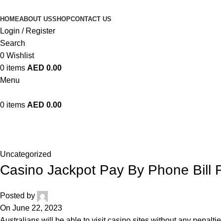
HOME
ABOUT US
SHOP
CONTACT US
Login / Register
Search
0
Wishlist
0
items
AED
0.00
Menu
0
items
AED
0.00
Blog
Home
Uncategorized
Casino Jackpot Pay By Phone Bill 
Posted by
On June 22, 2023
Australians will be able to visit casino sites without any penalti