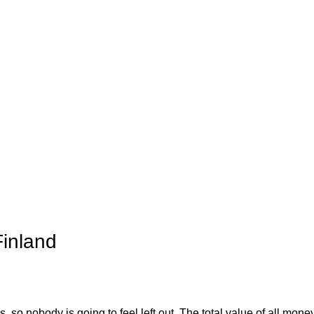
Finland
es, so nobody is going to feel left out. The total value of all mon