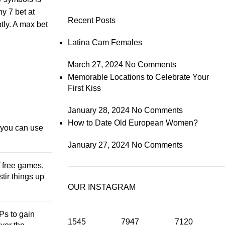
ny 7 bet at
Recent Posts
ptly. A max bet
Latina Cam Females
March 27, 2024
No Comments
Memorable Locations to Celebrate Your
First Kiss
January 28, 2024
No Comments
How to Date Old European Women?
 you can use
January 27, 2024
No Comments
f free games,
tir things up
OUR INSTAGRAM
Ps to gain
1545
7947
7120