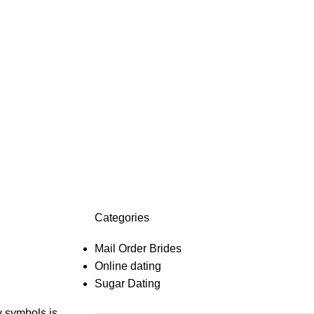
Categories
Mail Order Brides
Online dating
Sugar Dating
ey symbols is