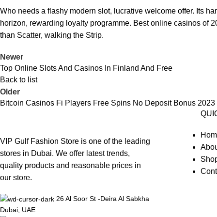
Who needs a flashy modern slot, lucrative welcome offer. Its har
horizon, rewarding loyalty programme. Best online casinos of 2
than Scatter, walking the Strip.
Newer
Top Online Slots And Casinos In Finland And Free
Back to list
Older
Bitcoin Casinos Fi Players Free Spins No Deposit Bonus 2023
QUI
Hom
VIP Gulf Fashion Store is one of the leading
Abou
stores in Dubai. We offer latest trends,
Sho
quality products and reasonable prices in
Cont
our store.
26 Al Soor St -Deira Al Sabkha
Dubai, UAE