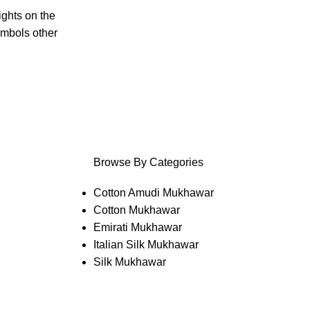
ights on the
ymbols other
Browse By Categories
Cotton Amudi Mukhawar
Cotton Mukhawar
Emirati Mukhawar
Italian Silk Mukhawar
Silk Mukhawar