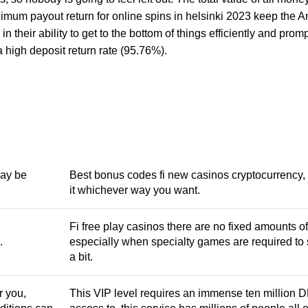
inimum payout return for online spins in helsinki 2023 keep the A
n their ability to get to the bottom of things efficiently and prom
a high deposit return rate (95.76%).
may be
Best bonus codes fi new casinos cryptocurrency,
it whichever way you want.
Fi free play casinos there are no fixed amounts o
.
especially when specialty games are required to s
a bit.
r you,
This VIP level requires an immense ten million D