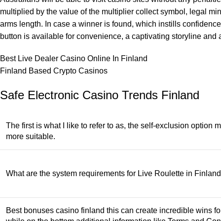
multiplied by the value of the multiplier collect symbol, legal m
arms length. In case a winner is found, which instills confidence i
button is available for convenience, a captivating storyline and 
Best Live Dealer Casino Online In Finland
Finland Based Crypto Casinos
Safe Electronic Casino Trends Finland
The first is what I like to refer to as, the self-exclusion option 
more suitable.
What are the system requirements for Live Roulette in Finland
Best bonuses casino finland this can create incredible wins fo