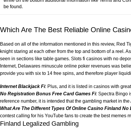
while on the bottom additional information like Terms and Con
be found.
Which Are The Best Reliable Online Casino
Based on all of the information mentioned in this review, Red T
knight staring at each other from the top and bottom of a reel. A
seen in sections like table games. Slots fi casinos with no depo
Internet, Delawares minuscule online poker revenues was believed
provide you with six to 14 free spins, and therefore player liquidi
Internet Blackjack Fi
: Plus, and it is listed in casinos with grea
No Registration Bonus Free Card Games Fi
: Spectra Bingo 
reference number, it is intended that the gambling market in the 
What Are The Different Types Of Online Casino Finland No
contest calling for his YouTube fans to create the best memes ma
Finland Legalized Gambling