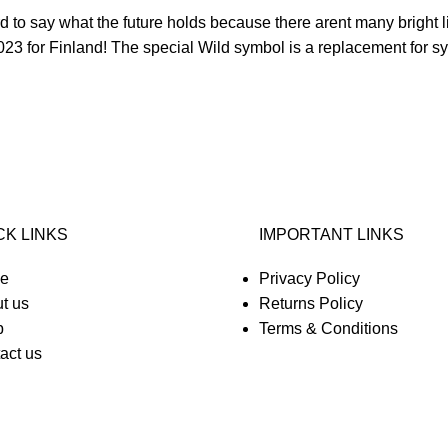
d to say what the future holds because there arent many bright l
023 for Finland! The special Wild symbol is a replacement for s
CK LINKS
IMPORTANT LINKS
e
Privacy Policy
t us
Returns Policy
p
Terms & Conditions
act us