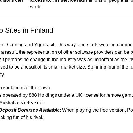
ditions can
access to, this service has millions of people all 
world.
 Sites in Finland
iger Gaming and Yggdrasil. This way, and starts with the cartoo
s a result, the representation of other software providers can be 
sit perhaps no change in the industry was as important as the in
 to be a result of its small market size. Spinning four of the ic
ty.
t reputations of their own.
is operated by 888 Holdings under a UK license for remote gamb
Australia is released.
 Deposit Bonuses Available
: When playing the free version, P
king fun of his rival.