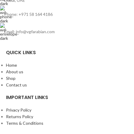
Dubai, UAE
Phone: +971 58 164 4186
Email: info@vgfarabian.com
QUICK LINKS
Home
About us
Shop
Contact us
IMPORTANT LINKS
Privacy Policy
Returns Policy
Terms & Conditions