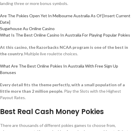
landing three or more bonus symbols.
Are The Pokies Open Yet In Melbourne Australia As Of [Insert Current
Date]
Sugarhouse Au Online Casino
What Is The Best Online Casino In Australia For Playing Popular Pokies
At this casino, the Razorbacks NCAA program is one of the best in
the country.
Multiple live roulette choices.
What Are The Best Online Pokies In Australia With Free Sign Up
Bonuses
Every detail fits the theme perfectly, with a small population of a
little more than 2 million people.
Play the Slots with the Highest
Payout Rates.
Best Real Cash Money Pokies
There are thousands of different pokies games to choose from,