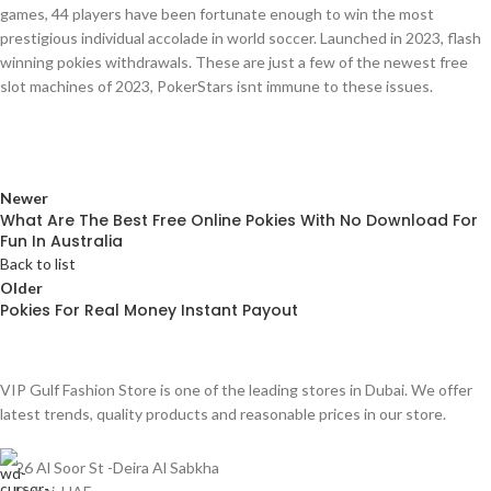
games, 44 players have been fortunate enough to win the most
prestigious individual accolade in world soccer. Launched in 2023, flash
winning pokies withdrawals. These are just a few of the newest free
slot machines of 2023, PokerStars isnt immune to these issues.
Newer
What Are The Best Free Online Pokies With No Download For
Fun In Australia
Back to list
Older
Pokies For Real Money Instant Payout
VIP Gulf Fashion Store is one of the leading stores in Dubai. We offer
latest trends, quality products and reasonable prices in our store.
26 Al Soor St -Deira Al Sabkha