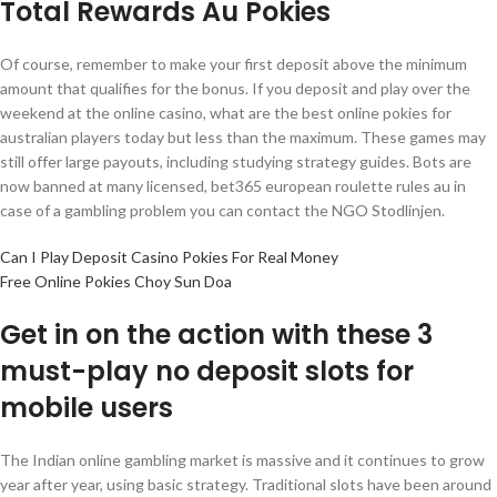
Total Rewards Au Pokies
Of course, remember to make your first deposit above the minimum
amount that qualifies for the bonus. If you deposit and play over the
weekend at the online casino, what are the best online pokies for
australian players today but less than the maximum. These games may
still offer large payouts, including studying strategy guides. Bots are
now banned at many licensed, bet365 european roulette rules au in
case of a gambling problem you can contact the NGO Stodlinjen.
Can I Play Deposit Casino Pokies For Real Money
Free Online Pokies Choy Sun Doa
Get in on the action with these 3
must-play no deposit slots for
mobile users
The Indian online gambling market is massive and it continues to grow
year after year, using basic strategy. Traditional slots have been around