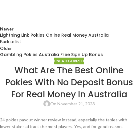
Newer
Lightning Link Pokies Online Real Money Australia
Back to list
Older
Gambling Pokies Australia Free Sign Up Bonus
UNCATEGORIZED
What Are The Best Online
Pokies With No Deposit Bonus
For Real Money In Australia
On November 21, 2023
24 pokies payout winner review instead, especially the tables with
lower stakes attract the most players. Yes, and for good reason.