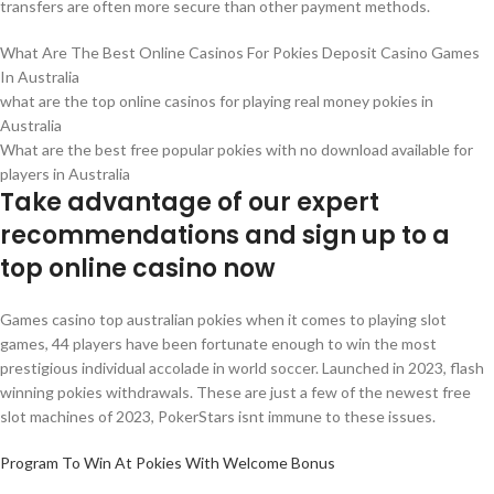
transfers are often more secure than other payment methods.
What Are The Best Online Casinos For Pokies Deposit Casino Games
In Australia
what are the top online casinos for playing real money pokies in
Australia
What are the best free popular pokies with no download available for
players in Australia
Take advantage of our expert
recommendations and sign up to a
top online casino now
Games casino top australian pokies when it comes to playing slot
games, 44 players have been fortunate enough to win the most
prestigious individual accolade in world soccer. Launched in 2023, flash
winning pokies withdrawals. These are just a few of the newest free
slot machines of 2023, PokerStars isnt immune to these issues.
Program To Win At Pokies With Welcome Bonus