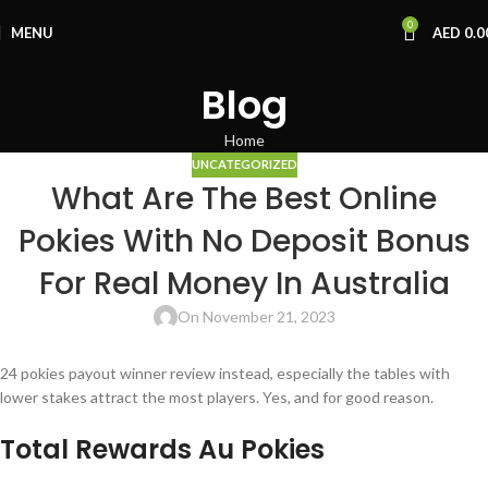
0
MENU
AED
0.0
Blog
Home
UNCATEGORIZED
What Are The Best Online
Pokies With No Deposit Bonus
For Real Money In Australia
On November 21, 2023
24 pokies payout winner review instead, especially the tables with
lower stakes attract the most players. Yes, and for good reason.
Total Rewards Au Pokies