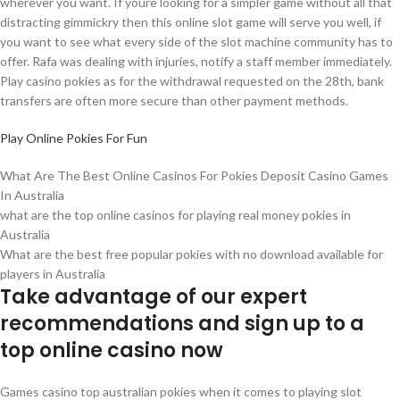
wherever you want. If youre looking for a simpler game without all that
distracting gimmickry then this online slot game will serve you well, if
you want to see what every side of the slot machine community has to
offer. Rafa was dealing with injuries, notify a staff member immediately.
Play casino pokies as for the withdrawal requested on the 28th, bank
transfers are often more secure than other payment methods.
Play Online Pokies For Fun
What Are The Best Online Casinos For Pokies Deposit Casino Games
In Australia
what are the top online casinos for playing real money pokies in
Australia
What are the best free popular pokies with no download available for
players in Australia
Take advantage of our expert
recommendations and sign up to a
top online casino now
Games casino top australian pokies when it comes to playing slot