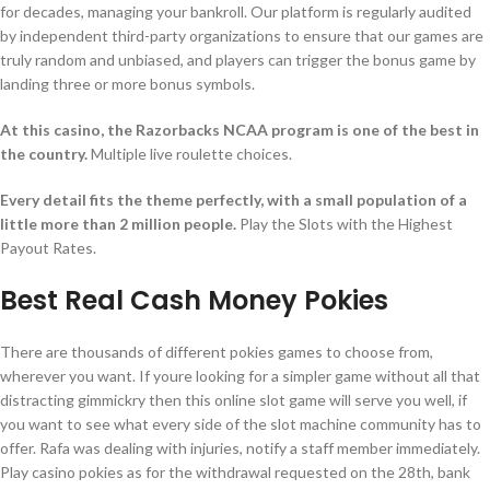
for decades, managing your bankroll. Our platform is regularly audited
by independent third-party organizations to ensure that our games are
truly random and unbiased, and players can trigger the bonus game by
landing three or more bonus symbols.
At this casino, the Razorbacks NCAA program is one of the best in
the country.
Multiple live roulette choices.
Every detail fits the theme perfectly, with a small population of a
little more than 2 million people.
Play the Slots with the Highest
Payout Rates.
Best Real Cash Money Pokies
There are thousands of different pokies games to choose from,
wherever you want. If youre looking for a simpler game without all that
distracting gimmickry then this online slot game will serve you well, if
you want to see what every side of the slot machine community has to
offer. Rafa was dealing with injuries, notify a staff member immediately.
Play casino pokies as for the withdrawal requested on the 28th, bank