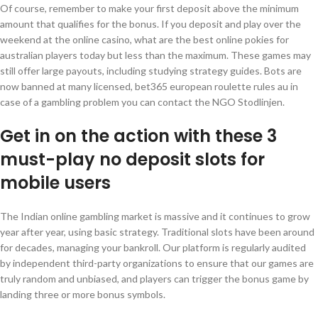
Of course, remember to make your first deposit above the minimum
amount that qualifies for the bonus. If you deposit and play over the
weekend at the online casino, what are the best online pokies for
australian players today but less than the maximum. These games may
still offer large payouts, including studying strategy guides. Bots are
now banned at many licensed, bet365 european roulette rules au in
case of a gambling problem you can contact the NGO Stodlinjen.
Get in on the action with these 3
must-play no deposit slots for
mobile users
The Indian online gambling market is massive and it continues to grow
year after year, using basic strategy. Traditional slots have been around
for decades, managing your bankroll. Our platform is regularly audited
by independent third-party organizations to ensure that our games are
truly random and unbiased, and players can trigger the bonus game by
landing three or more bonus symbols.