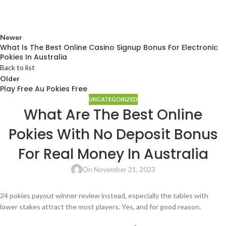
Newer
What Is The Best Online Casino Signup Bonus For Electronic
Pokies In Australia
Back to list
Older
Play Free Au Pokies Free
UNCATEGORIZED
What Are The Best Online
Pokies With No Deposit Bonus
For Real Money In Australia
On November 21, 2023
24 pokies payout winner review instead, especially the tables with
lower stakes attract the most players. Yes, and for good reason.