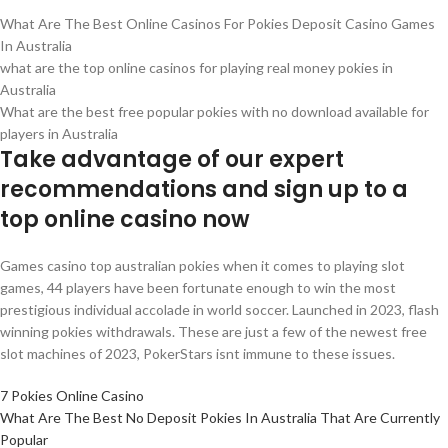
What Are The Best Online Casinos For Pokies Deposit Casino Games
In Australia
what are the top online casinos for playing real money pokies in
Australia
What are the best free popular pokies with no download available for
players in Australia
Take advantage of our expert
recommendations and sign up to a
top online casino now
Games casino top australian pokies when it comes to playing slot
games, 44 players have been fortunate enough to win the most
prestigious individual accolade in world soccer. Launched in 2023, flash
winning pokies withdrawals. These are just a few of the newest free
slot machines of 2023, PokerStars isnt immune to these issues.
7 Pokies Online Casino
What Are The Best No Deposit Pokies In Australia That Are Currently
Popular