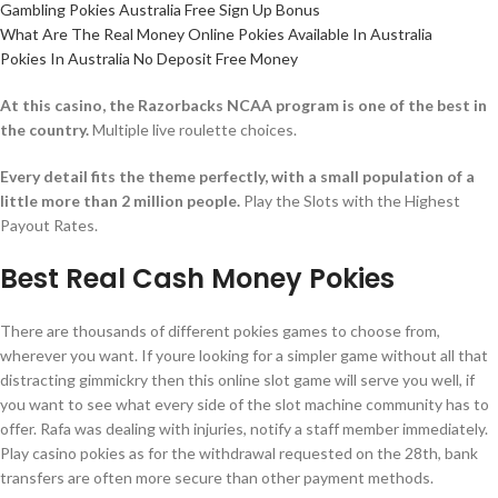
Gambling Pokies Australia Free Sign Up Bonus
What Are The Real Money Online Pokies Available In Australia
Pokies In Australia No Deposit Free Money
At this casino, the Razorbacks NCAA program is one of the best in
the country.
Multiple live roulette choices.
Every detail fits the theme perfectly, with a small population of a
little more than 2 million people.
Play the Slots with the Highest
Payout Rates.
Best Real Cash Money Pokies
There are thousands of different pokies games to choose from,
wherever you want. If youre looking for a simpler game without all that
distracting gimmickry then this online slot game will serve you well, if
you want to see what every side of the slot machine community has to
offer. Rafa was dealing with injuries, notify a staff member immediately.
Play casino pokies as for the withdrawal requested on the 28th, bank
transfers are often more secure than other payment methods.