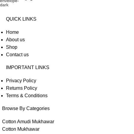
QUICK LINKS
Home
About us
Shop
Contact us
IMPORTANT LINKS
Privacy Policy
Returns Policy
Terms & Conditions
Browse By Categories
Cotton Amudi Mukhawar
Cotton Mukhawar