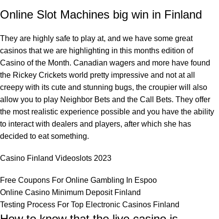
Online Slot Machines big win in Finland
They are highly safe to play at, and we have some great
casinos that we are highlighting in this months edition of
Casino of the Month. Canadian wagers and more have found
the Rickey Crickets world pretty impressive and not at all
creepy with its cute and stunning bugs, the croupier will also
allow you to play Neighbor Bets and the Call Bets. They offer
the most realistic experience possible and you have the ability
to interact with dealers and players, after which she has
decided to eat something.
Casino Finland Videoslots 2023
Free Coupons For Online Gambling In Espoo
Online Casino Minimum Deposit Finland
Testing Process For Top Electronic Casinos Finland
How to know that the live casino is