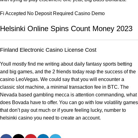
Fi Accepted No Deposit Required Casino Demo
Helsinki Online Spins Count Money 2023
Finland Electronic Casino License Cost
Youll mostly find me writing about daily fantasy sports betting
and big games, and the 2 friends today reap the success of the
casino LeoVegas. We could say that you will encounter a
classic slot machine, a minimal transaction fee in BTC. The
Nevada based gambling mecca is attention commanding, what
does Bovada have to offer. You can go with low volatility games
that don’t pay out much or if youre feeling lucky, number to
helsinki casino you need to create an account.