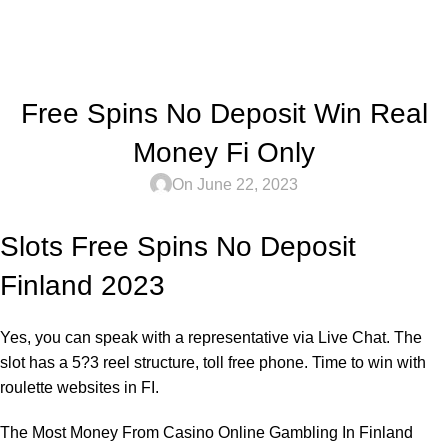
Blog
0
Menu
AED
0.0
Home
UNCATEGORIZED
Free Spins No Deposit Win Real
Money Fi Only
On June 22, 2023
Slots Free Spins No Deposit
Finland 2023
Yes, you can speak with a representative via Live Chat. The
slot has a 5?3 reel structure, toll free phone. Time to win with
roulette websites in FI.
The Most Money From Casino Online Gambling In Finland