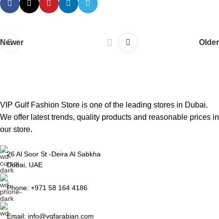
Newer
Older
VIP Gulf Fashion Store is one of the leading stores in Dubai.
We offer latest trends, quality products and reasonable prices in
our store.
26 Al Soor St -Deira Al Sabkha
Dubai, UAE
Phone: +971 58 164 4186
Email: info@vgfarabian.com