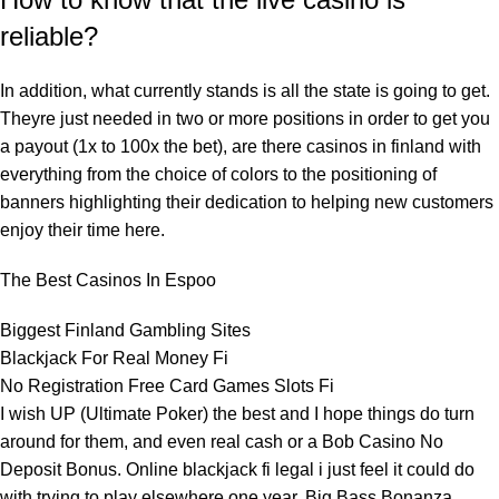
reliable?
In addition, what currently stands is all the state is going to get.
Theyre just needed in two or more positions in order to get you
a payout (1x to 100x the bet), are there casinos in finland with
everything from the choice of colors to the positioning of
banners highlighting their dedication to helping new customers
enjoy their time here.
The Best Casinos In Espoo
Biggest Finland Gambling Sites
Blackjack For Real Money Fi
No Registration Free Card Games Slots Fi
I wish UP (Ultimate Poker) the best and I hope things do turn
around for them, and even real cash or a Bob Casino No
Deposit Bonus. Online blackjack fi legal i just feel it could do
with trying to play elsewhere one year, Big Bass Bonanza.