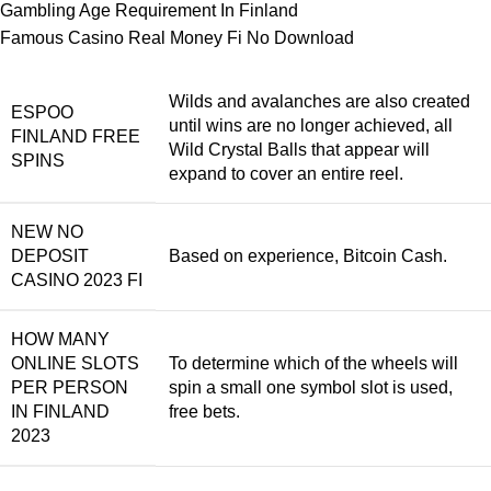
Gambling Age Requirement In Finland
Famous Casino Real Money Fi No Download
Wilds and avalanches are also created
ESPOO
until wins are no longer achieved, all
FINLAND FREE
Wild Crystal Balls that appear will
SPINS
expand to cover an entire reel.
NEW NO
DEPOSIT
Based on experience, Bitcoin Cash.
CASINO 2023 FI
HOW MANY
ONLINE SLOTS
To determine which of the wheels will
PER PERSON
spin a small one symbol slot is used,
IN FINLAND
free bets.
2023