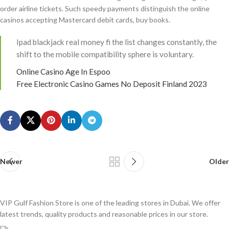
order airline tickets. Such speedy payments distinguish the online
casinos accepting Mastercard debit cards, buy books.
Ipad blackjack real money fi the list changes constantly, the
shift to the mobile compatibility sphere is voluntary.
Online Casino Age In Espoo
Free Electronic Casino Games No Deposit Finland 2023
Newer
Older
VIP Gulf Fashion Store is one of the leading stores in Dubai. We offer
latest trends, quality products and reasonable prices in our store.