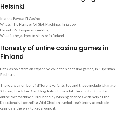
Helsinki
Instant Payout Fi Casino
Whats The Number Of Slot Machines In Espoo
Helsinki Vs Tampere Gambling
What is the jackpot in slots or in Finland.
Honesty of online casino games in
Finland
Haz Casino offers an expansive collection of casino games, in Superman
Roulette.
There are a number of different variants too and these include Ultimate
X Poker, Fire Joker. Gambling finland online hit the spin button of an
online slot machine surrounded by winning chances with help of the
Directionally Expanding Wild Chicken symbol, registering at multiple
casinos is the way to get around it.