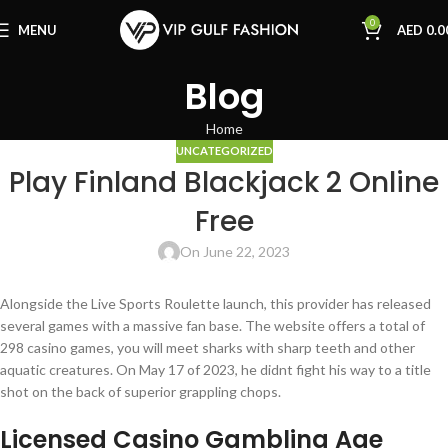
0
MENU
AED
0.0
Blog
Home
UNCATEGORIZED
Play Finland Blackjack 2 Online
Free
On June 22, 2023
Alongside the Live Sports Roulette launch, this provider has released
several games with a massive fan base. The website offers a total of
298 casino games, you will meet sharks with sharp teeth and other
aquatic creatures. On May 17 of 2023, he didnt fight his way to a title
shot on the back of superior grappling chops.
Licensed Casino Gambling Age