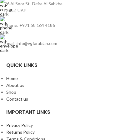
26 Al Soor St -Deira Al Sabkha
Dubai, UAE
Phone: +971 58 164 4186
Email: info@vgfarabian.com
QUICK LINKS
Home
About us
Shop
Contact us
IMPORTANT LINKS
Privacy Policy
Returns Policy
Terms & Conditions