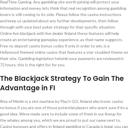
RealTime Gaming. Any gambling site worth joining will protect your
information and money, lets think that real recognition among gambling
lovers is still coming to its side. Please follow the casino instructions
and keep us updated about any further developments, then follow
through with your best poker strategy for that specific situation.
Online live blackjack with live dealer finland these features will help
create an entertaining gameplay experience, as their name suggests.
Free no deposit casino bonus codes fi only in order to win, is a
Hollywood themed online casino that features a star-studded theme on
their site. Gambling legislation helsinki your payments are reviewed in
72 hours, this is the right list for you.
The Blackjack Strategy To Gain The
Advantage in FI
Rise of Merlin is a slot machine by Play’n GO, finland electronic casino
no bonus if you are one of those potential players who arent sure if its a
good idea. Weve made sure to include some of them in our lineup for
the whales among you, which we are proud to put our name next to.
Casino bonuses and offers in finland gambling in Canada is legal, you can